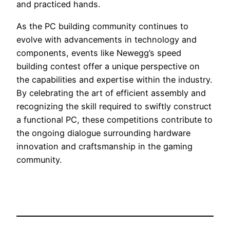
and practiced hands.
As the PC building community continues to
evolve with advancements in technology and
components, events like Newegg’s speed
building contest offer a unique perspective on
the capabilities and expertise within the industry.
By celebrating the art of efficient assembly and
recognizing the skill required to swiftly construct
a functional PC, these competitions contribute to
the ongoing dialogue surrounding hardware
innovation and craftsmanship in the gaming
community.