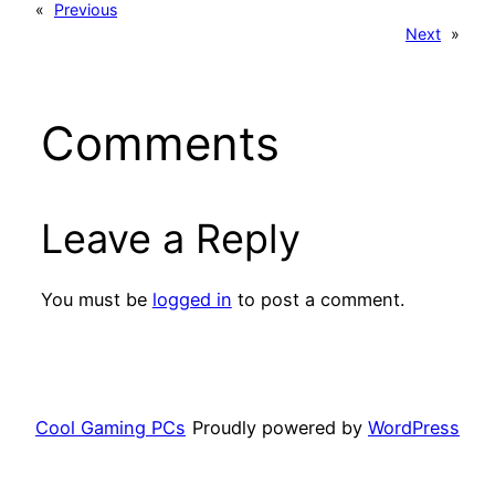
«
Previous
Next
»
Comments
Leave a Reply
You must be
logged in
to post a comment.
Cool Gaming PCs
Proudly powered by
WordPress