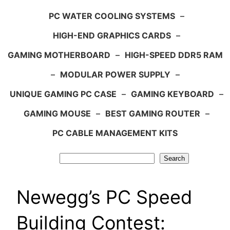
PC WATER COOLING SYSTEMS
–
HIGH-END GRAPHICS CARDS
–
GAMING MOTHERBOARD
–
HIGH-SPEED DDR5 RAM
–
MODULAR POWER SUPPLY
–
UNIQUE GAMING PC CASE
–
GAMING KEYBOARD
–
GAMING MOUSE
–
BEST GAMING ROUTER
–
PC CABLE MANAGEMENT KITS
Search
Search
Newegg’s PC Speed
Building Contest: