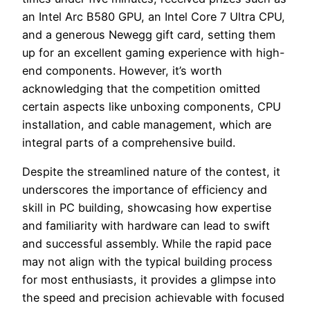
an Intel Arc B580 GPU, an Intel Core 7 Ultra CPU,
and a generous Newegg gift card, setting them
up for an excellent gaming experience with high-
end components. However, it’s worth
acknowledging that the competition omitted
certain aspects like unboxing components, CPU
installation, and cable management, which are
integral parts of a comprehensive build.
Despite the streamlined nature of the contest, it
underscores the importance of efficiency and
skill in PC building, showcasing how expertise
and familiarity with hardware can lead to swift
and successful assembly. While the rapid pace
may not align with the typical building process
for most enthusiasts, it provides a glimpse into
the speed and precision achievable with focused