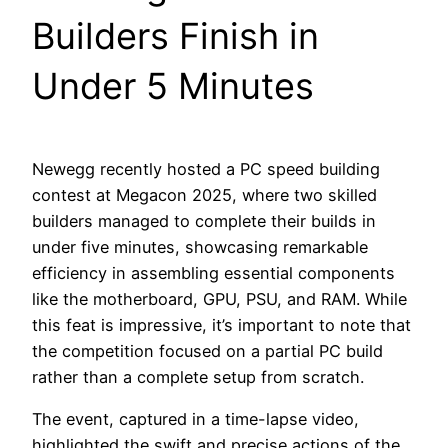
Builders Finish in
Under 5 Minutes
Newegg recently hosted a PC speed building
contest at Megacon 2025, where two skilled
builders managed to complete their builds in
under five minutes, showcasing remarkable
efficiency in assembling essential components
like the motherboard, GPU, PSU, and RAM. While
this feat is impressive, it’s important to note that
the competition focused on a partial PC build
rather than a complete setup from scratch.
The event, captured in a time-lapse video,
highlighted the swift and precise actions of the