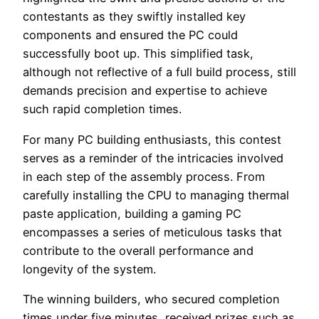
contestants as they swiftly installed key
components and ensured the PC could
successfully boot up. This simplified task,
although not reflective of a full build process, still
demands precision and expertise to achieve
such rapid completion times.
For many PC building enthusiasts, this contest
serves as a reminder of the intricacies involved
in each step of the assembly process. From
carefully installing the CPU to managing thermal
paste application, building a gaming PC
encompasses a series of meticulous tasks that
contribute to the overall performance and
longevity of the system.
The winning builders, who secured completion
times under five minutes, received prizes such as