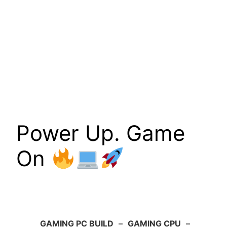
Power Up. Game
On
GAMING PC BUILD
–
GAMING CPU
–