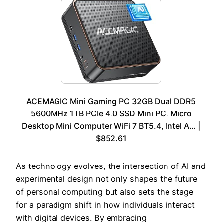
ACEMAGIC Mini Gaming PC 32GB Dual DDR5
5600MHz 1TB PCIe 4.0 SSD Mini PC, Micro
Desktop Mini Computer WiFi 7 BT5.4, Intel A… |
$852.61
As technology evolves, the intersection of AI and
experimental design not only shapes the future
of personal computing but also sets the stage
for a paradigm shift in how individuals interact
with digital devices. By embracing