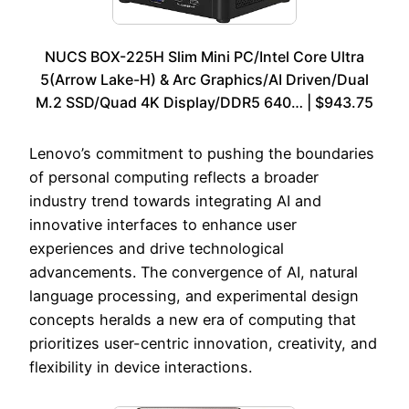
NUCS BOX-225H Slim Mini PC/Intel Core Ultra
5(Arrow Lake-H) & Arc Graphics/AI Driven/Dual
M.2 SSD/Quad 4K Display/DDR5 640… | $943.75
Lenovo’s commitment to pushing the boundaries
of personal computing reflects a broader
industry trend towards integrating AI and
innovative interfaces to enhance user
experiences and drive technological
advancements. The convergence of AI, natural
language processing, and experimental design
concepts heralds a new era of computing that
prioritizes user-centric innovation, creativity, and
flexibility in device interactions.