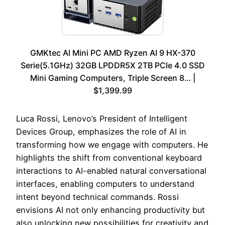
GMKtec AI Mini PC AMD Ryzen AI 9 HX-370
Serie(5.1GHz) 32GB LPDDR5X 2TB PCIe 4.0 SSD
Mini Gaming Computers, Triple Screen 8… |
$1,399.99
Luca Rossi, Lenovo’s President of Intelligent
Devices Group, emphasizes the role of AI in
transforming how we engage with computers. He
highlights the shift from conventional keyboard
interactions to AI-enabled natural conversational
interfaces, enabling computers to understand
intent beyond technical commands. Rossi
envisions AI not only enhancing productivity but
also unlocking new possibilities for creativity and