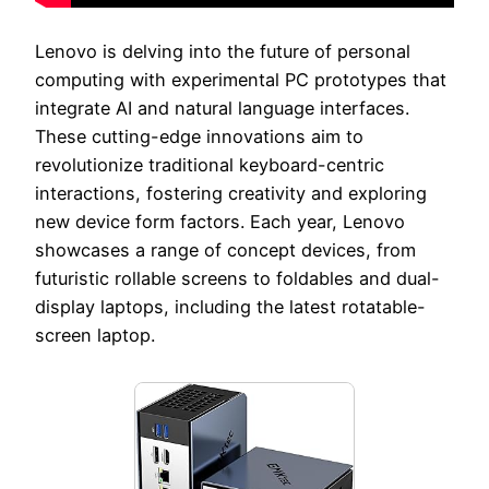
Lenovo is delving into the future of personal
computing with experimental PC prototypes that
integrate AI and natural language interfaces.
These cutting-edge innovations aim to
revolutionize traditional keyboard-centric
interactions, fostering creativity and exploring
new device form factors. Each year, Lenovo
showcases a range of concept devices, from
futuristic rollable screens to foldables and dual-
display laptops, including the latest rotatable-
screen laptop.