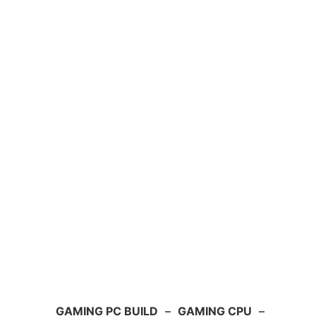
GAMING PC BUILD
–
GAMING CPU
–