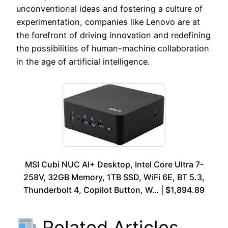
unconventional ideas and fostering a culture of
experimentation, companies like Lenovo are at
the forefront of driving innovation and redefining
the possibilities of human-machine collaboration
in the age of artificial intelligence.
MSI Cubi NUC AI+ Desktop, Intel Core Ultra 7-
258V, 32GB Memory, 1TB SSD, WiFi 6E, BT 5.3,
Thunderbolt 4, Copilot Button, W… | $1,894.89
Related Articles