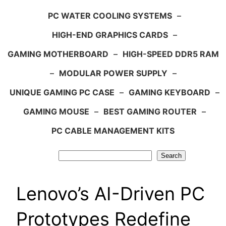
PC WATER COOLING SYSTEMS
–
HIGH-END GRAPHICS CARDS
–
GAMING MOTHERBOARD
–
HIGH-SPEED DDR5 RAM
–
MODULAR POWER SUPPLY
–
UNIQUE GAMING PC CASE
–
GAMING KEYBOARD
–
GAMING MOUSE
–
BEST GAMING ROUTER
–
PC CABLE MANAGEMENT KITS
Search
Search
Lenovo’s AI-Driven PC
Prototypes Redefine