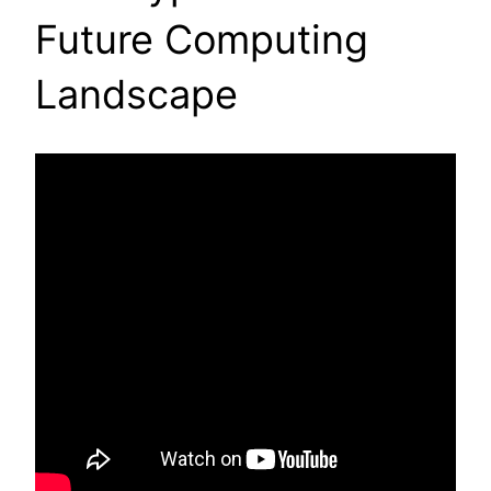
Future Computing
Landscape