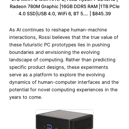
Radeon 780M Graphic |16GB DDR5 RAM |1TB PCIe
4.0 SSD|USB 4.0, WiFi 6, BT 5…. | $845.39
As AI continues to reshape human-machine
interactions, Rossi believes that the true value of
these futuristic PC prototypes lies in pushing
boundaries and envisioning the evolving
landscape of computing. Rather than predicting
specific product designs, these experiments
serve as a platform to explore the evolving
dynamics of human-computer interfaces and the
potential for novel computing experiences in the
years to come.