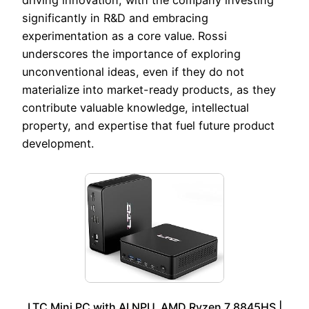
significantly in R&D and embracing
experimentation as a core value. Rossi
underscores the importance of exploring
unconventional ideas, even if they do not
materialize into market-ready products, as they
contribute valuable knowledge, intellectual
property, and expertise that fuel future product
development.
LTC Mini PC with AI NPU, AMD Ryzen 7 8845HS |