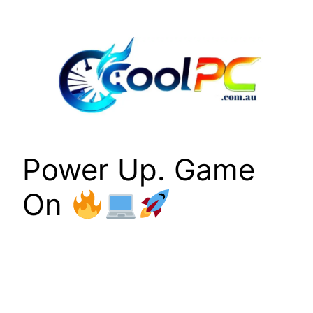
Skip
to
content
Power Up. Game
On