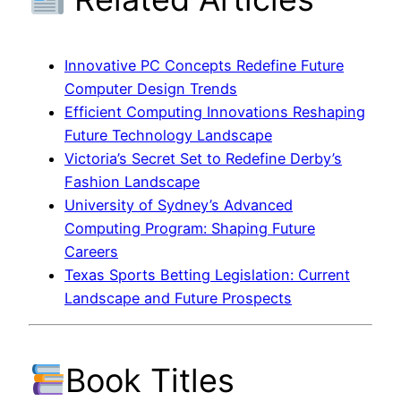
Innovative PC Concepts Redefine Future
Computer Design Trends
Efficient Computing Innovations Reshaping
Future Technology Landscape
Victoria’s Secret Set to Redefine Derby’s
Fashion Landscape
University of Sydney’s Advanced
Computing Program: Shaping Future
Careers
Texas Sports Betting Legislation: Current
Landscape and Future Prospects
Book Titles