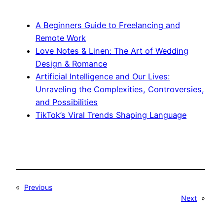
A Beginners Guide to Freelancing and
Remote Work
Love Notes & Linen: The Art of Wedding
Design & Romance
Artificial Intelligence and Our Lives:
Unraveling the Complexities, Controversies,
and Possibilities
TikTok’s Viral Trends Shaping Language
«
Previous
Next
»