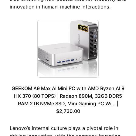
innovation in human-machine interactions.
GEEKOM A9 Max AI Mini PC with AMD Ryzen AI 9
HX 370 (80 TOPS) | Radeon 890M, 32GB DDR5
RAM 2TB NVMe SSD, Mini Gaming PC Wi… |
$2,730.00
Lenovo’s internal culture plays a pivotal role in
driving innovation, with the company investing