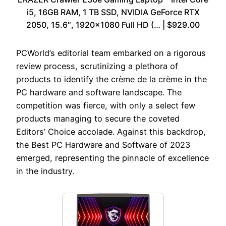
i5, 16GB RAM, 1 TB SSD, NVIDIA GeForce RTX
2050, 15.6″, 1920×1080 Full HD (… | $929.00
PCWorld’s editorial team embarked on a rigorous
review process, scrutinizing a plethora of
products to identify the crème de la crème in the
PC hardware and software landscape. The
competition was fierce, with only a select few
products managing to secure the coveted
Editors’ Choice accolade. Against this backdrop,
the Best PC Hardware and Software of 2023
emerged, representing the pinnacle of excellence
in the industry.