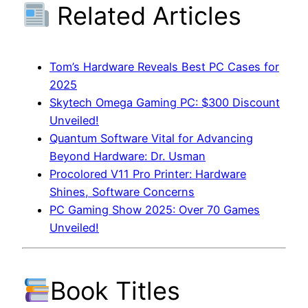
Related Articles
Tom’s Hardware Reveals Best PC Cases for
2025
Skytech Omega Gaming PC: $300 Discount
Unveiled!
Quantum Software Vital for Advancing
Beyond Hardware: Dr. Usman
Procolored V11 Pro Printer: Hardware
Shines, Software Concerns
PC Gaming Show 2025: Over 70 Games
Unveiled!
Book Titles