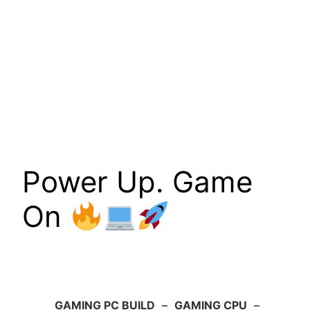
Power Up. Game
On
GAMING PC BUILD
–
GAMING CPU
–