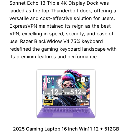
Sonnet Echo 13 Triple 4K Display Dock was
lauded as the top Thunderbolt dock, offering a
versatile and cost-effective solution for users.
ExpressVPN maintained its reign as the best
VPN, excelling in speed, security, and ease of
use. Razer BlackWidow V4 75% keyboard
redefined the gaming keyboard landscape with
its premium features and performance.
2025 Gaming Laptop 16 Inch Win11 12 + 512GB