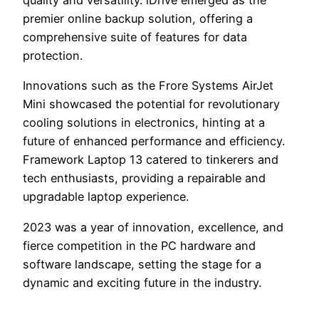
quality and versatility. iDrive emerged as the
premier online backup solution, offering a
comprehensive suite of features for data
protection.
Innovations such as the Frore Systems AirJet
Mini showcased the potential for revolutionary
cooling solutions in electronics, hinting at a
future of enhanced performance and efficiency.
Framework Laptop 13 catered to tinkerers and
tech enthusiasts, providing a repairable and
upgradable laptop experience.
2023 was a year of innovation, excellence, and
fierce competition in the PC hardware and
software landscape, setting the stage for a
dynamic and exciting future in the industry.