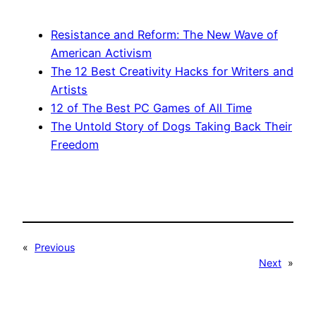
Resistance and Reform: The New Wave of
American Activism
The 12 Best Creativity Hacks for Writers and
Artists
12 of The Best PC Games of All Time
The Untold Story of Dogs Taking Back Their
Freedom
«
Previous
Next
»