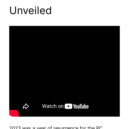
Unveiled
2023 was a year of resurgence for the PC