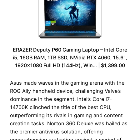
ERAZER Deputy P60 Gaming Laptop – Intel Core
i5, 16GB RAM, 1TB SSD, NVidia RTX 4060, 15.6″,
1920×1080 Full HD (144Hz), Win… | $1,399.00
Asus made waves in the gaming arena with the
ROG Ally handheld device, challenging Valve’s
dominance in the segment. Intel’s Core i7-
14700K clinched the title of the best CPU,
outperforming its rivals in gaming and content
creation tasks. Norton 360 Deluxe was hailed as
the premier antivirus solution, offering
comprehensive protection against a myriad of