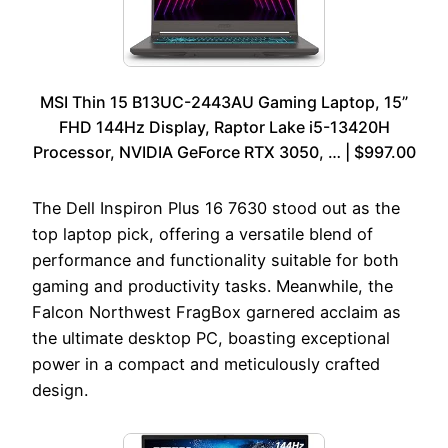
MSI Thin 15 B13UC-2443AU Gaming Laptop, 15”
FHD 144Hz Display, Raptor Lake i5-13420H
Processor, NVIDIA GeForce RTX 3050, … | $997.00
The Dell Inspiron Plus 16 7630 stood out as the
top laptop pick, offering a versatile blend of
performance and functionality suitable for both
gaming and productivity tasks. Meanwhile, the
Falcon Northwest FragBox garnered acclaim as
the ultimate desktop PC, boasting exceptional
power in a compact and meticulously crafted
design.