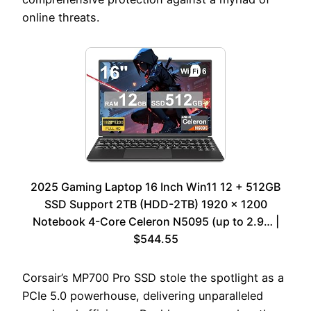
online threats.
2025 Gaming Laptop 16 Inch Win11 12 + 512GB
SSD Support 2TB (HDD-2TB) 1920 x 1200
Notebook 4-Core Celeron N5095 (up to 2.9… |
$544.55
Corsair’s MP700 Pro SSD stole the spotlight as a
PCIe 5.0 powerhouse, delivering unparalleled