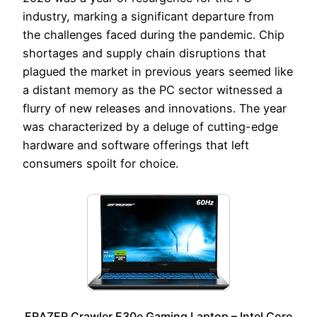
industry, marking a significant departure from
the challenges faced during the pandemic. Chip
shortages and supply chain disruptions that
plagued the market in previous years seemed like
a distant memory as the PC sector witnessed a
flurry of new releases and innovations. The year
was characterized by a deluge of cutting-edge
hardware and software offerings that left
consumers spoilt for choice.
ERAZER Crawler E30e Gaming Laptop – Intel Core