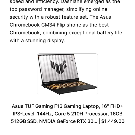
speed and efficiency. Dashlane emerged as the
top password manager, simplifying online
security with a robust feature set. The Asus
Chromebook CM34 Flip shone as the best
Chromebook, combining exceptional battery life
with a stunning display.
Asus TUF Gaming F16 Gaming Laptop, 16″ FHD+
IPS-Level, 144Hz, Core 5 210H Processor, 16GB
512GB SSD, NVIDIA GeForce RTX 30… | $1,449.00