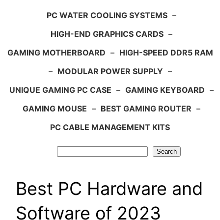
PC WATER COOLING SYSTEMS
–
HIGH-END GRAPHICS CARDS
–
GAMING MOTHERBOARD
–
HIGH-SPEED DDR5 RAM
–
MODULAR POWER SUPPLY
–
UNIQUE GAMING PC CASE
–
GAMING KEYBOARD
–
GAMING MOUSE
–
BEST GAMING ROUTER
–
PC CABLE MANAGEMENT KITS
Search
Search
Best PC Hardware and
Software of 2023