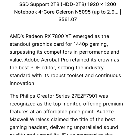
SSD Support 2TB (HDD-2TB) 1920 x 1200
Notebook 4-Core Celeron N5095 (up to 2.9… |
$561.07
AMD’s Radeon RX 7800 XT emerged as the
standout graphics card for 1440p gaming,
surpassing its competitors in performance and
value. Adobe Acrobat Pro retained its crown as
the best PDF editor, setting the industry
standard with its robust toolset and continuous
innovation.
The Philips Creator Series 27E2F7901 was
recognized as the top monitor, offering premium
features at an affordable price point. Audeze
Maxwell Wireless claimed the title of the best
gaming headset, delivering unparalleled sound