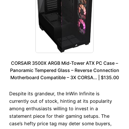
CORSAIR 3500X ARGB Mid-Tower ATX PC Case –
Panoramic Tempered Glass – Reverse Connection
Motherboard Compatible – 3X CORSA… | $135.00
Despite its grandeur, the InWin Infinite is
currently out of stock, hinting at its popularity
among enthusiasts willing to invest in a
statement piece for their gaming setups. The
case’s hefty price tag may deter some buyers,