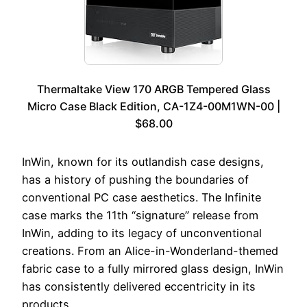
Thermaltake View 170 ARGB Tempered Glass
Micro Case Black Edition, CA-1Z4-00M1WN-00 |
$68.00
InWin, known for its outlandish case designs,
has a history of pushing the boundaries of
conventional PC case aesthetics. The Infinite
case marks the 11th “signature” release from
InWin, adding to its legacy of unconventional
creations. From an Alice-in-Wonderland-themed
fabric case to a fully mirrored glass design, InWin
has consistently delivered eccentricity in its
products.