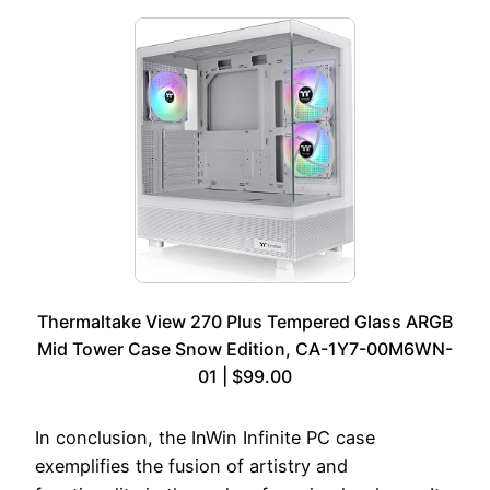
Thermaltake View 270 Plus Tempered Glass ARGB
Mid Tower Case Snow Edition, CA-1Y7-00M6WN-
01 | $99.00
In conclusion, the InWin Infinite PC case
exemplifies the fusion of artistry and