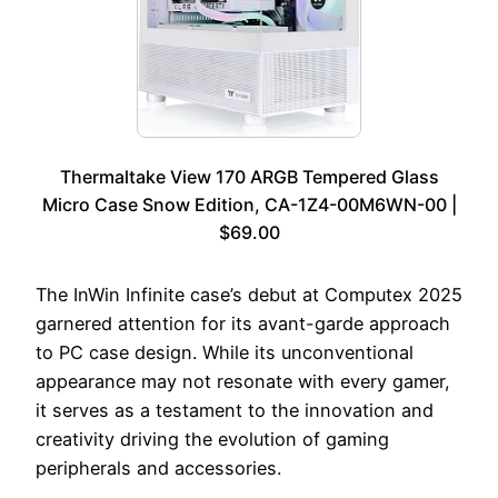
Thermaltake View 170 ARGB Tempered Glass
Micro Case Snow Edition, CA-1Z4-00M6WN-00 |
$69.00
The InWin Infinite case’s debut at Computex 2025
garnered attention for its avant-garde approach
to PC case design. While its unconventional
appearance may not resonate with every gamer,
it serves as a testament to the innovation and
creativity driving the evolution of gaming
peripherals and accessories.