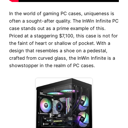
In the world of gaming PC cases, uniqueness is
often a sought-after quality. The InWin Infinite PC
case stands out as a prime example of this.
Priced at a staggering $7,100, this case is not for
the faint of heart or shallow of pocket. With a
design that resembles a shoe on a pedestal,
crafted from curved glass, the InWin Infinite is a
showstopper in the realm of PC cases.