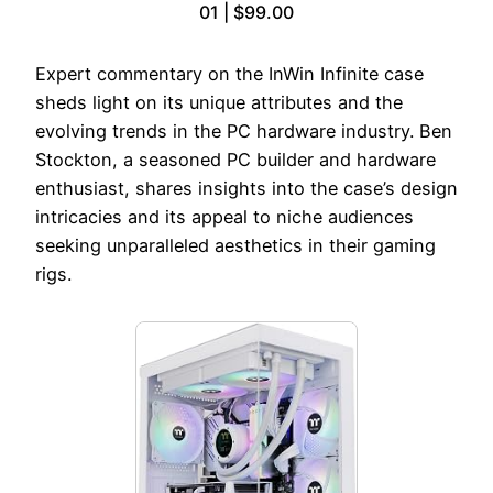
01 | $99.00
Expert commentary on the InWin Infinite case
sheds light on its unique attributes and the
evolving trends in the PC hardware industry. Ben
Stockton, a seasoned PC builder and hardware
enthusiast, shares insights into the case’s design
intricacies and its appeal to niche audiences
seeking unparalleled aesthetics in their gaming
rigs.