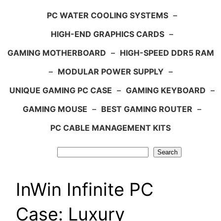
PC WATER COOLING SYSTEMS
–
HIGH-END GRAPHICS CARDS
–
GAMING MOTHERBOARD
–
HIGH-SPEED DDR5 RAM
–
MODULAR POWER SUPPLY
–
UNIQUE GAMING PC CASE
–
GAMING KEYBOARD
–
GAMING MOUSE
–
BEST GAMING ROUTER
–
PC CABLE MANAGEMENT KITS
Search
Search
InWin Infinite PC
Case: Luxury