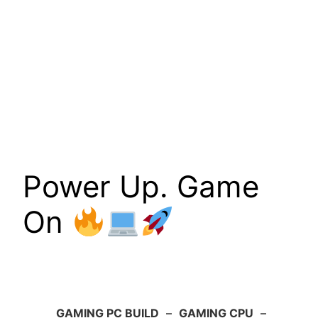
Power Up. Game
On
GAMING PC BUILD
–
GAMING CPU
–