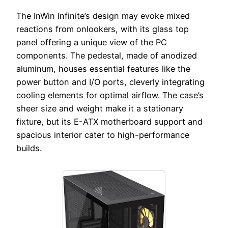
The InWin Infinite’s design may evoke mixed
reactions from onlookers, with its glass top
panel offering a unique view of the PC
components. The pedestal, made of anodized
aluminum, houses essential features like the
power button and I/O ports, cleverly integrating
cooling elements for optimal airflow. The case’s
sheer size and weight make it a stationary
fixture, but its E-ATX motherboard support and
spacious interior cater to high-performance
builds.