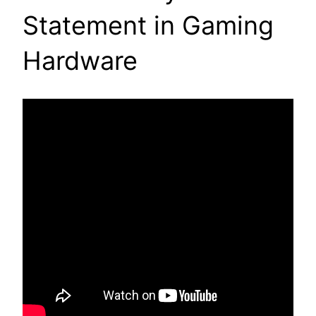
Statement in Gaming
Hardware