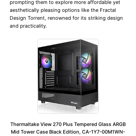
prompting them to explore more affordable yet
aesthetically pleasing options like the Fractal
Design Torrent, renowned for its striking design
and practicality.
Thermaltake View 270 Plus Tempered Glass ARGB
Mid Tower Case Black Edition, CA-1Y7-00M1WN-