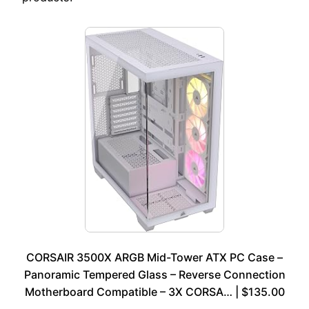
CORSAIR 3500X ARGB Mid-Tower ATX PC Case –
Panoramic Tempered Glass – Reverse Connection
Motherboard Compatible – 3X CORSA… | $135.00