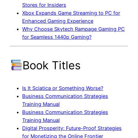
Stores for Insiders
Xbox Expands Game Streaming to PC for
Enhanced Gaming Experience
Why Choose Skytech Rampage Gaming PC
for Seamless 1440p Gaming?
Book Titles
Is It Sciatica or Something Worse?
Business Communication Strategies
Training Manual
Business Communication Strategies
Training Manual
Digital Prosperity: Future-Proof Strategies
for Monetizing the Online Frontier