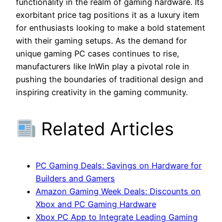
functionality in the realm of gaming hardware. Its
exorbitant price tag positions it as a luxury item
for enthusiasts looking to make a bold statement
with their gaming setups. As the demand for
unique gaming PC cases continues to rise,
manufacturers like InWin play a pivotal role in
pushing the boundaries of traditional design and
inspiring creativity in the gaming community.
Related Articles
PC Gaming Deals: Savings on Hardware for
Builders and Gamers
Amazon Gaming Week Deals: Discounts on
Xbox and PC Gaming Hardware
Xbox PC App to Integrate Leading Gaming