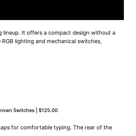
ineup. It offers a compact design without a
e RGB lighting and mechanical switches,
rown Switches | $125.00
aps for comfortable typing. The rear of the