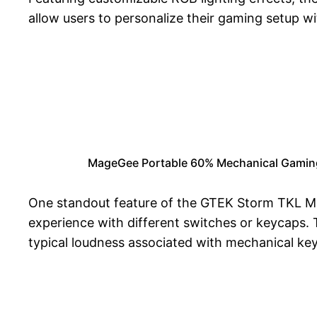
allow users to personalize their gaming setup wi
MageGee Portable 60% Mechanical Gaming 
One standout feature of the GTEK Storm TKL Mec
experience with different switches or keycaps
typical loudness associated with mechanical ke