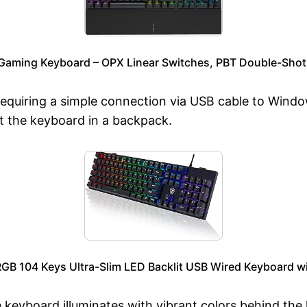
Gaming Keyboard – OPX Linear Switches, PBT Double-Shot
, requiring a simple connection via USB cable to Win
rt the keyboard in a backpack.
B 104 Keys Ultra-Slim LED Backlit USB Wired Keyboard wi
e keyboard illuminates with vibrant colors behind the