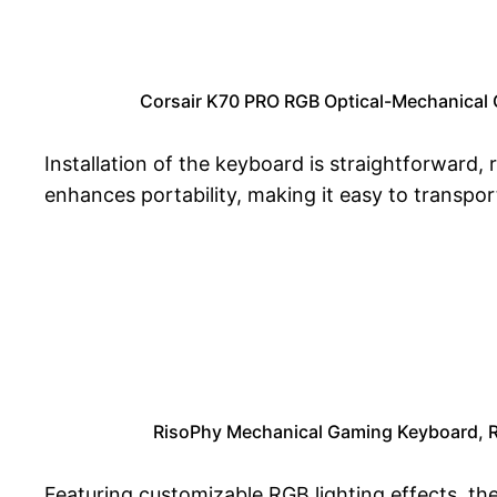
Corsair K70 PRO RGB Optical-Mechanical 
Installation of the keyboard is straightforward
enhances portability, making it easy to transpo
RisoPhy Mechanical Gaming Keyboard, RG
Featuring customizable RGB lighting effects, th