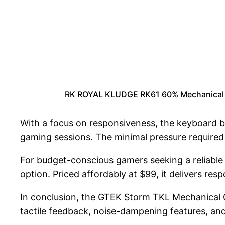
RK ROYAL KLUDGE RK61 60% Mechanical Ke
With a focus on responsiveness, the keyboard b
gaming sessions. The minimal pressure required
For budget-conscious gamers seeking a reliabl
option. Priced affordably at $99, it delivers res
In conclusion, the GTEK Storm TKL Mechanical Ga
tactile feedback, noise-dampening features, and