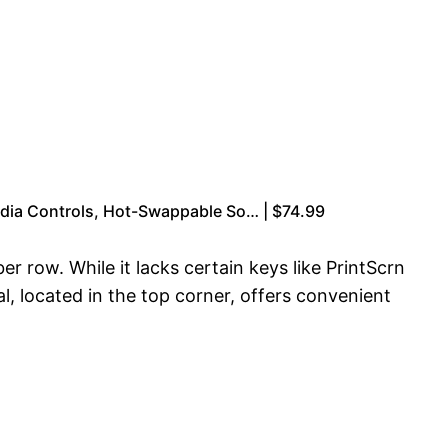
dia Controls, Hot-Swappable So… | $74.99
ow. While it lacks certain keys like PrintScrn
l, located in the top corner, offers convenient