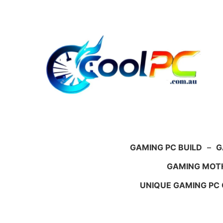
Skip
to
content
GAMING PC BUILD
–
G
GAMING MOT
UNIQUE GAMING PC