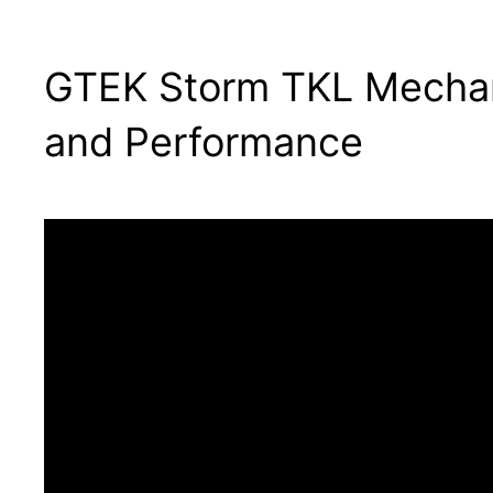
GTEK Storm TKL Mechani
and Performance