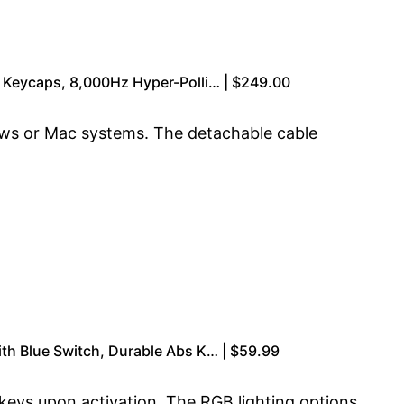
 Keycaps, 8,000Hz Hyper-Polli… | $249.00
dows or Mac systems. The detachable cable
th Blue Switch, Durable Abs K… | $59.99
 keys upon activation. The RGB lighting options