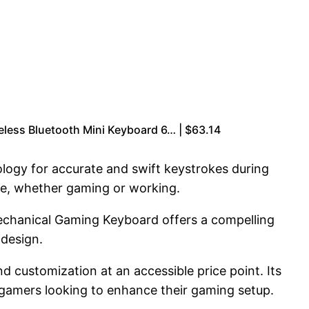
ess Bluetooth Mini Keyboard 6… | $63.14
logy for accurate and swift keystrokes during
ce, whether gaming or working.
echanical Gaming Keyboard offers a compelling
 design.
 customization at an accessible price point. Its
r gamers looking to enhance their gaming setup.