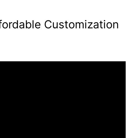
ordable Customization