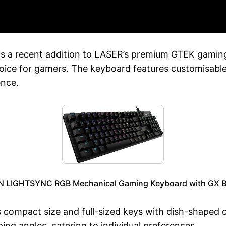
a recent addition to LASER’s premium GTEK gaming l
hoice for gamers. The keyboard features customisabl
ence.
 LIGHTSYNC RGB Mechanical Gaming Keyboard with GX B
 compact size and full-sized keys with dish-shaped c
ping angles, catering to individual preferences.