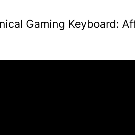
cal Gaming Keyboard: Aff