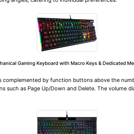
anical Gaming Keyboard with Macro Keys & Dedicated Me
complemented by function buttons above the number r
tons such as Page Up/Down and Delete. The volume dia