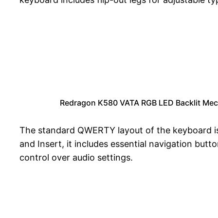
Redragon K580 VATA RGB LED Backlit Mech
The standard QWERTY layout of the keyboard is 
and Insert, it includes essential navigation but
control over audio settings.