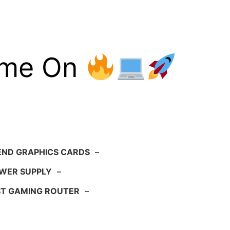
ame On
END GRAPHICS CARDS
–
WER SUPPLY
–
ST GAMING ROUTER
–