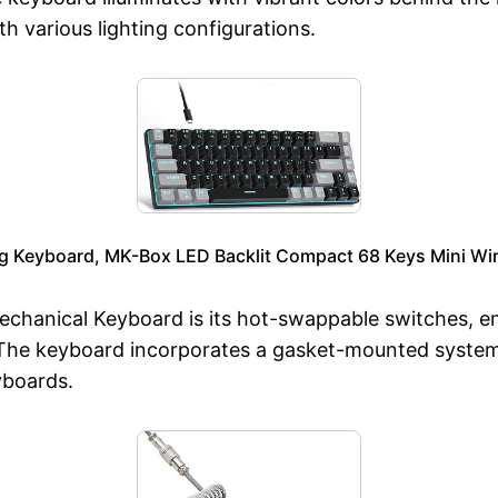
th various lighting configurations.
Keyboard, MK-Box LED Backlit Compact 68 Keys Mini Wir
hanical Keyboard is its hot-swappable switches, ena
. The keyboard incorporates a gasket-mounted syste
yboards.