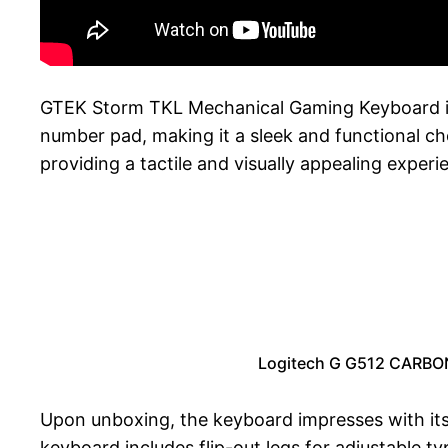
GTEK Storm TKL Mechanical Gaming Keyboard is 
number pad, making it a sleek and functional c
providing a tactile and visually appealing experi
Logitech G G512 CARBON
Upon unboxing, the keyboard impresses with its
keyboard includes flip-out legs for adjustable ty