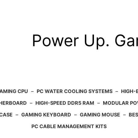
Power Up. G
AMING CPU
–
PC WATER COOLING SYSTEMS
–
HIGH-
HERBOARD
–
HIGH-SPEED DDR5 RAM
–
MODULAR PO
 CASE
–
GAMING KEYBOARD
–
GAMING MOUSE
–
BE
PC CABLE MANAGEMENT KITS