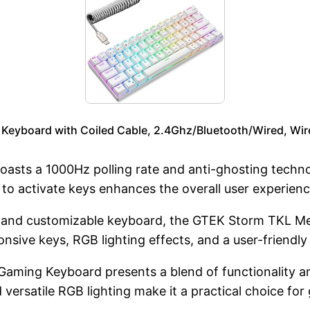
yboard with Coiled Cable, 2.4Ghz/Bluetooth/Wired, Wirel
oasts a 1000Hz polling rate and anti-ghosting techno
 to activate keys enhances the overall user experien
e and customizable keyboard, the GTEK Storm TKL M
ponsive keys, RGB lighting effects, and a user-friendly
ming Keyboard presents a blend of functionality and
 versatile RGB lighting make it a practical choice fo