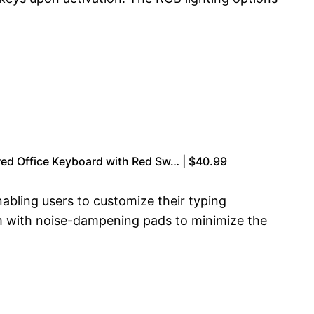
ed Office Keyboard with Red Sw… | $40.99
bling users to customize their typing
m with noise-dampening pads to minimize the