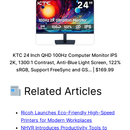
KTC 24 Inch QHD 100Hz Computer Monitor IPS
2K, 1300:1 Contrast, Anti-Blue Light Screen, 122%
sRGB, Support FreeSync and GS… | $169.99
Related Articles
Ricoh Launches Eco-Friendly High-Speed
Printers for Modern Workplaces
NHVR Introduces Productivity Tools to