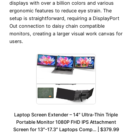
displays with over a billion colors and various
ergonomic features to reduce eye strain. The
setup is straightforward, requiring a DisplayPort
Out connection to daisy chain compatible
monitors, creating a larger visual work canvas for
users.
Laptop Screen Extender – 14″ Ultra-Thin Triple
Portable Monitor 1080P FHD IPS Attachment
Screen for 13″-17.3″ Laptops Comp… | $379.99