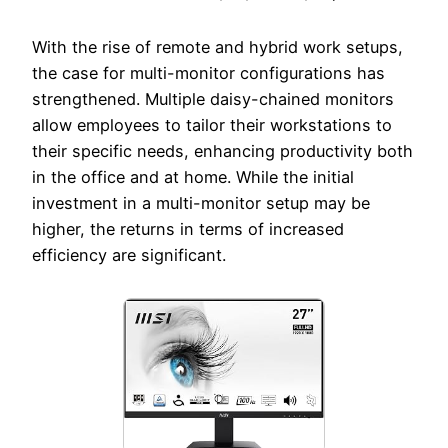
With the rise of remote and hybrid work setups,
the case for multi-monitor configurations has
strengthened. Multiple daisy-chained monitors
allow employees to tailor their workstations to
their specific needs, enhancing productivity both
in the office and at home. While the initial
investment in a multi-monitor setup may be
higher, the returns in terms of increased
efficiency are significant.