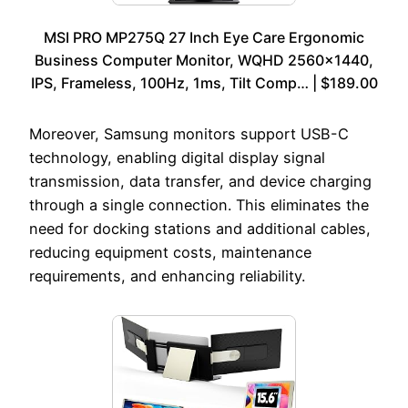
MSI PRO MP275Q 27 Inch Eye Care Ergonomic
Business Computer Monitor, WQHD 2560×1440,
IPS, Frameless, 100Hz, 1ms, Tilt Comp… | $189.00
Moreover, Samsung monitors support USB-C
technology, enabling digital display signal
transmission, data transfer, and device charging
through a single connection. This eliminates the
need for docking stations and additional cables,
reducing equipment costs, maintenance
requirements, and enhancing reliability.