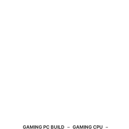
GAMING PC BUILD
–
GAMING CPU
–