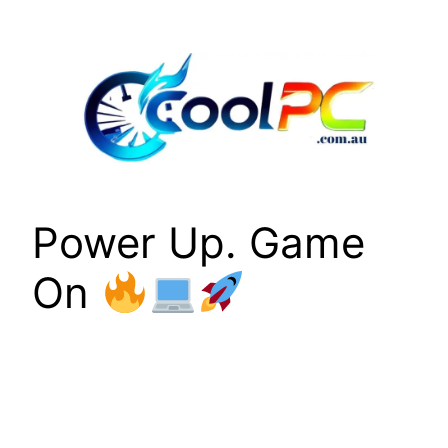
Skip
to
content
Power Up. Game
On