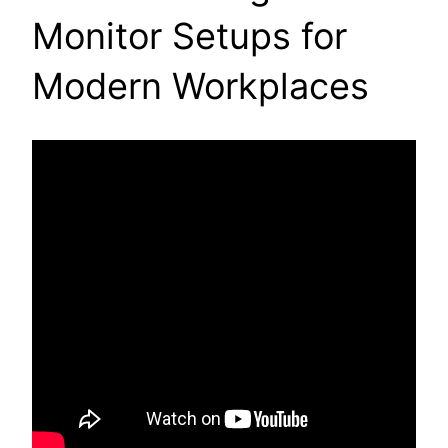
Monitor Setups for
Modern Workplaces