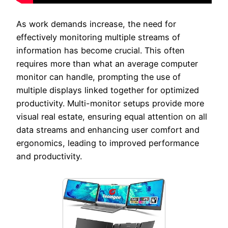
As work demands increase, the need for
effectively monitoring multiple streams of
information has become crucial. This often
requires more than what an average computer
monitor can handle, prompting the use of
multiple displays linked together for optimized
productivity. Multi-monitor setups provide more
visual real estate, ensuring equal attention on all
data streams and enhancing user comfort and
ergonomics, leading to improved performance
and productivity.