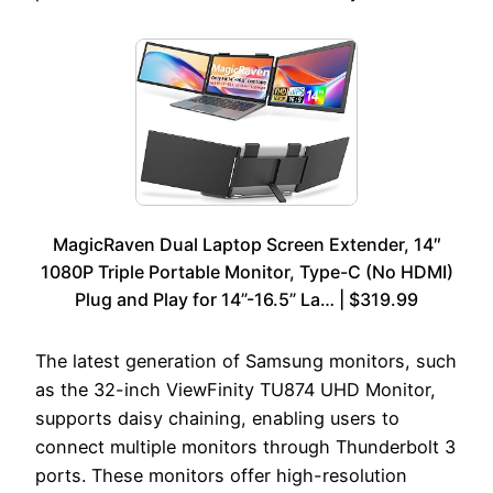
MagicRaven Dual Laptop Screen Extender, 14″
1080P Triple Portable Monitor, Type-C (No HDMI)
Plug and Play for 14”-16.5” La… | $319.99
The latest generation of Samsung monitors, such
as the 32-inch ViewFinity TU874 UHD Monitor,
supports daisy chaining, enabling users to
connect multiple monitors through Thunderbolt 3
ports. These monitors offer high-resolution