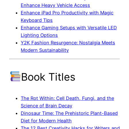
Enhance Heavy Vehicle Access
Enhance iPad Pro Productivity with Magic
Keyboard Tips
Enhance Gaming Setups with Versatile LED
Lighting Options
Y2K Fashion Resurgence: Nostalgia Meets
Modern Sustainability
Book Titles
The Rot Within: Cell Death, Fungi, and the
Science of Brain Decay
Dinosaur Time: The Prehistoric Plant-Based
Diet for Modern Health
The 12 Best Creativity Hacks for Writers and