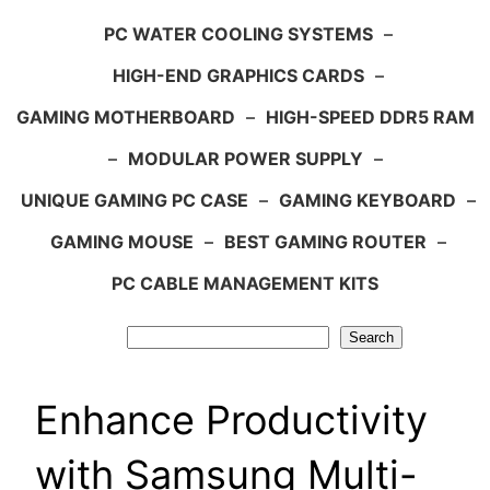
PC WATER COOLING SYSTEMS
–
HIGH-END GRAPHICS CARDS
–
GAMING MOTHERBOARD
–
HIGH-SPEED DDR5 RAM
–
MODULAR POWER SUPPLY
–
UNIQUE GAMING PC CASE
–
GAMING KEYBOARD
–
GAMING MOUSE
–
BEST GAMING ROUTER
–
PC CABLE MANAGEMENT KITS
Search
Search
Enhance Productivity
with Samsung Multi-