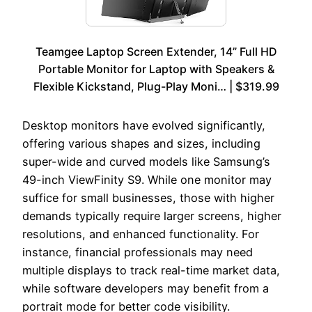
Teamgee Laptop Screen Extender, 14” Full HD
Portable Monitor for Laptop with Speakers &
Flexible Kickstand, Plug-Play Moni… | $319.99
Desktop monitors have evolved significantly,
offering various shapes and sizes, including
super-wide and curved models like Samsung’s
49-inch ViewFinity S9. While one monitor may
suffice for small businesses, those with higher
demands typically require larger screens, higher
resolutions, and enhanced functionality. For
instance, financial professionals may need
multiple displays to track real-time market data,
while software developers may benefit from a
portrait mode for better code visibility.