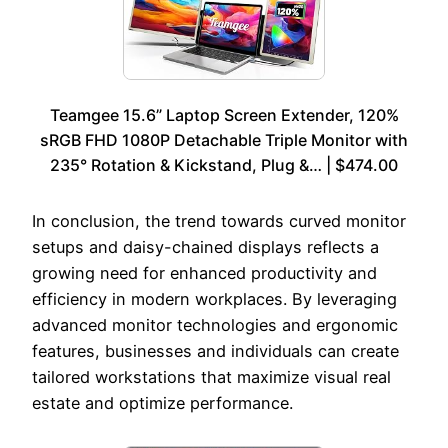
Teamgee 15.6” Laptop Screen Extender, 120%
sRGB FHD 1080P Detachable Triple Monitor with
235° Rotation & Kickstand, Plug &… | $474.00
In conclusion, the trend towards curved monitor
setups and daisy-chained displays reflects a
growing need for enhanced productivity and
efficiency in modern workplaces. By leveraging
advanced monitor technologies and ergonomic
features, businesses and individuals can create
tailored workstations that maximize visual real
estate and optimize performance.