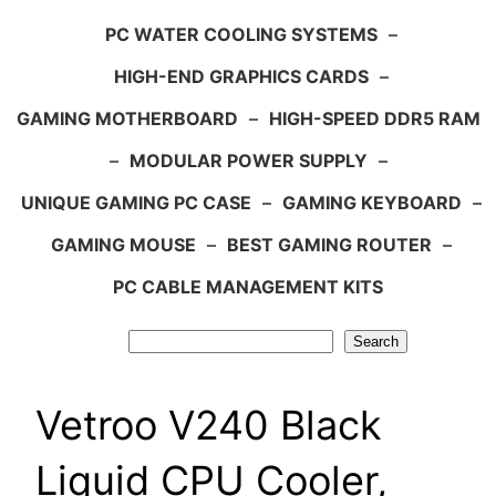
PC WATER COOLING SYSTEMS
–
HIGH-END GRAPHICS CARDS
–
GAMING MOTHERBOARD
–
HIGH-SPEED DDR5 RAM
–
MODULAR POWER SUPPLY
–
UNIQUE GAMING PC CASE
–
GAMING KEYBOARD
–
GAMING MOUSE
–
BEST GAMING ROUTER
–
PC CABLE MANAGEMENT KITS
Search
Search
Vetroo V240 Black
Liquid CPU Cooler,