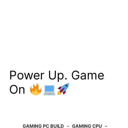
Power Up. Game
On
GAMING PC BUILD
–
GAMING CPU
–