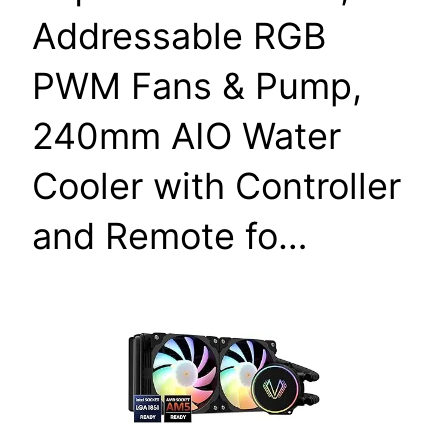
Addressable RGB
PWM Fans & Pump,
240mm AIO Water
Cooler with Controller
and Remote fo…