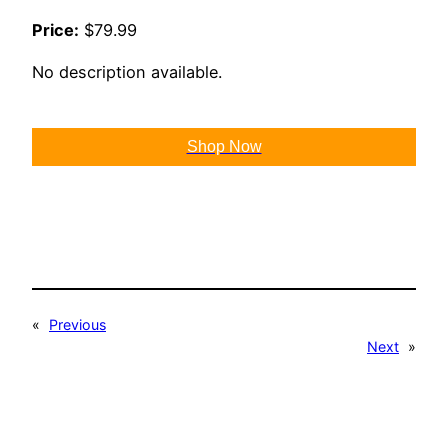
Price:
$79.99
No description available.
Shop Now
«
Previous
Next
»