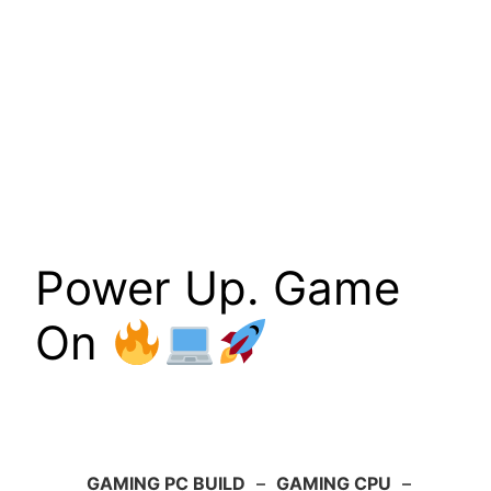
Power Up. Game
On
GAMING PC BUILD
–
GAMING CPU
–