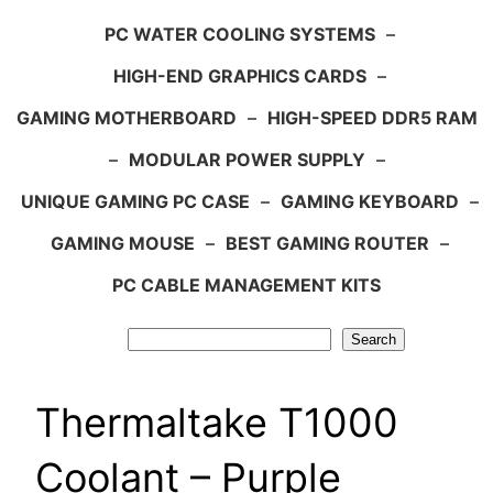
PC WATER COOLING SYSTEMS
–
HIGH-END GRAPHICS CARDS
–
GAMING MOTHERBOARD
–
HIGH-SPEED DDR5 RAM
–
MODULAR POWER SUPPLY
–
UNIQUE GAMING PC CASE
–
GAMING KEYBOARD
–
GAMING MOUSE
–
BEST GAMING ROUTER
–
PC CABLE MANAGEMENT KITS
Search
Search
Thermaltake T1000
Coolant – Purple