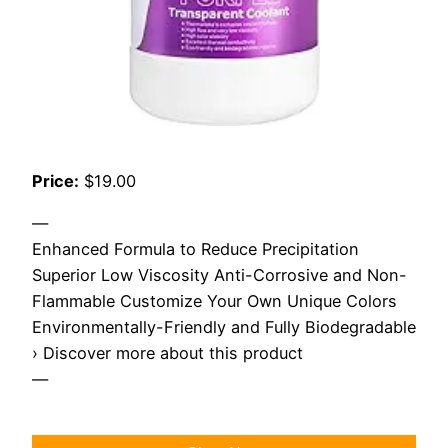
Price:
$19.00
—
Enhanced Formula to Reduce Precipitation
Superior Low Viscosity Anti-Corrosive and Non-
Flammable Customize Your Own Unique Colors
Environmentally-Friendly and Fully Biodegradable
› Discover more about this product
—