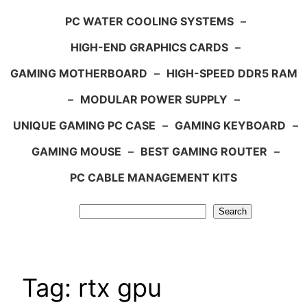
PC WATER COOLING SYSTEMS
–
HIGH-END GRAPHICS CARDS
–
GAMING MOTHERBOARD
–
HIGH-SPEED DDR5 RAM
–
MODULAR POWER SUPPLY
–
UNIQUE GAMING PC CASE
–
GAMING KEYBOARD
–
GAMING MOUSE
–
BEST GAMING ROUTER
–
PC CABLE MANAGEMENT KITS
Search
Search
Tag:
rtx gpu