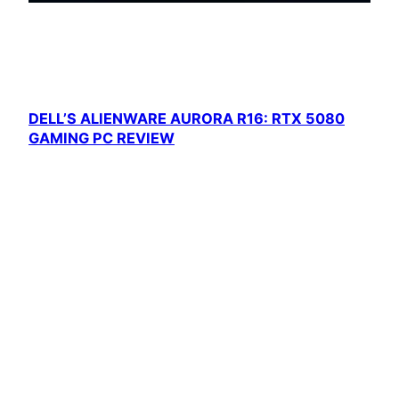
DELL’S ALIENWARE AURORA R16: RTX 5080
GAMING PC REVIEW
Dell is currently offering a great deal on the
Alienware…
Cool Gaming PCs
Proudly powered by
WordPress