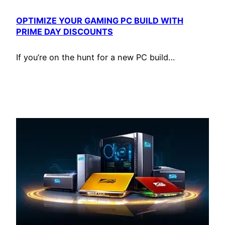
OPTIMIZE YOUR GAMING PC BUILD WITH
PRIME DAY DISCOUNTS
If you’re on the hunt for a new PC build…