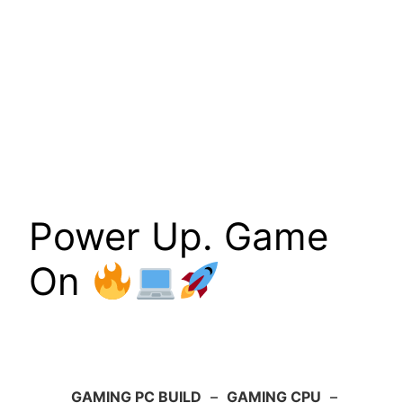
Power Up. Game
On
GAMING PC BUILD
–
GAMING CPU
–