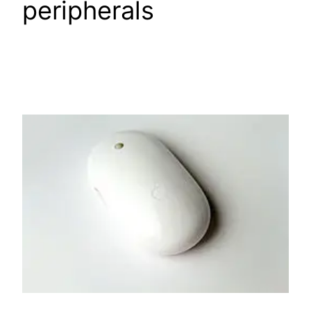
peripherals