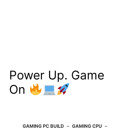
Power Up. Game
On
GAMING PC BUILD
–
GAMING CPU
–