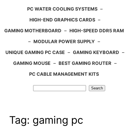
PC WATER COOLING SYSTEMS
–
HIGH-END GRAPHICS CARDS
–
GAMING MOTHERBOARD
–
HIGH-SPEED DDR5 RAM
–
MODULAR POWER SUPPLY
–
UNIQUE GAMING PC CASE
–
GAMING KEYBOARD
–
GAMING MOUSE
–
BEST GAMING ROUTER
–
PC CABLE MANAGEMENT KITS
Search
Search
Tag:
gaming pc