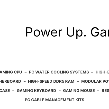
Power Up. G
AMING CPU
–
PC WATER COOLING SYSTEMS
–
HIGH-
HERBOARD
–
HIGH-SPEED DDR5 RAM
–
MODULAR PO
 CASE
–
GAMING KEYBOARD
–
GAMING MOUSE
–
BE
PC CABLE MANAGEMENT KITS