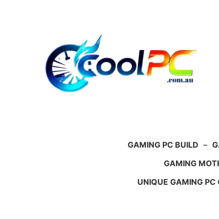
Skip
to
content
GAMING PC BUILD
–
G
GAMING MOT
UNIQUE GAMING PC