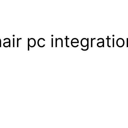
air pc integratio