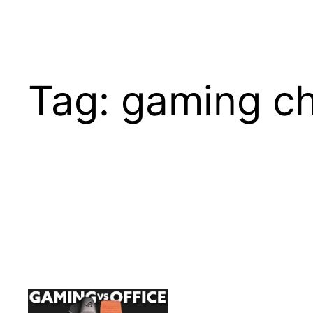
Tag:
gaming ch