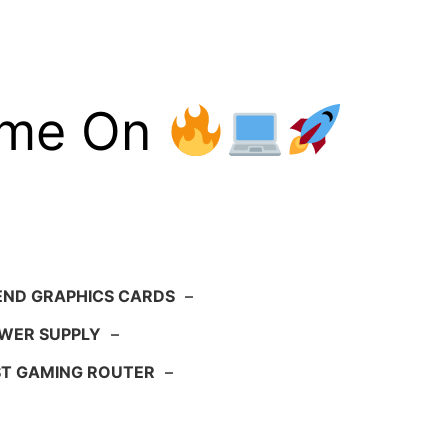
ame On
END GRAPHICS CARDS
–
WER SUPPLY
–
ST GAMING ROUTER
–