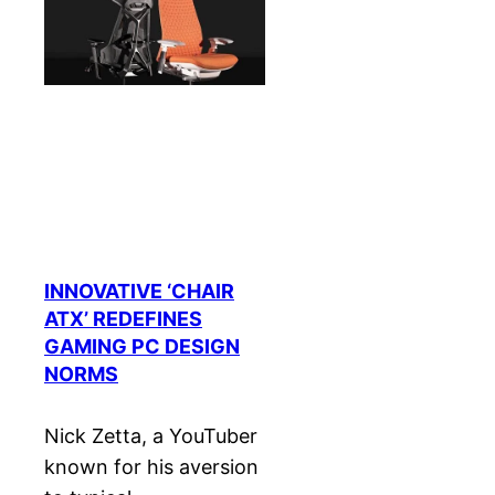
INNOVATIVE ‘CHAIR
ATX’ REDEFINES
GAMING PC DESIGN
NORMS
Nick Zetta, a YouTuber
known for his aversion