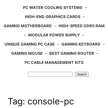
PC WATER COOLING SYSTEMS
–
HIGH-END GRAPHICS CARDS
–
GAMING MOTHERBOARD
–
HIGH-SPEED DDR5 RAM
–
MODULAR POWER SUPPLY
–
UNIQUE GAMING PC CASE
–
GAMING KEYBOARD
–
GAMING MOUSE
–
BEST GAMING ROUTER
–
PC CABLE MANAGEMENT KITS
Search
Search
Tag:
console-pc