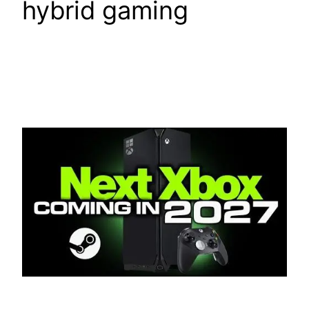
hybrid gaming