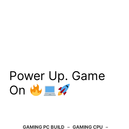
Power Up. Game
On
GAMING PC BUILD
–
GAMING CPU
–