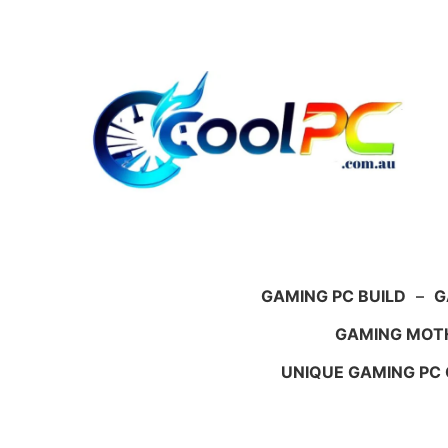
Skip
to
content
GAMING PC BUILD
–
G
GAMING MOT
UNIQUE GAMING PC