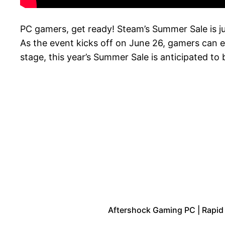
PC gamers, get ready! Steam’s Summer Sale is ju
As the event kicks off on June 26, gamers can e
stage, this year’s Summer Sale is anticipated to
Aftershock Gaming PC | Rapid