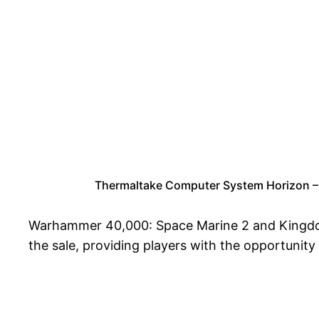
Thermaltake Computer System Horizon 
Warhammer 40,000: Space Marine 2 and Kingdom
the sale, providing players with the opportunity