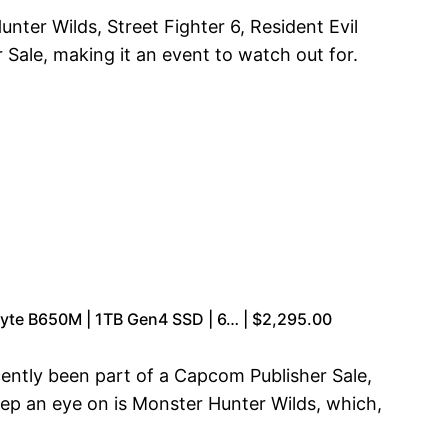
unter Wilds, Street Fighter 6, Resident Evil
ale, making it an event to watch out for.
yte B650M | 1TB Gen4 SSD | 6… | $2,295.00
ecently been part of a Capcom Publisher Sale,
eep an eye on is Monster Hunter Wilds, which,