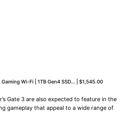
Gaming Wi-Fi | 1TB Gen4 SSD… | $1,545.00
’s Gate 3 are also expected to feature in the
ng gameplay that appeal to a wide range of