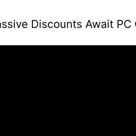
ssive Discounts Await PC