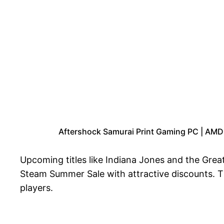
Aftershock Samurai Print Gaming PC | AM
Upcoming titles like Indiana Jones and the Great
Steam Summer Sale with attractive discounts. 
players.