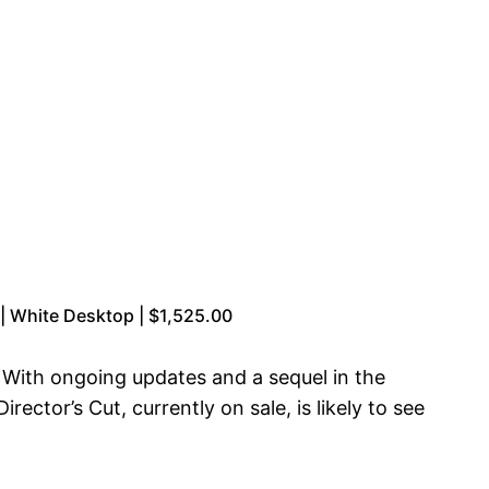
 White Desktop | $1,525.00
 With ongoing updates and a sequel in the
ector’s Cut, currently on sale, is likely to see