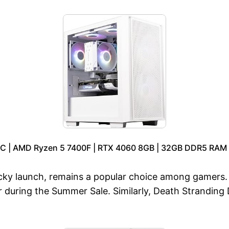
C | AMD Ryzen 5 7400F | RTX 4060 8GB | 32GB DDR5 RAM |
ocky launch, remains a popular choice among gamers.
during the Summer Sale. Similarly, Death Stranding Dir