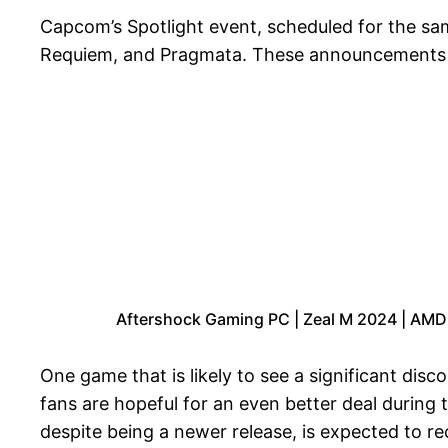
Capcom’s Spotlight event, scheduled for the same 
Requiem, and Pragmata. These announcements hin
Aftershock Gaming PC | Zeal M 2024 | AMD
One game that is likely to see a significant dis
fans are hopeful for an even better deal during
despite being a newer release, is expected to rec