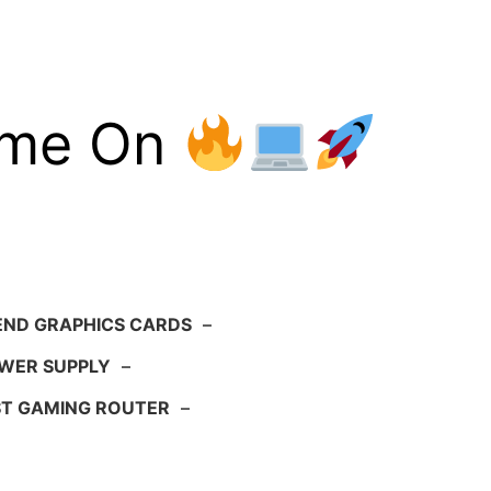
ame On
END GRAPHICS CARDS
–
WER SUPPLY
–
ST GAMING ROUTER
–