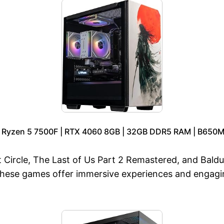
D Ryzen 5 7500F | RTX 4060 8GB | 32GB DDR5 RAM | B650M 
 Circle, The Last of Us Part 2 Remastered, and Baldur
These games offer immersive experiences and engagi