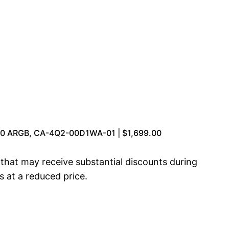
70 ARGB, CA-4Q2-00D1WA-01 | $1,699.00
at may receive substantial discounts during
s at a reduced price.