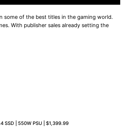
 some of the best titles in the gaming world.
es. With publisher sales already setting the
n4 SSD | 550W PSU | $1,399.99