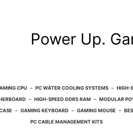
Power Up. G
AMING CPU
–
PC WATER COOLING SYSTEMS
–
HIGH-
HERBOARD
–
HIGH-SPEED DDR5 RAM
–
MODULAR PO
 CASE
–
GAMING KEYBOARD
–
GAMING MOUSE
–
BE
PC CABLE MANAGEMENT KITS