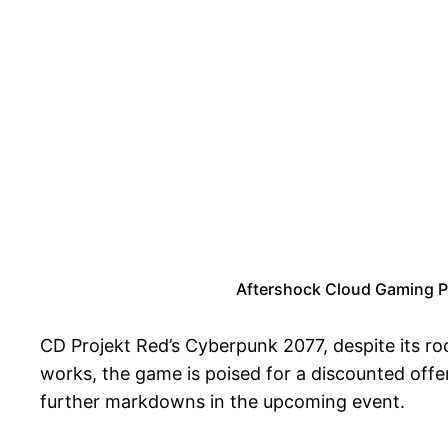
Aftershock Cloud Gaming P
CD Projekt Red’s Cyberpunk 2077, despite its r
works, the game is poised for a discounted offer 
further markdowns in the upcoming event.