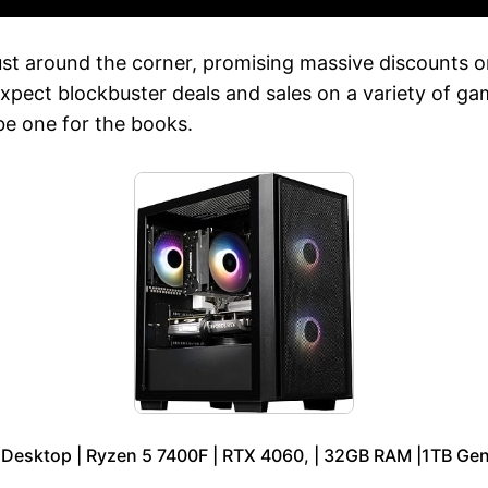
st around the corner, promising massive discounts on
xpect blockbuster deals and sales on a variety of gam
 be one for the books.
 Desktop | Ryzen 5 7400F | RTX 4060, | 32GB RAM |1TB Ge