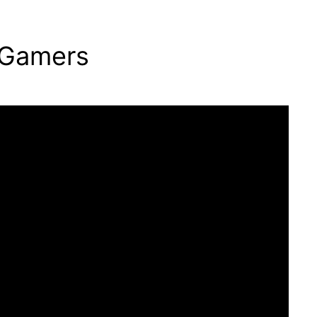
 Gamers