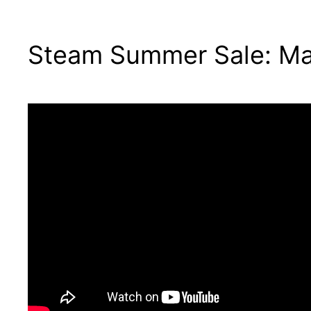
Steam Summer Sale: Ma