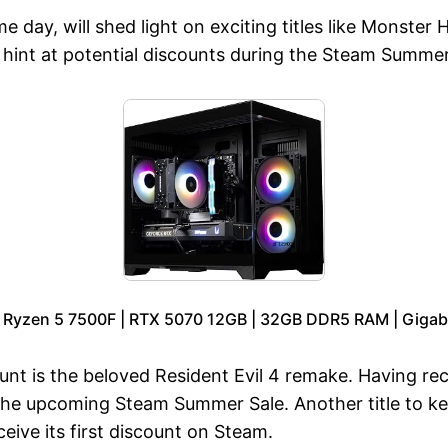
day, will shed light on exciting titles like Monster H
t at potential discounts during the Steam Summer S
 Ryzen 5 7500F | RTX 5070 12GB | 32GB DDR5 RAM | Gigab
count is the beloved Resident Evil 4 remake. Having r
 the upcoming Steam Summer Sale. Another title to k
eive its first discount on Steam.