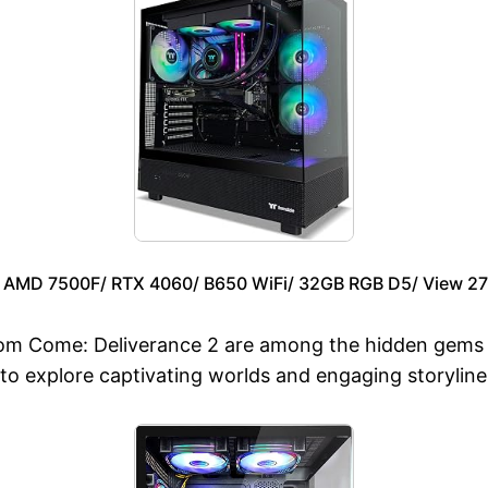
– AMD 7500F/ RTX 4060/ B650 WiFi/ 32GB RGB D5/ View 2
 Come: Deliverance 2 are among the hidden gems th
 to explore captivating worlds and engaging storyline