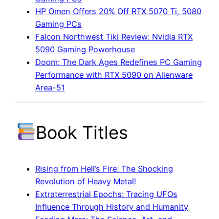
HP Omen Offers 20% Off RTX 5070 Ti, 5080
Gaming PCs
Falcon Northwest Tiki Review: Nvidia RTX
5090 Gaming Powerhouse
Doom: The Dark Ages Redefines PC Gaming
Performance with RTX 5090 on Alienware
Area-51
Book Titles
Rising from Hell’s Fire: The Shocking
Revolution of Heavy Metal!
Extraterrestrial Epochs: Tracing UFOs
Influence Through History and Humanity