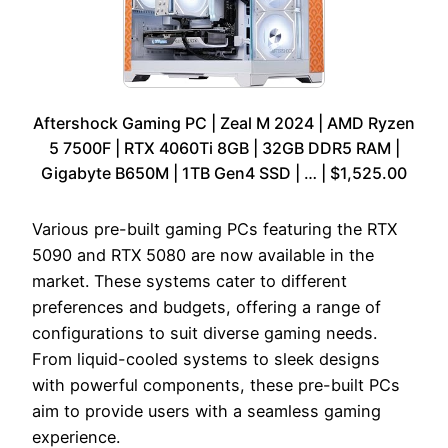
Aftershock Gaming PC | Zeal M 2024 | AMD Ryzen
5 7500F | RTX 4060Ti 8GB | 32GB DDR5 RAM |
Gigabyte B650M | 1TB Gen4 SSD | … | $1,525.00
Various pre-built gaming PCs featuring the RTX
5090 and RTX 5080 are now available in the
market. These systems cater to different
preferences and budgets, offering a range of
configurations to suit diverse gaming needs.
From liquid-cooled systems to sleek designs
with powerful components, these pre-built PCs
aim to provide users with a seamless gaming
experience.