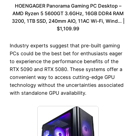
HOENGAGER Panorama Gaming PC Desktop –
AMD Ryzen 5 5600GT 3.6GHz, 16GB DDR4 RAM
3200, 1TB SSD, 240mm AIO, 11AC Wi-Fi, Wind… |
$1,109.99
Industry experts suggest that pre-built gaming
PCs could be the best bet for enthusiasts eager
to experience the performance benefits of the
RTX 5090 and RTX 5080. These systems offer a
convenient way to access cutting-edge GPU
technology without the uncertainties associated
with standalone GPU availability.