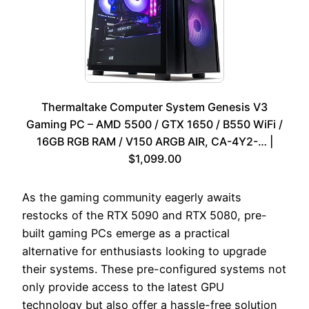
Thermaltake Computer System Genesis V3
Gaming PC – AMD 5500 / GTX 1650 / B550 WiFi /
16GB RGB RAM / V150 ARGB AIR, CA-4Y2-… |
$1,099.00
As the gaming community eagerly awaits
restocks of the RTX 5090 and RTX 5080, pre-
built gaming PCs emerge as a practical
alternative for enthusiasts looking to upgrade
their systems. These pre-configured systems not
only provide access to the latest GPU
technology but also offer a hassle-free solution