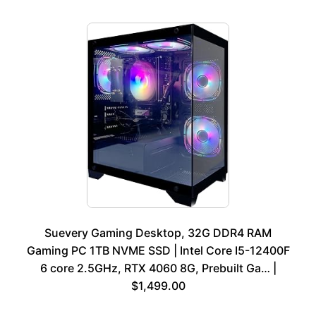
Suevery Gaming Desktop, 32G DDR4 RAM
Gaming PC 1TB NVME SSD | Intel Core I5-12400F
6 core 2.5GHz, RTX 4060 8G, Prebuilt Ga… |
$1,499.00