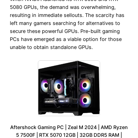
5080 GPUs, the demand was overwhelming,
resulting in immediate sellouts. The scarcity has
left many gamers searching for alternatives to
secure these powerful GPUs. Pre-built gaming
PCs have emerged as a viable option for those
unable to obtain standalone GPUs.
Aftershock Gaming PC | Zeal M 2024 | AMD Ryzen
5 7500F | RTX 5070 12GB | 32GB DDR5 RAM |