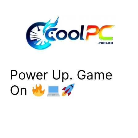
Skip
to
content
Power Up. Game
On