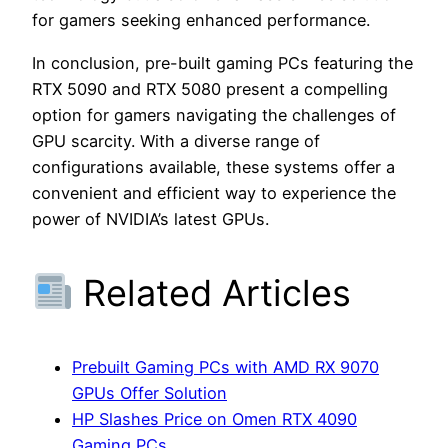
for gamers seeking enhanced performance.
In conclusion, pre-built gaming PCs featuring the
RTX 5090 and RTX 5080 present a compelling
option for gamers navigating the challenges of
GPU scarcity. With a diverse range of
configurations available, these systems offer a
convenient and efficient way to experience the
power of NVIDIA’s latest GPUs.
Related Articles
Prebuilt Gaming PCs with AMD RX 9070
GPUs Offer Solution
HP Slashes Price on Omen RTX 4090
Gaming PCs