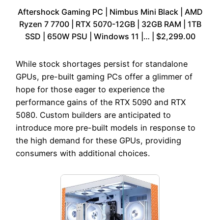
Aftershock Gaming PC | Nimbus Mini Black | AMD
Ryzen 7 7700 | RTX 5070-12GB | 32GB RAM | 1TB
SSD | 650W PSU | Windows 11 |… | $2,299.00
While stock shortages persist for standalone
GPUs, pre-built gaming PCs offer a glimmer of
hope for those eager to experience the
performance gains of the RTX 5090 and RTX
5080. Custom builders are anticipated to
introduce more pre-built models in response to
the high demand for these GPUs, providing
consumers with additional choices.