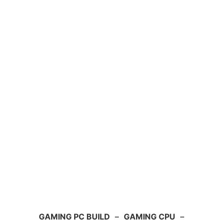
GAMING PC BUILD
–
GAMING CPU
–