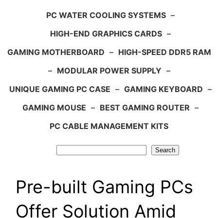
PC WATER COOLING SYSTEMS
–
HIGH-END GRAPHICS CARDS
–
GAMING MOTHERBOARD
–
HIGH-SPEED DDR5 RAM
–
MODULAR POWER SUPPLY
–
UNIQUE GAMING PC CASE
–
GAMING KEYBOARD
–
GAMING MOUSE
–
BEST GAMING ROUTER
–
PC CABLE MANAGEMENT KITS
Search
Search
Pre-built Gaming PCs
Offer Solution Amid