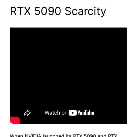
RTX 5090 Scarcity
When NVIDIA launched its RTX 5090 and RTX