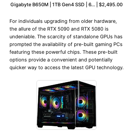
Gigabyte B650M | 1TB Gen4 SSD | 6… | $2,495.00
For individuals upgrading from older hardware,
the allure of the RTX 5090 and RTX 5080 is
undeniable. The scarcity of standalone GPUs has
prompted the availability of pre-built gaming PCs
featuring these powerful chips. These pre-built
options provide a convenient and potentially
quicker way to access the latest GPU technology.