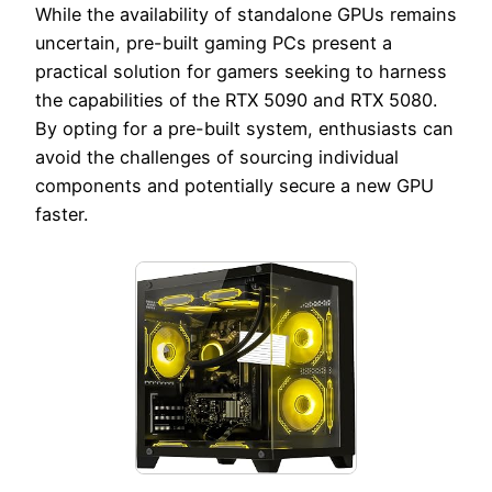
While the availability of standalone GPUs remains
uncertain, pre-built gaming PCs present a
practical solution for gamers seeking to harness
the capabilities of the RTX 5090 and RTX 5080.
By opting for a pre-built system, enthusiasts can
avoid the challenges of sourcing individual
components and potentially secure a new GPU
faster.