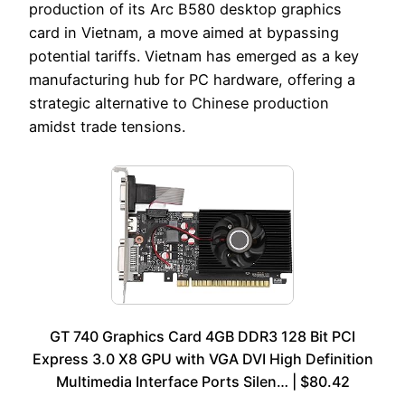
production of its Arc B580 desktop graphics
card in Vietnam, a move aimed at bypassing
potential tariffs. Vietnam has emerged as a key
manufacturing hub for PC hardware, offering a
strategic alternative to Chinese production
amidst trade tensions.
GT 740 Graphics Card 4GB DDR3 128 Bit PCI
Express 3.0 X8 GPU with VGA DVI High Definition
Multimedia Interface Ports Silen… | $80.42