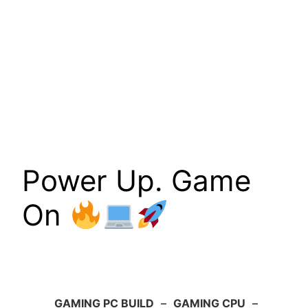
Power Up. Game
On
GAMING PC BUILD
–
GAMING CPU
–