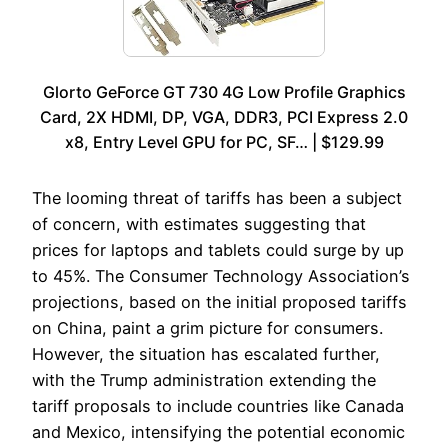
Glorto GeForce GT 730 4G Low Profile Graphics
Card, 2X HDMI, DP, VGA, DDR3, PCI Express 2.0
x8, Entry Level GPU for PC, SF… | $129.99
The looming threat of tariffs has been a subject
of concern, with estimates suggesting that
prices for laptops and tablets could surge by up
to 45%. The Consumer Technology Association’s
projections, based on the initial proposed tariffs
on China, paint a grim picture for consumers.
However, the situation has escalated further,
with the Trump administration extending the
tariff proposals to include countries like Canada
and Mexico, intensifying the potential economic