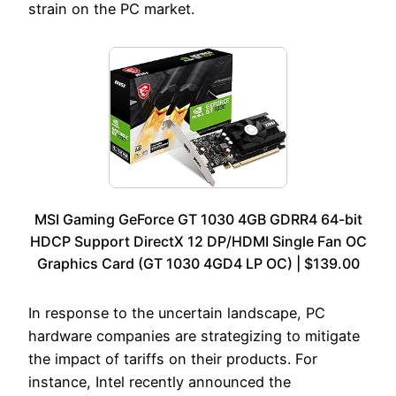
strain on the PC market.
MSI Gaming GeForce GT 1030 4GB GDRR4 64-bit
HDCP Support DirectX 12 DP/HDMI Single Fan OC
Graphics Card (GT 1030 4GD4 LP OC) | $139.00
In response to the uncertain landscape, PC
hardware companies are strategizing to mitigate
the impact of tariffs on their products. For
instance, Intel recently announced the