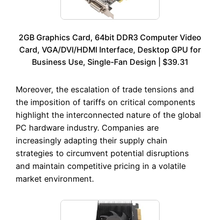
2GB Graphics Card, 64bit DDR3 Computer Video
Card, VGA/DVI/HDMI Interface, Desktop GPU for
Business Use, Single-Fan Design | $39.31
Moreover, the escalation of trade tensions and
the imposition of tariffs on critical components
highlight the interconnected nature of the global
PC hardware industry. Companies are
increasingly adapting their supply chain
strategies to circumvent potential disruptions
and maintain competitive pricing in a volatile
market environment.