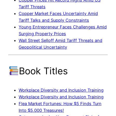
Copper Prices Hit Record Highs Amid US
Tariff Threats
Copper Market Faces Uncertainty Amid
Tariff Talks and Supply Constraints
Young Entrepreneur Faces Challenges Amid
Surging Property Prices
Wall Street Selloff Amid Tariff Threats and
Geopolitical Uncertainty
Book Titles
Workplace Diversity and Inclusion Training
Workplace Diversity and Inclusion Training
Flea Market Fortunes: How $5 Finds Turn
Into $5,000 Treasures!