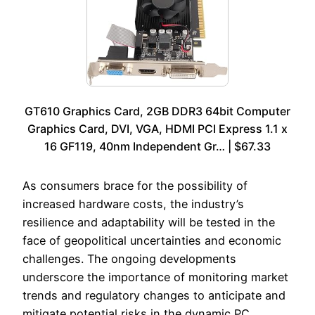
GT610 Graphics Card, 2GB DDR3 64bit Computer
Graphics Card, DVI, VGA, HDMI PCI Express 1.1 x
16 GF119, 40nm Independent Gr… | $67.33
As consumers brace for the possibility of
increased hardware costs, the industry’s
resilience and adaptability will be tested in the
face of geopolitical uncertainties and economic
challenges. The ongoing developments
underscore the importance of monitoring market
trends and regulatory changes to anticipate and
mitigate potential risks in the dynamic PC