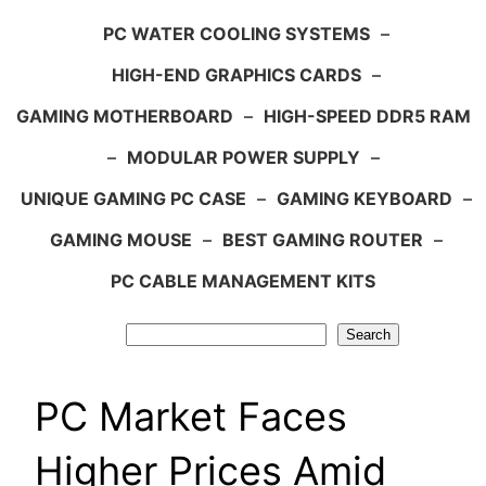
PC WATER COOLING SYSTEMS
–
HIGH-END GRAPHICS CARDS
–
GAMING MOTHERBOARD
–
HIGH-SPEED DDR5 RAM
–
MODULAR POWER SUPPLY
–
UNIQUE GAMING PC CASE
–
GAMING KEYBOARD
–
GAMING MOUSE
–
BEST GAMING ROUTER
–
PC CABLE MANAGEMENT KITS
Search
Search
PC Market Faces
Higher Prices Amid