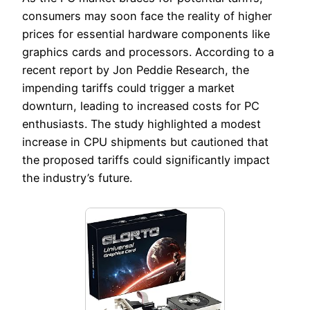
consumers may soon face the reality of higher
prices for essential hardware components like
graphics cards and processors. According to a
recent report by Jon Peddie Research, the
impending tariffs could trigger a market
downturn, leading to increased costs for PC
enthusiasts. The study highlighted a modest
increase in CPU shipments but cautioned that
the proposed tariffs could significantly impact
the industry’s future.