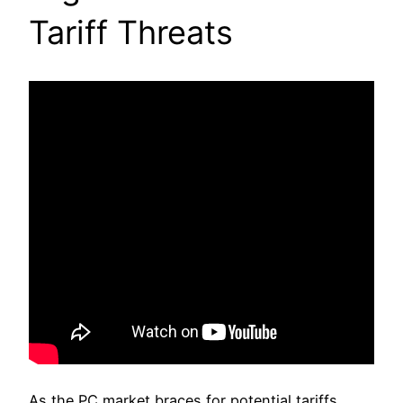
Tariff Threats
As the PC market braces for potential tariffs,