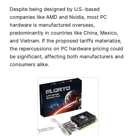
Despite being designed by U.S.-based
companies like AMD and Nvidia, most PC
hardware is manufactured overseas,
predominantly in countries like China, Mexico,
and Vietnam. If the proposed tariffs materialize,
the repercussions on PC hardware pricing could
be significant, affecting both manufacturers and
consumers alike.