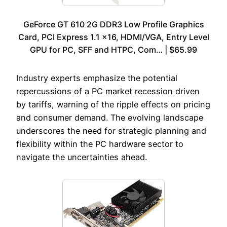
GeForce GT 610 2G DDR3 Low Profile Graphics
Card, PCI Express 1.1 x16, HDMI/VGA, Entry Level
GPU for PC, SFF and HTPC, Com… | $65.99
Industry experts emphasize the potential
repercussions of a PC market recession driven
by tariffs, warning of the ripple effects on pricing
and consumer demand. The evolving landscape
underscores the need for strategic planning and
flexibility within the PC hardware sector to
navigate the uncertainties ahead.