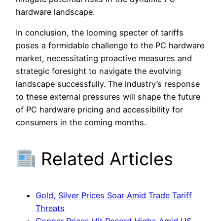
hardware landscape.
In conclusion, the looming specter of tariffs
poses a formidable challenge to the PC hardware
market, necessitating proactive measures and
strategic foresight to navigate the evolving
landscape successfully. The industry’s response
to these external pressures will shape the future
of PC hardware pricing and accessibility for
consumers in the coming months.
Related Articles
Gold, Silver Prices Soar Amid Trade Tariff
Threats