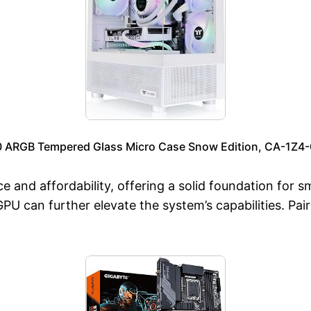
0 ARGB Tempered Glass Micro Case Snow Edition, CA-1Z
e and affordability, offering a solid foundation for
U can further elevate the system’s capabilities. Pair