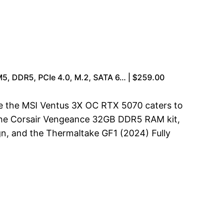
, DDR5, PCIe 4.0, M.2, SATA 6… | $259.00
le the MSI Ventus 3X OC RTX 5070 caters to
s the Corsair Vengeance 32GB DDR5 RAM kit,
, and the Thermaltake GF1 (2024) Fully