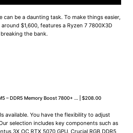
le can be a daunting task. To make things easier,
 around $1,600, features a Ryzen 7 7800X3D
breaking the bank.
AM5 – DDR5 Memory Boost 7800+ … | $208.00
available. You have the flexibility to adjust
 Our selection includes key components such as
entus 3X OC RTX 5070 GPU, Crucial RGB DDR5