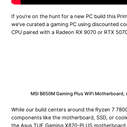
If you’re on the hunt for a new PC build this Pr
we’ve curated a gaming PC using discounted co
CPU paired with a Radeon RX 9070 or RTX 5070
MSI B650M Gaming Plus WiFi Motherboard, 
While our build centers around the Ryzen 7 7800X
components like the motherboard, SSD, or coole
the Asus TUF Gaming X870-PLUS motherboard,