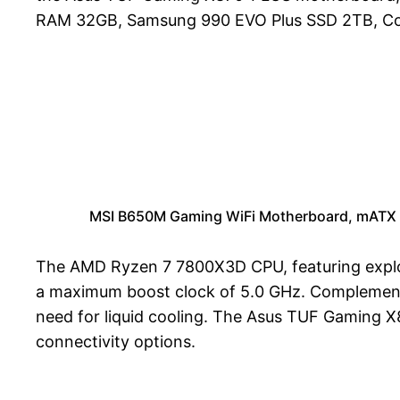
RAM 32GB, Samsung 990 EVO Plus SSD 2TB, Cor
MSI B650M Gaming WiFi Motherboard, mATX 
The AMD Ryzen 7 7800X3D CPU, featuring explos
a maximum boost clock of 5.0 GHz. Complementin
need for liquid cooling. The Asus TUF Gaming 
connectivity options.