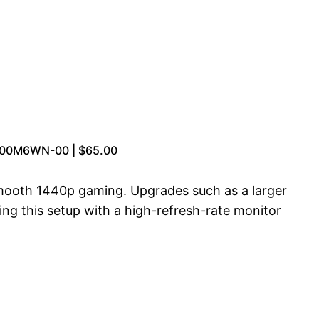
4-00M6WN-00 | $65.00
 smooth 1440p gaming. Upgrades such as a larger
ing this setup with a high-refresh-rate monitor