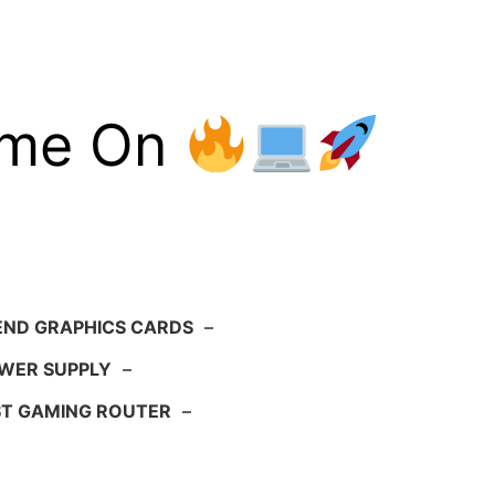
ame On
END GRAPHICS CARDS
–
WER SUPPLY
–
ST GAMING ROUTER
–