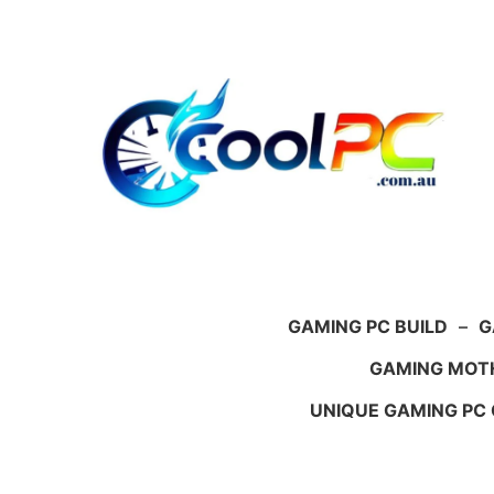
Skip
to
content
GAMING PC BUILD
–
G
GAMING MOT
UNIQUE GAMING PC