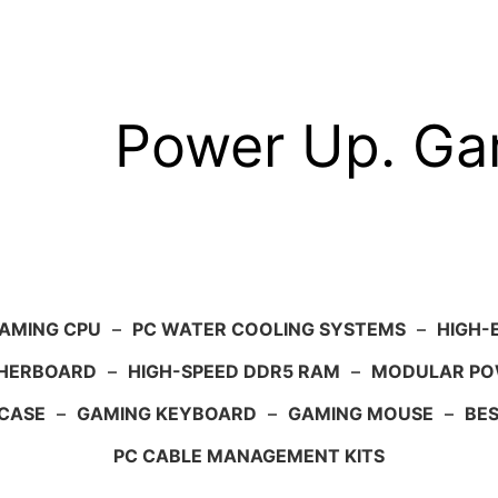
Power Up. G
AMING CPU
–
PC WATER COOLING SYSTEMS
–
HIGH-
HERBOARD
–
HIGH-SPEED DDR5 RAM
–
MODULAR PO
 CASE
–
GAMING KEYBOARD
–
GAMING MOUSE
–
BE
PC CABLE MANAGEMENT KITS