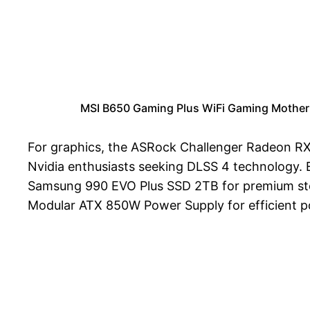
MSI B650 Gaming Plus WiFi Gaming Mother
For graphics, the ASRock Challenger Radeon RX
Nvidia enthusiasts seeking DLSS 4 technology. 
Samsung 990 EVO Plus SSD 2TB for premium sto
Modular ATX 850W Power Supply for efficient po