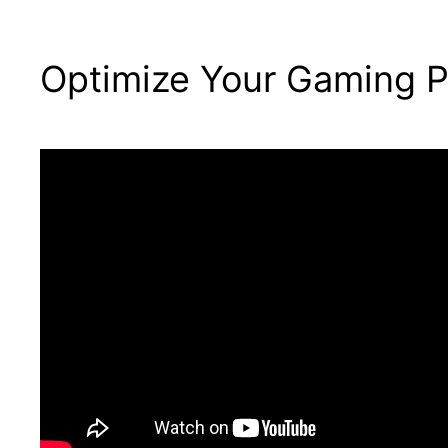
Optimize Your Gaming P