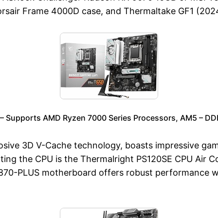
sair Frame 4000D case, and Thermaltake GF1 (2024
– Supports AMD Ryzen 7000 Series Processors, AM5 – D
ive 3D V-Cache technology, boasts impressive gamin
g the CPU is the Thermalright PS120SE CPU Air Cool
X870-PLUS motherboard offers robust performance wit