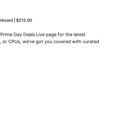
board | $215.00
rime Day Deals Live page for the latest
, or CPUs, we’ve got you covered with curated