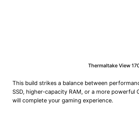
Thermaltake View 17
This build strikes a balance between performanc
SSD, higher-capacity RAM, or a more powerful GP
will complete your gaming experience.