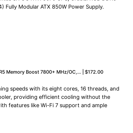
) Fully Modular ATX 850W Power Supply.
DR5 Memory Boost 7800+ MHz/OC,… | $172.00
g speeds with its eight cores, 16 threads, and
er, providing efficient cooling without the
h features like Wi-Fi 7 support and ample