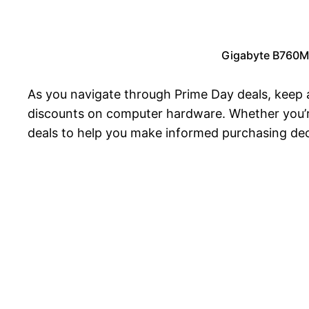
Gigabyte B760M
As you navigate through Prime Day deals, keep 
discounts on computer hardware. Whether you’re
deals to help you make informed purchasing dec