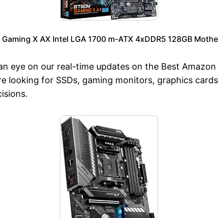
 Gaming X AX Intel LGA 1700 m-ATX 4xDDR5 128GB Mother
an eye on our real-time updates on the Best Amazon P
 looking for SSDs, gaming monitors, graphics cards
isions.