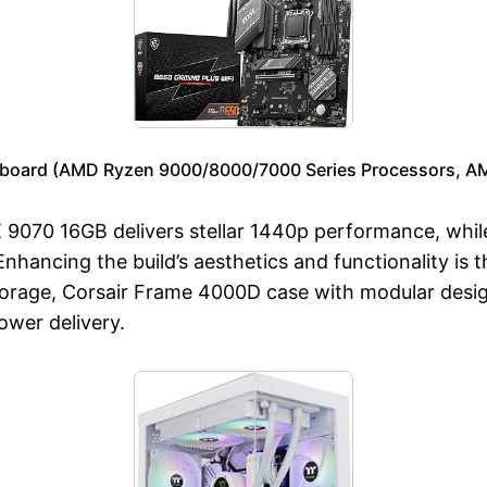
board (AMD Ryzen 9000/8000/7000 Series Processors, AM5
 9070 16GB delivers stellar 1440p performance, whi
Enhancing the build’s aesthetics and functionality i
rage, Corsair Frame 4000D case with modular design
wer delivery.