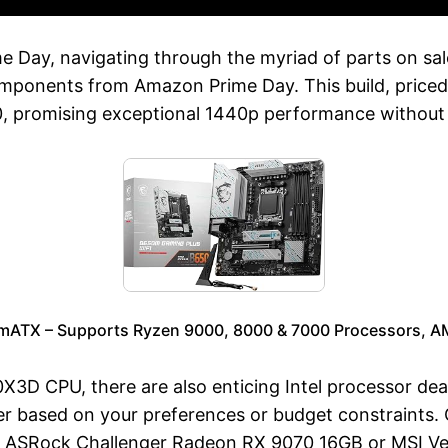
ime Day, navigating through the myriad of parts on sa
mponents from Amazon Prime Day. This build, priced
, promising exceptional 1440p performance without 
mATX – Supports Ryzen 9000, 8000 & 7000 Processors, 
3D CPU, there are also enticing Intel processor deals 
r based on your preferences or budget constraints.
 ASRock Challenger Radeon RX 9070 16GB or MSI V