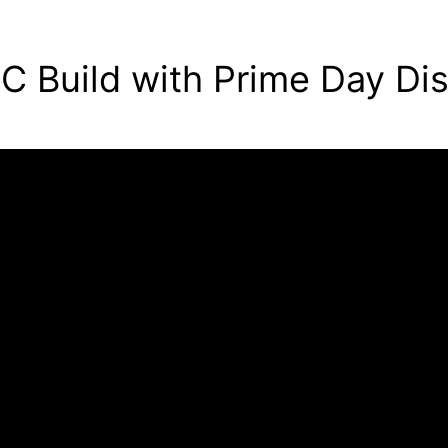
C Build with Prime Day Di