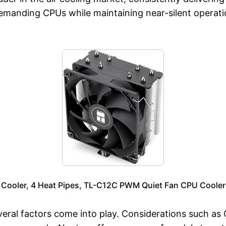
demanding CPUs while maintaining near-silent opera
 Cooler, 4 Heat Pipes, TL-C12C PWM Quiet Fan CPU Cooler
eral factors come into play. Considerations such as C