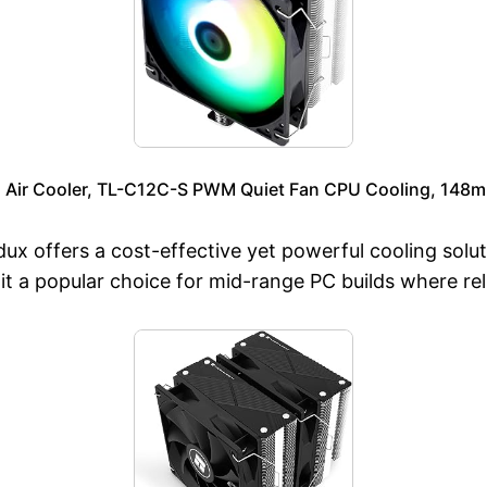
 Air Cooler, TL-C12C-S PWM Quiet Fan CPU Cooling, 148mm
 offers a cost-effective yet powerful cooling solutio
t a popular choice for mid-range PC builds where rel