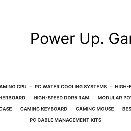
Power Up. G
AMING CPU
–
PC WATER COOLING SYSTEMS
–
HIGH-
HERBOARD
–
HIGH-SPEED DDR5 RAM
–
MODULAR PO
 CASE
–
GAMING KEYBOARD
–
GAMING MOUSE
–
BE
PC CABLE MANAGEMENT KITS