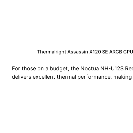
Thermalright Assassin X120 SE ARGB CPU
For those on a budget, the Noctua NH-U12S Redux
delivers excellent thermal performance, making i