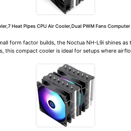
oler,7 Heat Pipes CPU Air Cooler,Dual PWM Fans Computer
small form factor builds, the Noctua NH-L9i shines as 
ies, this compact cooler is ideal for setups where airfl