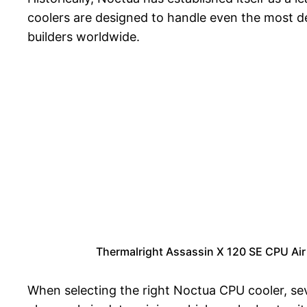
coolers are designed to handle even the most 
builders worldwide.
Thermalright Assassin X 120 SE CPU Air
When selecting the right Noctua CPU cooler, sev