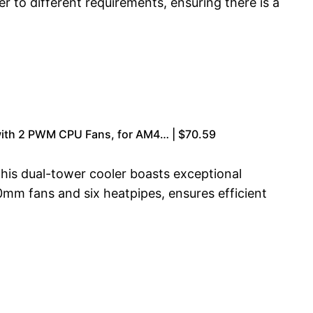
r to different requirements, ensuring there is a
with 2 PWM CPU Fans, for AM4… | $70.59
his dual-tower cooler boasts exceptional
0mm fans and six heatpipes, ensures efficient