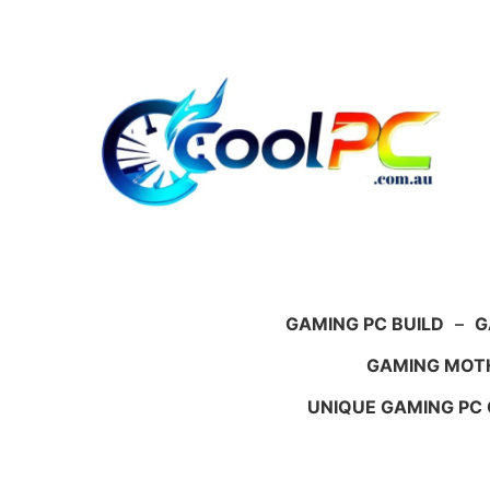
Skip
to
content
GAMING PC BUILD
–
G
GAMING MOT
UNIQUE GAMING PC