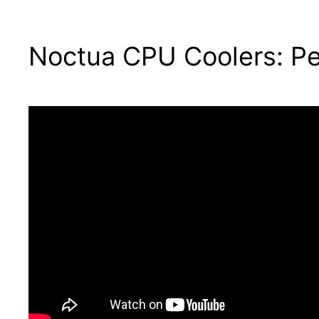
Noctua CPU Coolers: Pe