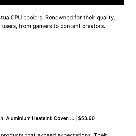
tua CPU coolers. Renowned for their quality,
f users, from gamers to content creators.
n, Aluminium Heatsink Cover, … | $53.90
ng products that exceed expectations. Their