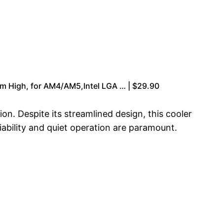
 High, for AM4/AM5,Intel LGA … | $29.90
n. Despite its streamlined design, this cooler
iability and quiet operation are paramount.