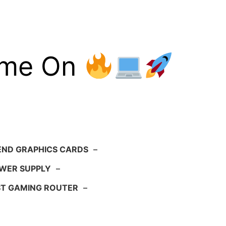
ame On
END GRAPHICS CARDS
–
WER SUPPLY
–
ST GAMING ROUTER
–