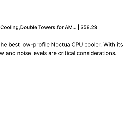
 Cooling,Double Towers,for AM… | $58.29
the best low-profile Noctua CPU cooler. With its
ow and noise levels are critical considerations.