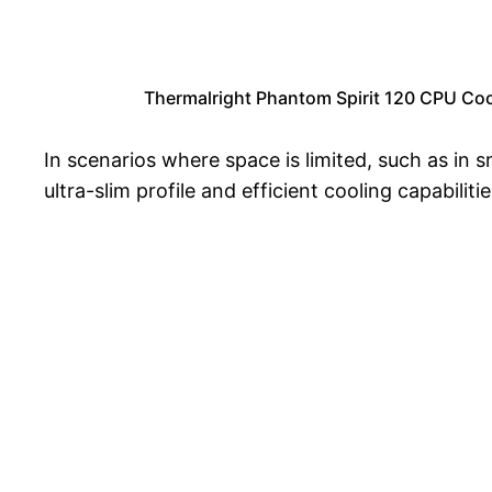
Thermalright Phantom Spirit 120 CPU Co
In scenarios where space is limited, such as in 
ultra-slim profile and efficient cooling capabilit