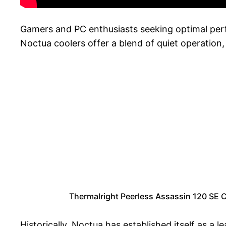
Gamers and PC enthusiasts seeking optimal perfo
Noctua coolers offer a blend of quiet operation,
Thermalright Peerless Assassin 120 SE 
Historically, Noctua has established itself as a 