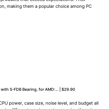
tion, making them a popular choice among PC
 with S-FDB Bearing, for AMD:… | $29.90
PU power, case size, noise level, and budget all