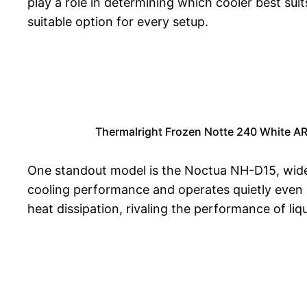
play a role in determining which cooler best sui
suitable option for every setup.
Thermalright Frozen Notte 240 White A
One standout model is the Noctua NH-D15, widel
cooling performance and operates quietly even u
heat dissipation, rivaling the performance of liq