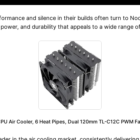
rmance and silence in their builds often turn to Noc
 power, and durability that appeals to a wide range o
CPU Air Cooler, 6 Heat Pipes, Dual 120mm TL-C12C PWM Fa
leader in the air cooling market, consistently deliveri