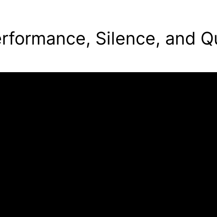
rformance, Silence, and Q