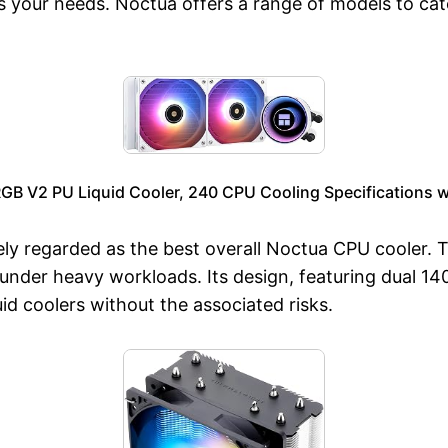
ts your needs. Noctua offers a range of models to cate
RGB V2 PU Liquid Cooler, 240 CPU Cooling Specifications 
y regarded as the best overall Noctua CPU cooler. T
nder heavy workloads. Its design, featuring dual 14
uid coolers without the associated risks.