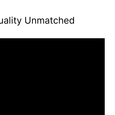
uality Unmatched