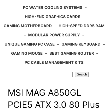
PC WATER COOLING SYSTEMS
–
HIGH-END GRAPHICS CARDS
–
GAMING MOTHERBOARD
–
HIGH-SPEED DDR5 RAM
–
MODULAR POWER SUPPLY
–
UNIQUE GAMING PC CASE
–
GAMING KEYBOARD
–
GAMING MOUSE
–
BEST GAMING ROUTER
–
PC CABLE MANAGEMENT KITS
Search
Search
MSI MAG A850GL
PCIE5 ATX 3.0 80 Plus