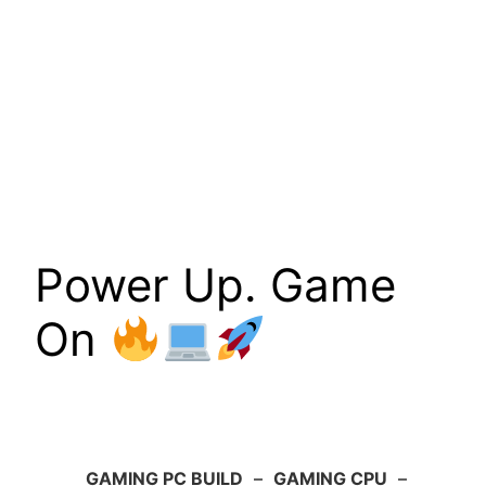
Power Up. Game
On
GAMING PC BUILD
–
GAMING CPU
–