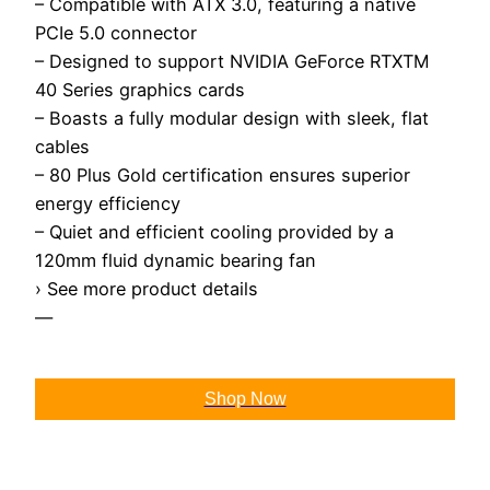
– Compatible with ATX 3.0, featuring a native
PCIe 5.0 connector
– Designed to support NVIDIA GeForce RTXTM
40 Series graphics cards
– Boasts a fully modular design with sleek, flat
cables
– 80 Plus Gold certification ensures superior
energy efficiency
– Quiet and efficient cooling provided by a
120mm fluid dynamic bearing fan
› See more product details
—
Shop Now