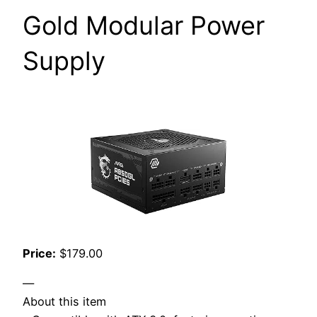
Gold Modular Power
Supply
Price:
$179.00
—
About this item