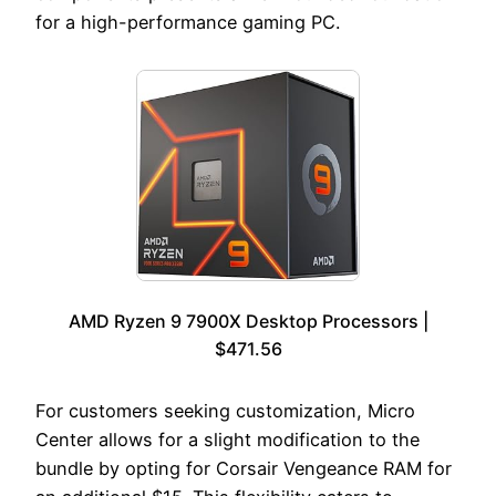
for a high-performance gaming PC.
AMD Ryzen 9 7900X Desktop Processors |
$471.56
For customers seeking customization, Micro
Center allows for a slight modification to the
bundle by opting for Corsair Vengeance RAM for