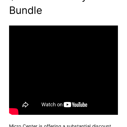
Bundle
Micro Center is offering a substantial discount