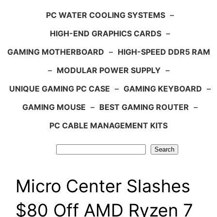
PC WATER COOLING SYSTEMS
–
HIGH-END GRAPHICS CARDS
–
GAMING MOTHERBOARD
–
HIGH-SPEED DDR5 RAM
–
MODULAR POWER SUPPLY
–
UNIQUE GAMING PC CASE
–
GAMING KEYBOARD
–
GAMING MOUSE
–
BEST GAMING ROUTER
–
PC CABLE MANAGEMENT KITS
Search
Search
Micro Center Slashes
$80 Off AMD Ryzen 7