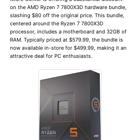
on the AMD Ryzen 7 7800X3D hardware bundle,
slashing $80 off the original price. This bundle,
centered around the Ryzen 7 7800X3D
processor, includes a motherboard and 32GB of
RAM. Typically priced at $579.99, the bundle is
now available in-store for $499.99, making it an
attractive deal for PC enthusiasts.