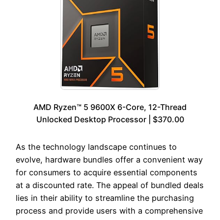
AMD Ryzen™ 5 9600X 6-Core, 12-Thread
Unlocked Desktop Processor | $370.00
As the technology landscape continues to
evolve, hardware bundles offer a convenient way
for consumers to acquire essential components
at a discounted rate. The appeal of bundled deals
lies in their ability to streamline the purchasing
process and provide users with a comprehensive