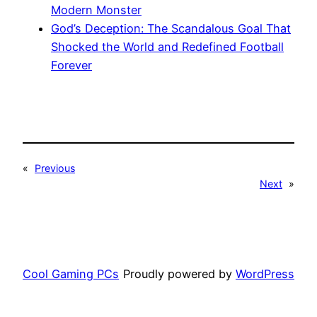
Modern Monster
God’s Deception: The Scandalous Goal That
Shocked the World and Redefined Football
Forever
«
Previous
Next
»
Cool Gaming PCs
Proudly powered by
WordPress