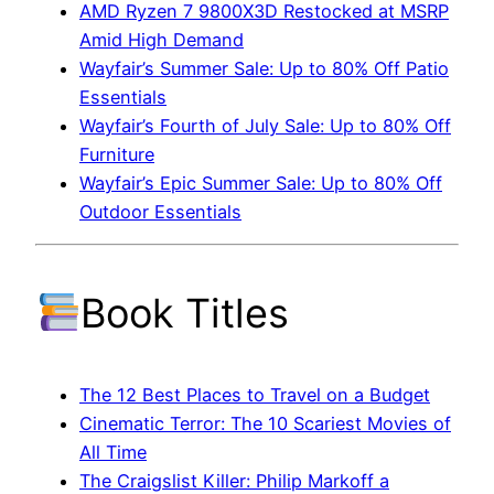
AMD Ryzen 7 9800X3D Restocked at MSRP
Amid High Demand
Wayfair’s Summer Sale: Up to 80% Off Patio
Essentials
Wayfair’s Fourth of July Sale: Up to 80% Off
Furniture
Wayfair’s Epic Summer Sale: Up to 80% Off
Outdoor Essentials
Book Titles
The 12 Best Places to Travel on a Budget
Cinematic Terror: The 10 Scariest Movies of
All Time
The Craigslist Killer: Philip Markoff a