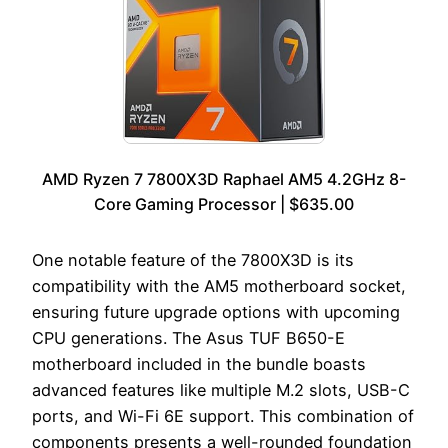
AMD Ryzen 7 7800X3D Raphael AM5 4.2GHz 8-
Core Gaming Processor | $635.00
One notable feature of the 7800X3D is its
compatibility with the AM5 motherboard socket,
ensuring future upgrade options with upcoming
CPU generations. The Asus TUF B650-E
motherboard included in the bundle boasts
advanced features like multiple M.2 slots, USB-C
ports, and Wi-Fi 6E support. This combination of
components presents a well-rounded foundation