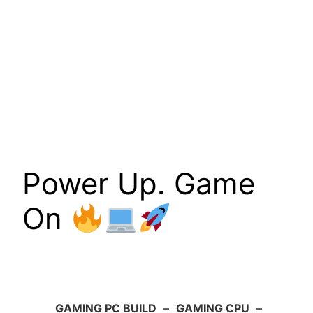
Power Up. Game
On
GAMING PC BUILD
–
GAMING CPU
–