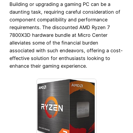
Building or upgrading a gaming PC can be a
daunting task, requiring careful consideration of
component compatibility and performance
requirements. The discounted AMD Ryzen 7
7800X3D hardware bundle at Micro Center
alleviates some of the financial burden
associated with such endeavors, offering a cost-
effective solution for enthusiasts looking to
enhance their gaming experience.