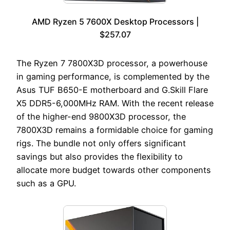
AMD Ryzen 5 7600X Desktop Processors |
$257.07
The Ryzen 7 7800X3D processor, a powerhouse
in gaming performance, is complemented by the
Asus TUF B650-E motherboard and G.Skill Flare
X5 DDR5-6,000MHz RAM. With the recent release
of the higher-end 9800X3D processor, the
7800X3D remains a formidable choice for gaming
rigs. The bundle not only offers significant
savings but also provides the flexibility to
allocate more budget towards other components
such as a GPU.