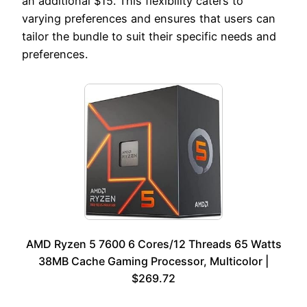
an additional $15. This flexibility caters to
varying preferences and ensures that users can
tailor the bundle to suit their specific needs and
preferences.
AMD Ryzen 5 7600 6 Cores/12 Threads 65 Watts
38MB Cache Gaming Processor, Multicolor |
$269.72