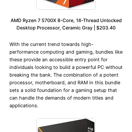
AMD Ryzen 7 5700X 8-Core, 16-Thread Unlocked
Desktop Processor, Ceramic Gray | $203.40
With the current trend towards high-
performance computing and gaming, bundles like
these provide an accessible entry point for
individuals looking to build a powerful PC without
breaking the bank. The combination of a potent
processor, motherboard, and RAM in this bundle
sets a solid foundation for a gaming setup that
can handle the demands of modern titles and
applications.