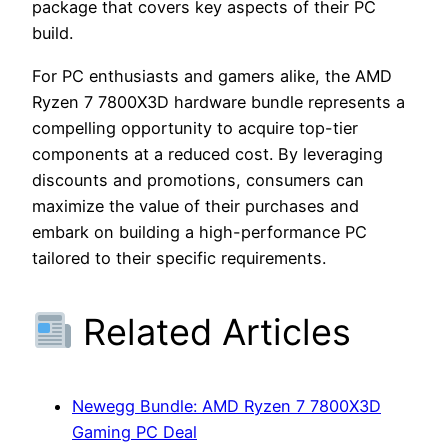
package that covers key aspects of their PC
build.
For PC enthusiasts and gamers alike, the AMD
Ryzen 7 7800X3D hardware bundle represents a
compelling opportunity to acquire top-tier
components at a reduced cost. By leveraging
discounts and promotions, consumers can
maximize the value of their purchases and
embark on building a high-performance PC
tailored to their specific requirements.
Related Articles
Newegg Bundle: AMD Ryzen 7 7800X3D
Gaming PC Deal