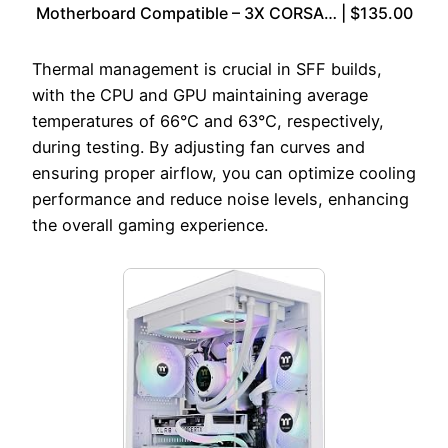
Motherboard Compatible – 3X CORSA… | $135.00
Thermal management is crucial in SFF builds,
with the CPU and GPU maintaining average
temperatures of 66°C and 63°C, respectively,
during testing. By adjusting fan curves and
ensuring proper airflow, you can optimize cooling
performance and reduce noise levels, enhancing
the overall gaming experience.