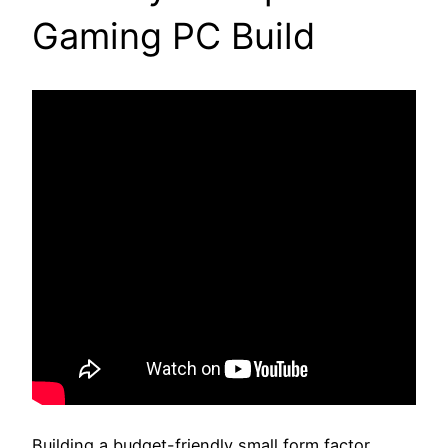
Gaming PC Build
Building a budget-friendly small form factor