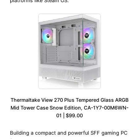
platforms like Steam OS.
Thermaltake View 270 Plus Tempered Glass ARGB
Mid Tower Case Snow Edition, CA-1Y7-00M6WN-
01 | $99.00
Building a compact and powerful SFF gaming PC