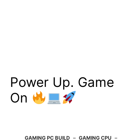
Power Up. Game
On
GAMING PC BUILD
–
GAMING CPU
–