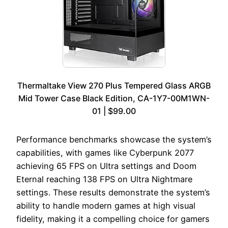
Thermaltake View 270 Plus Tempered Glass ARGB
Mid Tower Case Black Edition, CA-1Y7-00M1WN-
01 | $99.00
Performance benchmarks showcase the system’s
capabilities, with games like Cyberpunk 2077
achieving 65 FPS on Ultra settings and Doom
Eternal reaching 138 FPS on Ultra Nightmare
settings. These results demonstrate the system’s
ability to handle modern games at high visual
fidelity, making it a compelling choice for gamers