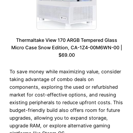
Thermaltake View 170 ARGB Tempered Glass
Micro Case Snow Edition, CA-1Z4-00M6WN-00 |
$69.00
To save money while maximizing value, consider
taking advantage of combo deals on
components, exploring the used or refurbished
market for cost-effective options, and reusing
existing peripherals to reduce upfront costs. This
budget-friendly build also offers room for future
upgrades, allowing you to expand storage,
upgrade RAM, or explore alternative gaming