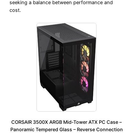
seeking a balance between performance and
cost.
CORSAIR 3500X ARGB Mid-Tower ATX PC Case –
Panoramic Tempered Glass – Reverse Connection