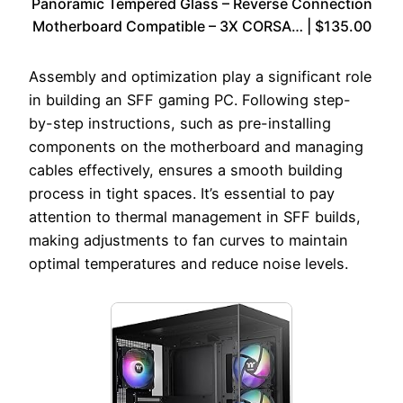
Panoramic Tempered Glass – Reverse Connection
Motherboard Compatible – 3X CORSA… | $135.00
Assembly and optimization play a significant role
in building an SFF gaming PC. Following step-
by-step instructions, such as pre-installing
components on the motherboard and managing
cables effectively, ensures a smooth building
process in tight spaces. It’s essential to pay
attention to thermal management in SFF builds,
making adjustments to fan curves to maintain
optimal temperatures and reduce noise levels.