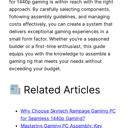
for 1440p gaming is within reach with the right
approach. By carefully selecting components,
following assembly guidelines, and managing
costs effectively, you can create a system that
delivers exceptional gaming experiences in a
small form factor. Whether you’re a seasoned
builder or a first-time enthusiast, this guide
equips you with the knowledge to assemble a
gaming rig that meets your needs without
exceeding your budget.
Related Articles
Why Choose Skytech Rampage Gaming PC
for Seamless 1440p Gaming?
Mastering Gaming PC Assembly: Key