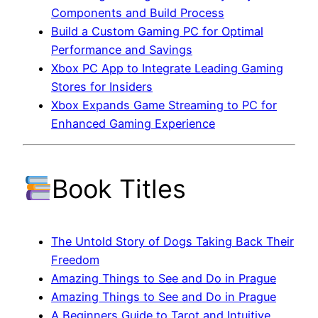
Components and Build Process
Build a Custom Gaming PC for Optimal
Performance and Savings
Xbox PC App to Integrate Leading Gaming
Stores for Insiders
Xbox Expands Game Streaming to PC for
Enhanced Gaming Experience
Book Titles
The Untold Story of Dogs Taking Back Their
Freedom
Amazing Things to See and Do in Prague
Amazing Things to See and Do in Prague
A Beginners Guide to Tarot and Intuitive