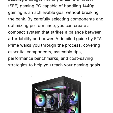
(SFF) gaming PC capable of handling 1440p
gaming is an achievable goal without breaking
the bank. By carefully selecting components and
optimizing performance, you can create a
compact system that strikes a balance between
affordability and power. A detailed guide by ETA
Prime walks you through the process, covering
essential components, assembly tips,
performance benchmarks, and cost-saving
strategies to help you reach your gaming goals.