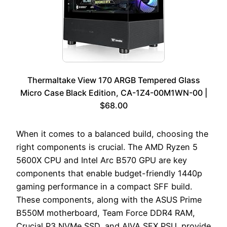
Thermaltake View 170 ARGB Tempered Glass
Micro Case Black Edition, CA-1Z4-00M1WN-00 |
$68.00
When it comes to a balanced build, choosing the
right components is crucial. The AMD Ryzen 5
5600X CPU and Intel Arc B570 GPU are key
components that enable budget-friendly 1440p
gaming performance in a compact SFF build.
These components, along with the ASUS Prime
B550M motherboard, Team Force DDR4 RAM,
Crucial P3 NVMe SSD, and AIVA SFX PSU, provide