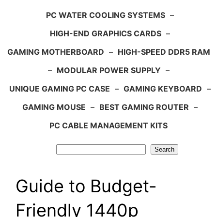
PC WATER COOLING SYSTEMS
–
HIGH-END GRAPHICS CARDS
–
GAMING MOTHERBOARD
–
HIGH-SPEED DDR5 RAM
–
MODULAR POWER SUPPLY
–
UNIQUE GAMING PC CASE
–
GAMING KEYBOARD
–
GAMING MOUSE
–
BEST GAMING ROUTER
–
PC CABLE MANAGEMENT KITS
Search
Search
Guide to Budget-
Friendly 1440p