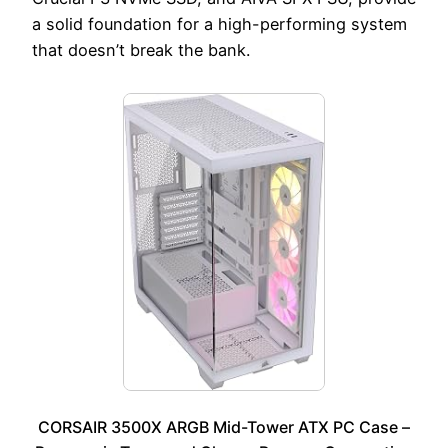
a solid foundation for a high-performing system
that doesn’t break the bank.
CORSAIR 3500X ARGB Mid-Tower ATX PC Case –