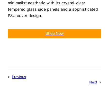
minimalist aesthetic with its crystal-clear
tempered glass side panels and a sophisticated
PSU cover design.
Shop Now
«
Previous
Next
»