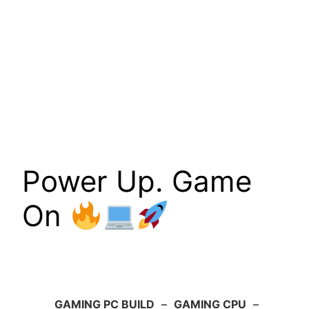
Power Up. Game
On
GAMING PC BUILD
–
GAMING CPU
–