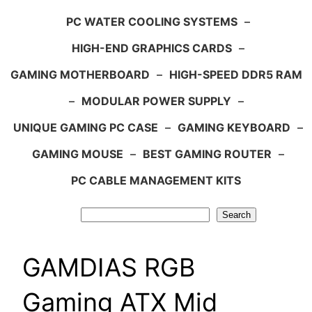
PC WATER COOLING SYSTEMS
–
HIGH-END GRAPHICS CARDS
–
GAMING MOTHERBOARD
–
HIGH-SPEED DDR5 RAM
–
MODULAR POWER SUPPLY
–
UNIQUE GAMING PC CASE
–
GAMING KEYBOARD
–
GAMING MOUSE
–
BEST GAMING ROUTER
–
PC CABLE MANAGEMENT KITS
Search
Search
GAMDIAS RGB
Gaming ATX Mid