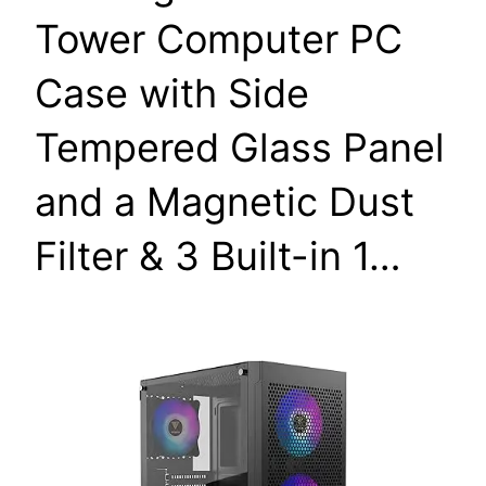
Tower Computer PC
Case with Side
Tempered Glass Panel
and a Magnetic Dust
Filter & 3 Built-in 1…