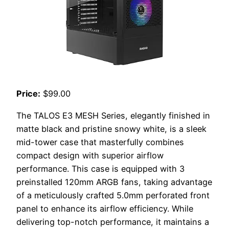
Price:
$99.00
The TALOS E3 MESH Series, elegantly finished in
matte black and pristine snowy white, is a sleek
mid-tower case that masterfully combines
compact design with superior airflow
performance. This case is equipped with 3
preinstalled 120mm ARGB fans, taking advantage
of a meticulously crafted 5.0mm perforated front
panel to enhance its airflow efficiency. While
delivering top-notch performance, it maintains a