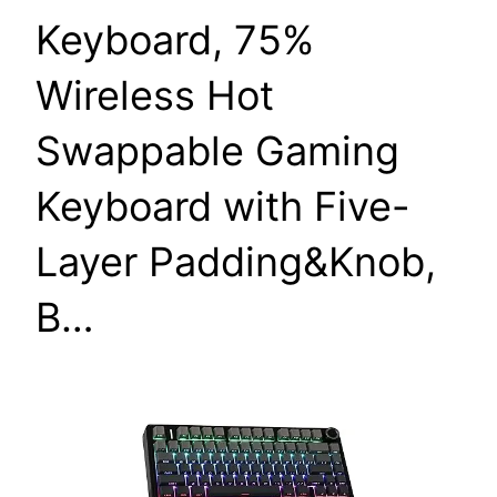
Keyboard, 75%
Wireless Hot
Swappable Gaming
Keyboard with Five-
Layer Padding&Knob,
B…