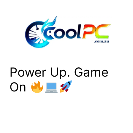
Skip
to
content
Power Up. Game
On