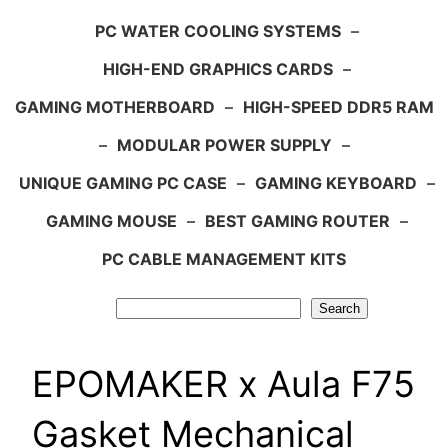
PC WATER COOLING SYSTEMS
–
HIGH-END GRAPHICS CARDS
–
GAMING MOTHERBOARD
–
HIGH-SPEED DDR5 RAM
–
MODULAR POWER SUPPLY
–
UNIQUE GAMING PC CASE
–
GAMING KEYBOARD
–
GAMING MOUSE
–
BEST GAMING ROUTER
–
PC CABLE MANAGEMENT KITS
Search
Search
EPOMAKER x Aula F75
Gasket Mechanical