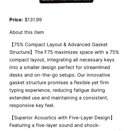
Price:
$131.99
About this item
【75% Compact Layout & Advanced Gasket
Structure】The F75 maximizes space with a 75%
compact layout, integrating all necessary keys
into a smaller design perfect for streamlined
desks and on-the-go setups. Our innovative
gasket structure promises a flexible yet firm
typing experience, reducing fatigue during
extended use and maintaining a consistent,
responsive key feel.
【Superior Acoustics with Five-Layer Design】
Featuring a five-layer sound and shock-