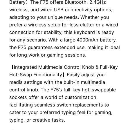
Battery】The F75 offers Bluetooth, 2.4GHz
wireless, and wired USB connectivity options,
adapting to your unique needs. Whether you
prefer a wireless setup for less clutter or a wired
connection for stability, this keyboard is ready
for any scenario. With a large 4000mAh battery,
the F75 guarantees extended use, making it ideal
for long work or gaming sessions.
【Integrated Multimedia Control Knob & Full-Key
Hot-Swap Functionality】Easily adjust your
media settings with the built-in multimedia
control knob. The F75’s full-key hot-swappable
sockets offer a world of customization,
facilitating seamless switch replacements to
cater to your preferred typing feel for gaming,
typing, or creative tasks.