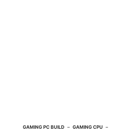
GAMING PC BUILD
–
GAMING CPU
–