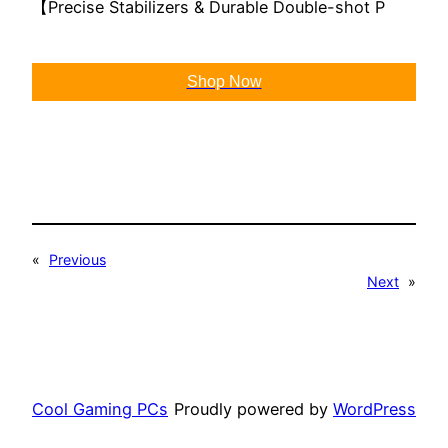
【Precise Stabilizers & Durable Double-shot P
Shop Now
«
Previous
Next
»
Cool Gaming PCs
Proudly powered by
WordPress