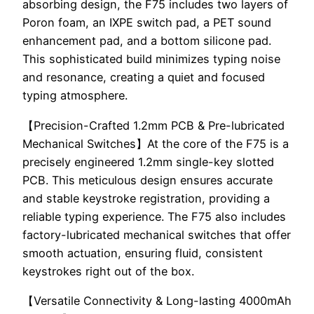
absorbing design, the F75 includes two layers of
Poron foam, an IXPE switch pad, a PET sound
enhancement pad, and a bottom silicone pad.
This sophisticated build minimizes typing noise
and resonance, creating a quiet and focused
typing atmosphere.
【Precision-Crafted 1.2mm PCB & Pre-lubricated
Mechanical Switches】At the core of the F75 is a
precisely engineered 1.2mm single-key slotted
PCB. This meticulous design ensures accurate
and stable keystroke registration, providing a
reliable typing experience. The F75 also includes
factory-lubricated mechanical switches that offer
smooth actuation, ensuring fluid, consistent
keystrokes right out of the box.
【Versatile Connectivity & Long-lasting 4000mAh