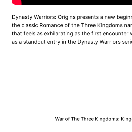
Dynasty Warriors: Origins presents a new beginni
the classic Romance of the Three Kingdoms narra
that feels as exhilarating as the first encounte
as a standout entry in the Dynasty Warriors ser
War of The Three Kingdoms: King