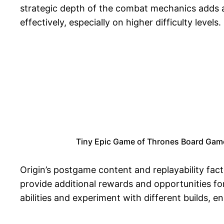
strategic depth of the combat mechanics adds a l
effectively, especially on higher difficulty levels.
Tiny Epic Game of Thrones Board Game,
Origin’s postgame content and replayability facto
provide additional rewards and opportunities for
abilities and experiment with different builds, 