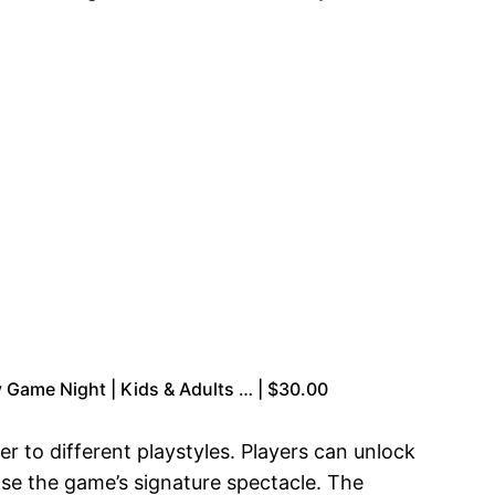
 Game Night | Kids & Adults … | $30.00
er to different playstyles. Players can unlock
e the game’s signature spectacle. The