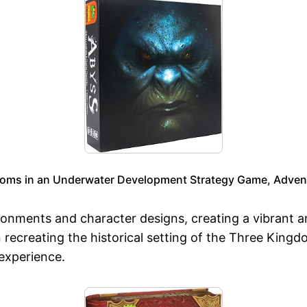
oms in an Underwater Development Strategy Game, Adventu
vironments and character designs, creating a vibrant 
n recreating the historical setting of the Three Kingd
experience.