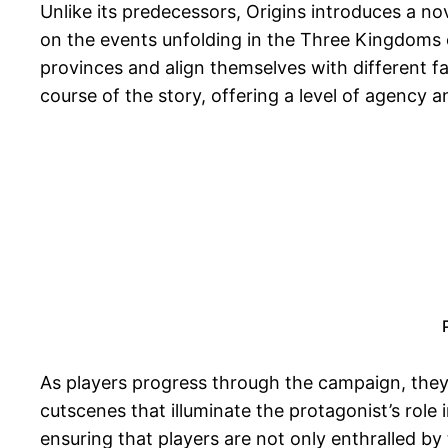
Unlike its predecessors, Origins introduces a n
on the events unfolding in the Three Kingdoms er
provinces and align themselves with different fa
course of the story, offering a level of agency
As players progress through the campaign, they 
cutscenes that illuminate the protagonist’s rol
ensuring that players are not only enthralled b