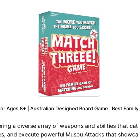
or Ages 8+ | Australian Designed Board Game | Best Family
ring a diverse array of weapons and abilities that cat
, and execute powerful Musou Attacks that showcas