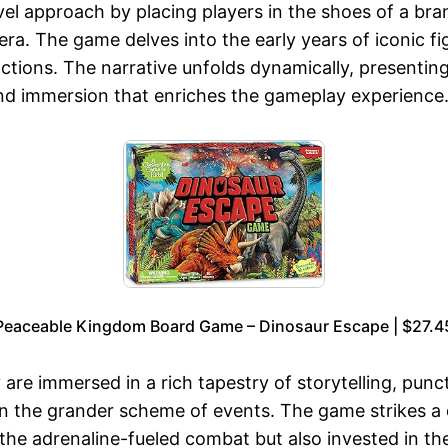
ovel approach by placing players in the shoes of a br
a. The game delves into the early years of iconic fig
ctions. The narrative unfolds dynamically, presenting
 and immersion that enriches the gameplay experience
Peaceable Kingdom Board Game – Dinosaur Escape | $27.4
are immersed in a rich tapestry of storytelling, pu
e in the grander scheme of events. The game strikes a
y the adrenaline-fueled combat but also invested in 