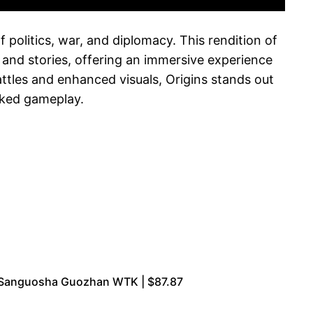
 politics, war, and diplomacy. This rendition of
 and stories, offering an immersive experience
attles and enhanced visuals, Origins stands out
acked gameplay.
e Sanguosha Guozhan WTK | $87.87