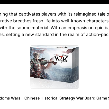
ng that captivates players with its reimagined tale of
tive breathes fresh life into well-known characters
r with the source material. With an emphasis on epic b
ies, setting a new standard in the realm of action-p
doms Wars – Chinese Historical Strategy War Board Gam