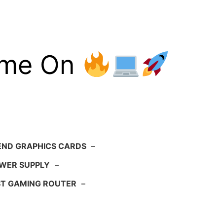
ame On
END GRAPHICS CARDS
–
WER SUPPLY
–
ST GAMING ROUTER
–