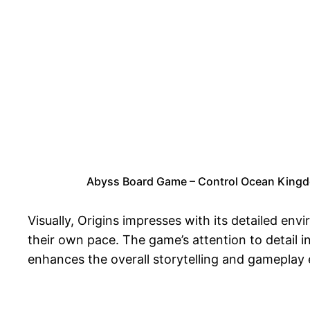
Abyss Board Game – Control Ocean Kingd
Visually, Origins impresses with its detailed en
their own pace. The game’s attention to detail i
enhances the overall storytelling and gameplay 