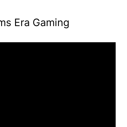
oms Era Gaming