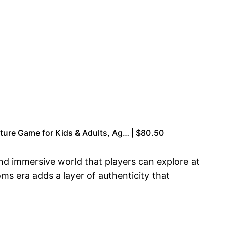
re Game for Kids & Adults, Ag… | $80.50
and immersive world that players can explore at
oms era adds a layer of authenticity that