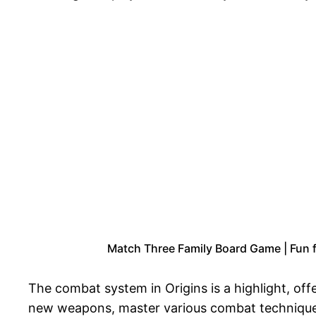
Match Three Family Board Game | Fun f
The combat system in Origins is a highlight, offe
new weapons, master various combat techniques