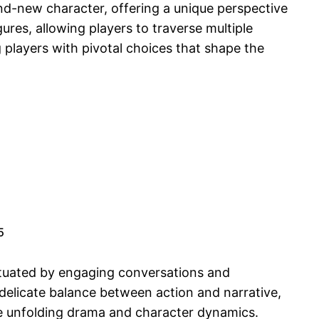
and-new character, offering a unique perspective
ures, allowing players to traverse multiple
 players with pivotal choices that shape the
.
5
nctuated by engaging conversations and
 delicate balance between action and narrative,
the unfolding drama and character dynamics.