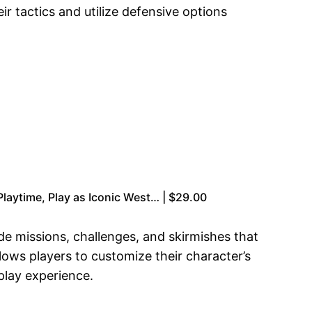
r tactics and utilize defensive options
laytime, Play as Iconic West… | $29.00
side missions, challenges, and skirmishes that
llows players to customize their character’s
play experience.