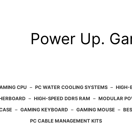
Power Up. G
AMING CPU
–
PC WATER COOLING SYSTEMS
–
HIGH-
HERBOARD
–
HIGH-SPEED DDR5 RAM
–
MODULAR PO
 CASE
–
GAMING KEYBOARD
–
GAMING MOUSE
–
BE
PC CABLE MANAGEMENT KITS