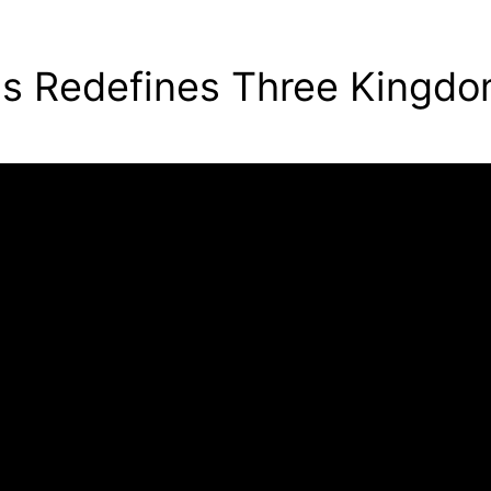
ins Redefines Three Kingd