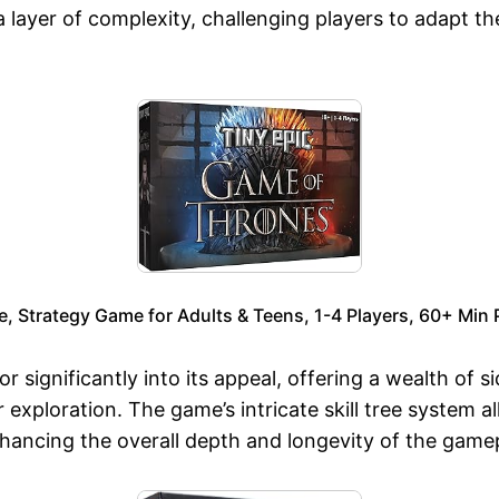
ayer of complexity, challenging players to adapt thei
 Strategy Game for Adults & Teens, 1-4 Players, 60+ Min P
r significantly into its appeal, offering a wealth of 
 exploration. The game’s intricate skill tree system a
enhancing the overall depth and longevity of the game