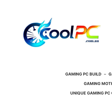
Skip
to
content
GAMING PC BUILD
–
G
GAMING MOT
UNIQUE GAMING PC