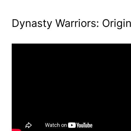
Dynasty Warriors: Orig