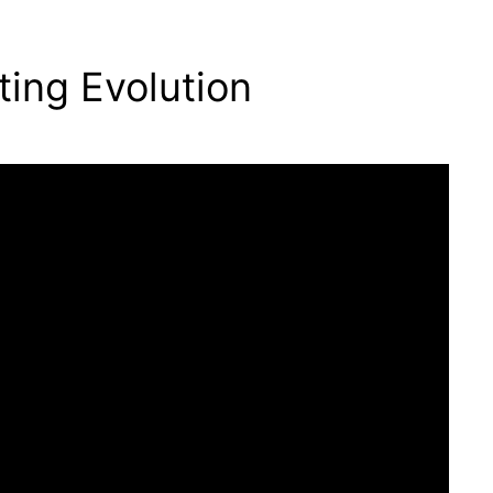
ting Evolution