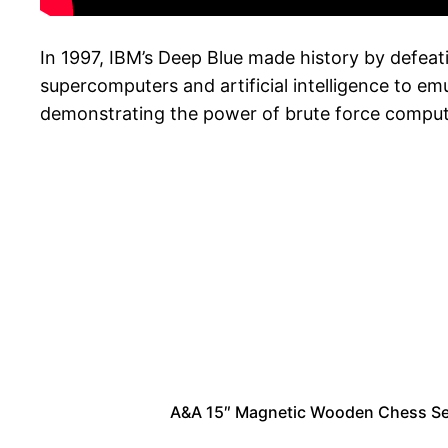
In 1997, IBM’s Deep Blue made history by defea
supercomputers and artificial intelligence to e
demonstrating the power of brute force computing
A&A 15″ Magnetic Wooden Chess Set/