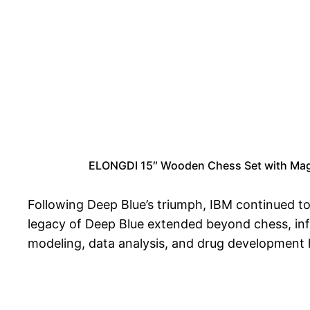
ELONGDI 15″ Wooden Chess Set with Magn
Following Deep Blue’s triumph, IBM continued t
legacy of Deep Blue extended beyond chess, influ
modeling, data analysis, and drug development 