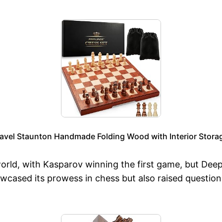
l Staunton Handmade Folding Wood with Interior Storage
rld, with Kasparov winning the first game, but Deep 
wcased its prowess in chess but also raised question