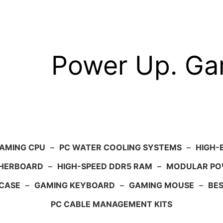
Power Up. G
AMING CPU
–
PC WATER COOLING SYSTEMS
–
HIGH-
HERBOARD
–
HIGH-SPEED DDR5 RAM
–
MODULAR PO
 CASE
–
GAMING KEYBOARD
–
GAMING MOUSE
–
BE
PC CABLE MANAGEMENT KITS