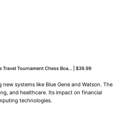
e Travel Tournament Chess Boa… | $39.99
ng new systems like Blue Gene and Watson. The
ng, and healthcare. Its impact on financial
mputing technologies.