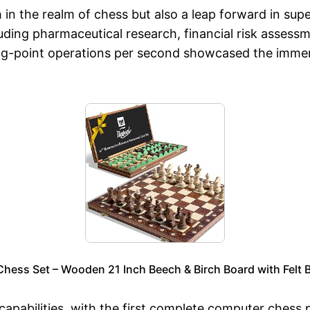
 in the realm of chess but also a leap forward in sup
uding pharmaceutical research, financial risk assessm
ating-point operations per second showcased the imme
ss Set – Wooden 21 Inch Beech & Birch Board with Felt 
capabilities, with the first complete computer ches