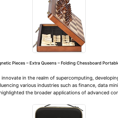
etic Pieces – Extra Queens – Folding Chessboard Portabl
o innovate in the realm of supercomputing, developi
encing various industries such as finance, data mini
highlighted the broader applications of advanced co