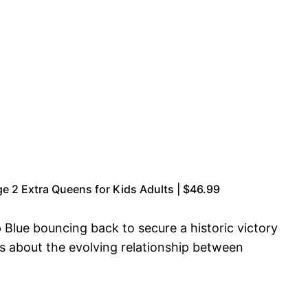
 2 Extra Queens for Kids Adults | $46.99
Blue bouncing back to secure a historic victory
s about the evolving relationship between