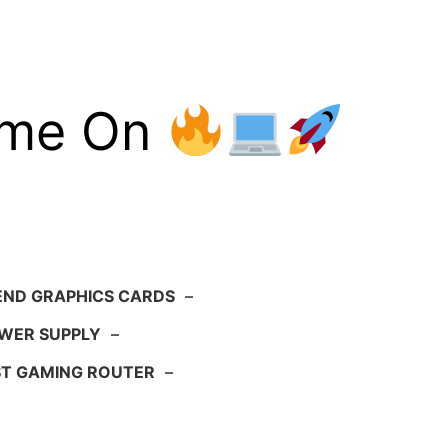
ame On
END GRAPHICS CARDS
–
WER SUPPLY
–
ST GAMING ROUTER
–