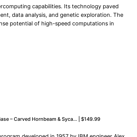
ercomputing capabilities. Its technology paved
ent, data analysis, and genetic exploration. The
nse potential of high-speed computations in
Base – Carved Hornbeam & Syca… | $149.99
s program developed in 1957 by IBM engineer Alex