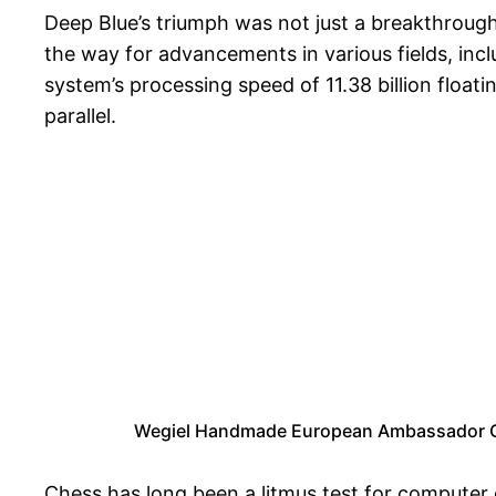
Deep Blue’s triumph was not just a breakthrough
the way for advancements in various fields, incl
system’s processing speed of 11.38 billion flo
parallel.
Wegiel Handmade European Ambassador Che
Chess has long been a litmus test for computer 