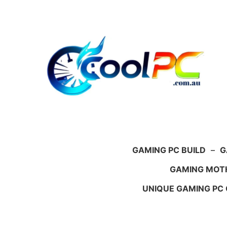
Skip
to
content
GAMING PC BUILD
–
G
GAMING MOT
UNIQUE GAMING PC