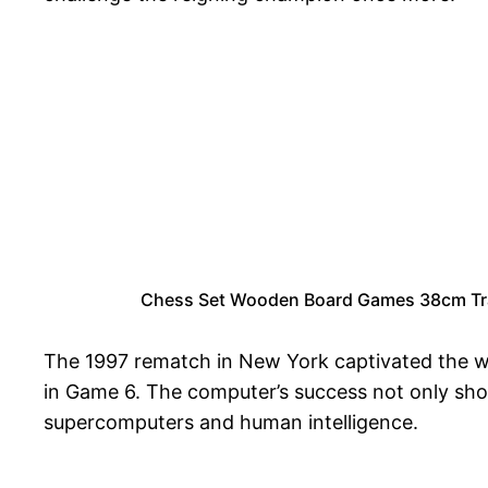
Chess Set Wooden Board Games 38cm Trave
The 1997 rematch in New York captivated the wo
in Game 6. The computer’s success not only sho
supercomputers and human intelligence.