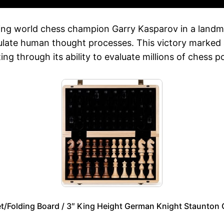
ting world chess champion Garry Kasparov in a landm
mulate human thought processes. This victory marked 
 through its ability to evaluate millions of chess p
Folding Board / 3″ King Height German Knight Staunton 