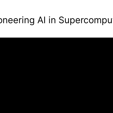
oneering AI in Supercompu