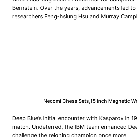
Bernstein. Over the years, advancements led to 
researchers Feng-hsiung Hsu and Murray Campbel
Necomi Chess Sets,15 Inch Magnetic Woo
Deep Blue’s initial encounter with Kasparov in 
match. Undeterred, the IBM team enhanced Deep B
challenge the reigning champion once more.