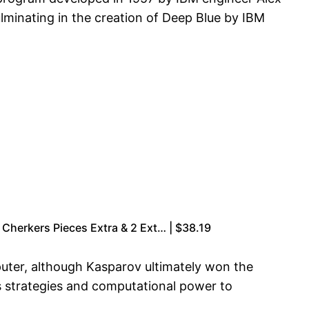
lminating in the creation of Deep Blue by IBM
Cherkers Pieces Extra & 2 Ext… | $38.19
puter, although Kasparov ultimately won the
ts strategies and computational power to