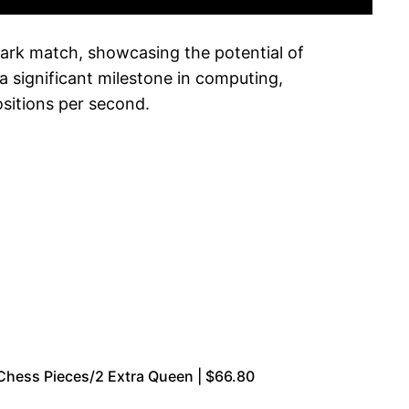
ark match, showcasing the potential of
a significant milestone in computing,
ositions per second.
Chess Pieces/2 Extra Queen | $66.80