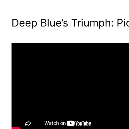
Deep Blue’s Triumph: Pi