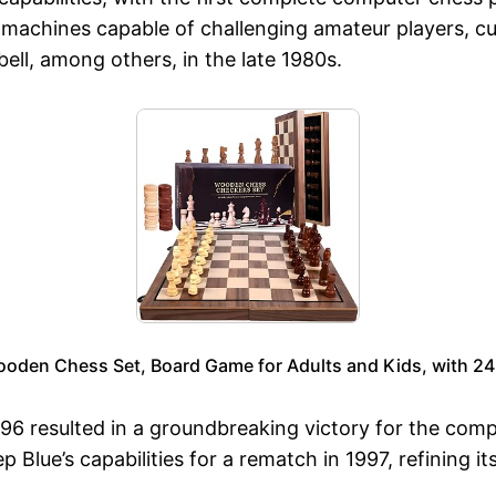
machines capable of challenging amateur players, cu
l, among others, in the late 1980s.
den Chess Set, Board Game for Adults and Kids, with 24 
1996 resulted in a groundbreaking victory for the com
lue’s capabilities for a rematch in 1997, refining i