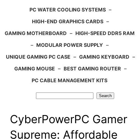
PC WATER COOLING SYSTEMS
–
HIGH-END GRAPHICS CARDS
–
GAMING MOTHERBOARD
–
HIGH-SPEED DDR5 RAM
–
MODULAR POWER SUPPLY
–
UNIQUE GAMING PC CASE
–
GAMING KEYBOARD
–
GAMING MOUSE
–
BEST GAMING ROUTER
–
PC CABLE MANAGEMENT KITS
Search
Search
CyberPowerPC Gamer
Supreme: Affordable