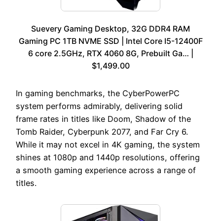
Suevery Gaming Desktop, 32G DDR4 RAM
Gaming PC 1TB NVME SSD | Intel Core I5-12400F
6 core 2.5GHz, RTX 4060 8G, Prebuilt Ga… |
$1,499.00
In gaming benchmarks, the CyberPowerPC
system performs admirably, delivering solid
frame rates in titles like Doom, Shadow of the
Tomb Raider, Cyberpunk 2077, and Far Cry 6.
While it may not excel in 4K gaming, the system
shines at 1080p and 1440p resolutions, offering
a smooth gaming experience across a range of
titles.