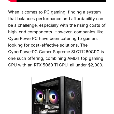
When it comes to PC gaming, finding a system
that balances performance and affordability can
be a challenge, especially with the rising costs of
high-end components. However, companies like
CyberPowerPC have been catering to gamers
looking for cost-effective solutions. The
CyberPowerPC Gamer Supreme SLC11260CPG is
one such offering, combining AMD’s top gaming
CPU with an RTX 5060 Ti GPU, all under $2,000.