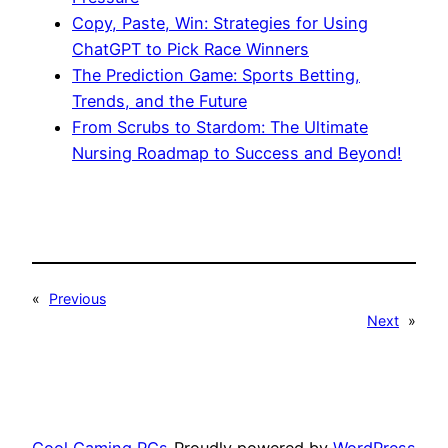
Copy, Paste, Win: Strategies for Using
ChatGPT to Pick Race Winners
The Prediction Game: Sports Betting,
Trends, and the Future
From Scrubs to Stardom: The Ultimate
Nursing Roadmap to Success and Beyond!
«
Previous
Next
»
Cool Gaming PCs
Proudly powered by
WordPress