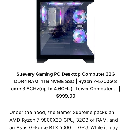
Suevery Gaming PC Desktop Computer 32G
DDR4 RAM, 1TB NVME SSD | Ryzen 7-5700G 8
core 3.8GHz(up to 4.6GHz), Tower Computer … |
$999.00
Under the hood, the Gamer Supreme packs an
AMD Ryzen 7 9800X3D CPU, 32GB of RAM, and
an Asus GeForce RTX 5060 Ti GPU. While it may