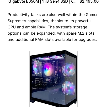
Gigabyte B650M | 1TB Gen4 SSD | 6… | $2,495.00
Productivity tasks are also well within the Gamer
Supreme’s capabilities, thanks to its powerful
CPU and ample RAM. The system’s storage
options can be expanded, with spare M.2 slots
and additional RAM slots available for upgrades.