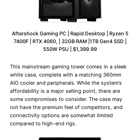
Aftershock Gaming PC | Rapid Desktop | Ryzen 5
7400F | RTX 4060, | 32GB RAM |1TB Gen4 SSD |
550W PSU | $1,399.99
This mainstream gaming tower comes in a sleek
white case, complete with a matching 360mm
AIO cooler and peripherals. While the system’s
affordability is a major selling point, there are
some compromises to consider. The case may
not have the premium feel of competitors, and
connectivity options are somewhat limited
compared to high-end rigs.