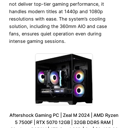
not deliver top-tier gaming performance, it
handles modern titles at 1440p and 1080p
resolutions with ease. The system’s cooling
solution, including the 360mm AIO and case
fans, ensures quiet operation even during
intense gaming sessions.
Aftershock Gaming PC | Zeal M 2024 | AMD Ryzen
5 7500F | RTX 5070 12GB | 32GB DDR5 RAM |