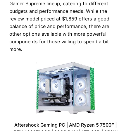
Gamer Supreme lineup, catering to different
budgets and performance needs. While the
review model priced at $1,859 offers a good
balance of price and performance, there are
other options available with more powerful
components for those willing to spend a bit
more.
Aftershock Gaming PC | AMD Ryzen 5 7500F |