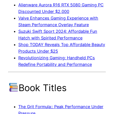
Alienware Aurora R16 RTX 5080 Gaming PC
Discounted Under $2,000
Valve Enhances Gaming Experience with
Steam Performance Overlay Feature
Suzuki Swift Sport 2024: Affordable Fun
Hatch with Spirited Performance
Shop TODAY Reveals Top Affordable Beauty
Products Under $25
Revolutionizing Gaming: Handheld PCs
Redefine Portability and Performance
Book Titles
The Grit Formula:: Peak Performance Under
Pressure