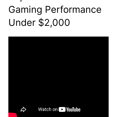
Gaming Performance
Under $2,000