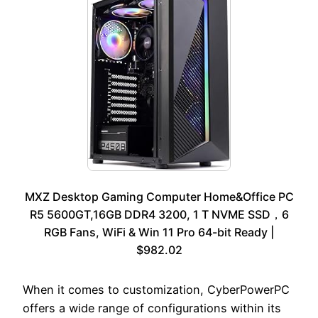
MXZ Desktop Gaming Computer Home&Office PC
R5 5600GT,16GB DDR4 3200, 1 T NVME SSD，6
RGB Fans, WiFi & Win 11 Pro 64-bit Ready |
$982.02
When it comes to customization, CyberPowerPC
offers a wide range of configurations within its