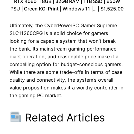
RTX 4060Ti 8GB | 32GB RAM | 1TB SSD | 650W
PSU | Green KOI Print | Windows 11 |… | $1,525.00
Ultimately, the CyberPowerPC Gamer Supreme
SLC11260CPG is a solid choice for gamers
looking for a capable system that won’t break
the bank. Its mainstream gaming performance,
quiet operation, and reasonable price make it a
compelling option for budget-conscious gamers.
While there are some trade-offs in terms of case
quality and connectivity, the system’s overall
value proposition makes it a worthy contender in
the gaming PC market.
Related Articles