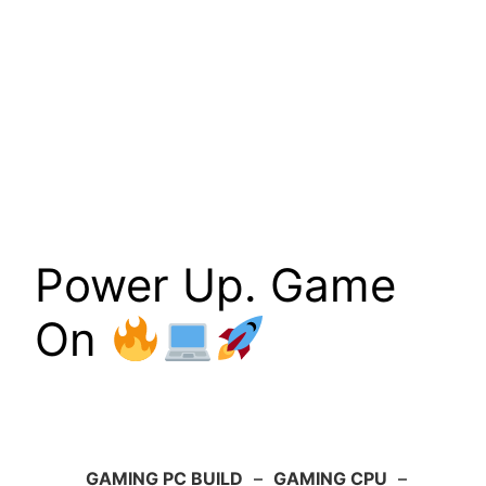
Power Up. Game
On
GAMING PC BUILD
–
GAMING CPU
–