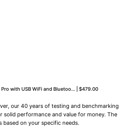
Pro with USB WiFi and Bluetoo… | $479.00
ver, our 40 years of testing and benchmarking
er solid performance and value for money. The
s based on your specific needs.