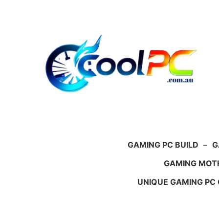
Skip
to
content
GAMING PC BUILD
–
G
GAMING MOT
UNIQUE GAMING PC