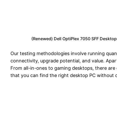
(Renewed) Dell OptiPlex 7050 SFF Deskto
Our testing methodologies involve running quan
connectivity, upgrade potential, and value. Ap
From all-in-ones to gaming desktops, there are 
that you can find the right desktop PC without