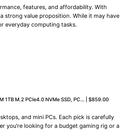
rmance, features, and affordability. With
 a strong value proposition. While it may have
 for everyday computing tasks.
M 1TB M.2 PCIe4.0 NVMe SSD, PC… | $859.00
ktops, and mini PCs. Each pick is carefully
er you’re looking for a budget gaming rig or a