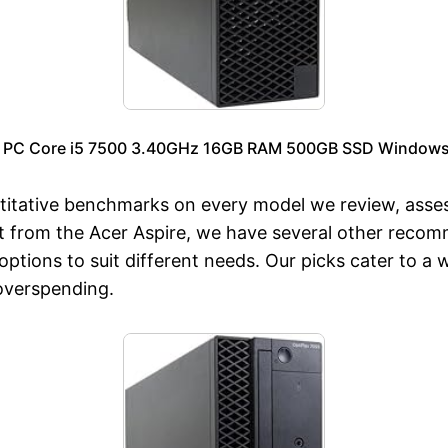
p PC Core i5 7500 3.40GHz 16GB RAM 500GB SSD Windows 1
titative benchmarks on every model we review, asse
art from the Acer Aspire, we have several other reco
options to suit different needs. Our picks cater to a
 overspending.