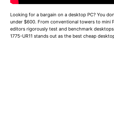
Looking for a bargain on a desktop PC? You don
under $600. From conventional towers to mini PC
editors rigorously test and benchmark desktops 
1775-UR11 stands out as the best cheap desktop