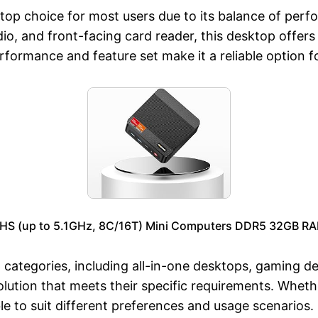
top choice for most users due to its balance of perfo
o, and front-facing card reader, this desktop offers
performance and feature set make it a reliable option
S (up to 5.1GHz, 8C/16T) Mini Computers DDR5 32GB RA
tegories, including all-in-one desktops, gaming des
olution that meets their specific requirements. Wheth
e to suit different preferences and usage scenarios.