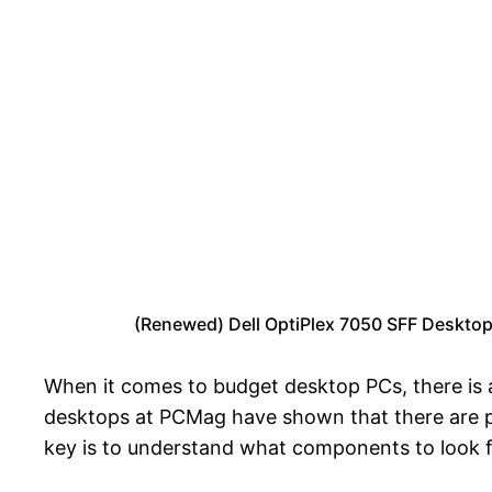
(Renewed) Dell OptiPlex 7050 SFF Deskto
When it comes to budget desktop PCs, there is 
desktops at PCMag have shown that there are pl
key is to understand what components to look fo