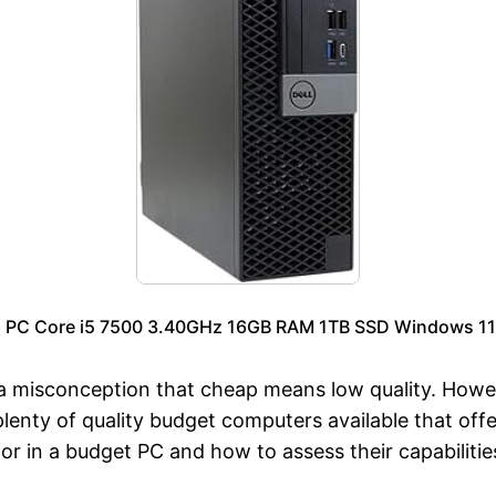
p PC Core i5 7500 3.40GHz 16GB RAM 1TB SSD Windows 11 
a misconception that cheap means low quality. Howe
enty of quality budget computers available that off
r in a budget PC and how to assess their capabilitie