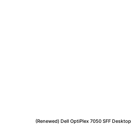
(Renewed) Dell OptiPlex 7050 SFF Deskto