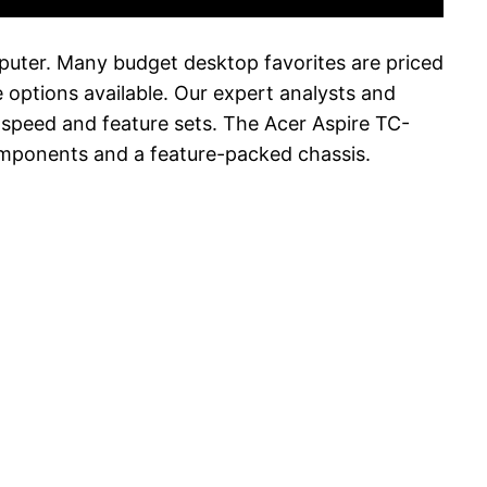
puter. Many budget desktop favorites are priced
 options available. Our expert analysts and
d speed and feature sets. The Acer Aspire TC-
omponents and a feature-packed chassis.