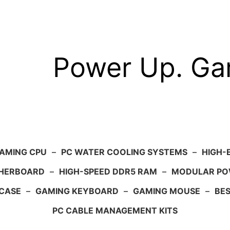
Power Up. G
AMING CPU
–
PC WATER COOLING SYSTEMS
–
HIGH-
HERBOARD
–
HIGH-SPEED DDR5 RAM
–
MODULAR PO
 CASE
–
GAMING KEYBOARD
–
GAMING MOUSE
–
BE
PC CABLE MANAGEMENT KITS