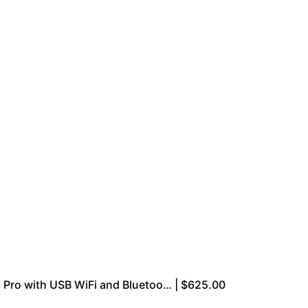
Pro with USB WiFi and Bluetoo… | $625.00