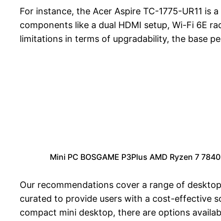
For instance, the Acer Aspire TC-1775-UR11 is a 
components like a dual HDMI setup, Wi-Fi 6E radi
limitations in terms of upgradability, the base 
Mini PC BOSGAME P3Plus AMD Ryzen 7 7840H
Our recommendations cover a range of desktop ca
curated to provide users with a cost-effective s
compact mini desktop, there are options availabl