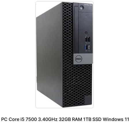
p PC Core i5 7500 3.40GHz 32GB RAM 1TB SSD Windows 11 