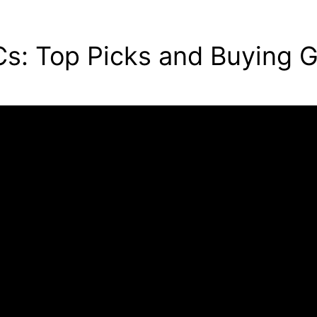
s: Top Picks and Buying 