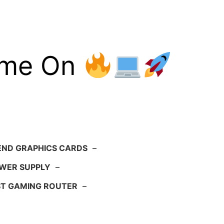
ame On
END GRAPHICS CARDS
–
WER SUPPLY
–
ST GAMING ROUTER
–