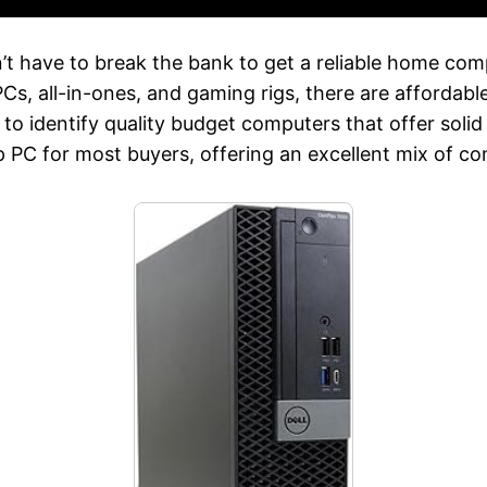
’t have to break the bank to get a reliable home com
s, all-in-ones, and gaming rigs, there are affordable
to identify quality budget computers that offer soli
 PC for most buyers, offering an excellent mix of c