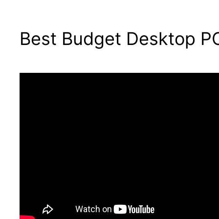
Best Budget Desktop PC