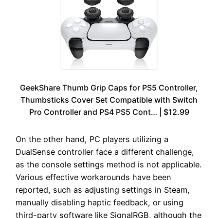
GeekShare Thumb Grip Caps for PS5 Controller,
Thumbsticks Cover Set Compatible with Switch
Pro Controller and PS4 PS5 Cont… | $12.99
On the other hand, PC players utilizing a
DualSense controller face a different challenge,
as the console settings method is not applicable.
Various effective workarounds have been
reported, such as adjusting settings in Steam,
manually disabling haptic feedback, or using
third-party software like SignalRGB, although the