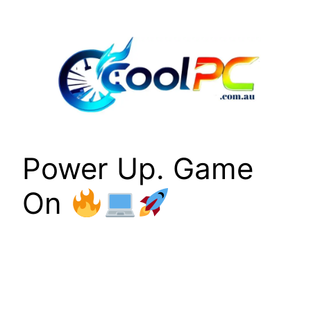
Skip
to
content
Power Up. Game
On