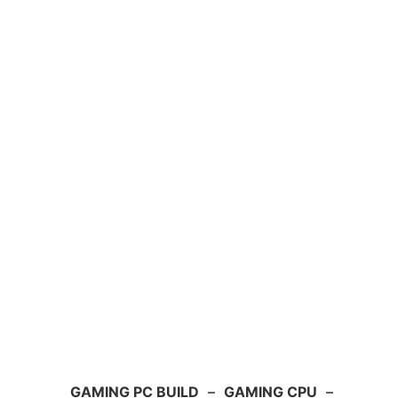
GAMING PC BUILD
–
GAMING CPU
–