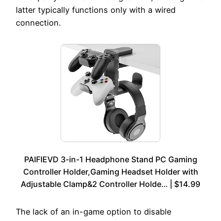
latter typically functions only with a wired
connection.
PAIFIEVD 3-in-1 Headphone Stand PC Gaming
Controller Holder,Gaming Headset Holder with
Adjustable Clamp&2 Controller Holde… | $14.99
The lack of an in-game option to disable