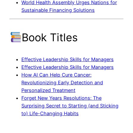
World Health Assembly Urges Nations for
Sustainable Financing Solutions
Book Titles
Effective Leadership Skills for Managers
Effective Leadership Skills for Managers
How AI Can Help Cure Cancer:
Revolutionizing Early Detection and
Personalized Treatment
Forget New Years Resolutions: The
Surprising Secret to Starting (and Sticking
to) Life-Changing Habits