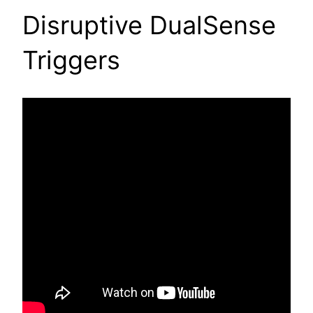
Disruptive DualSense
Triggers