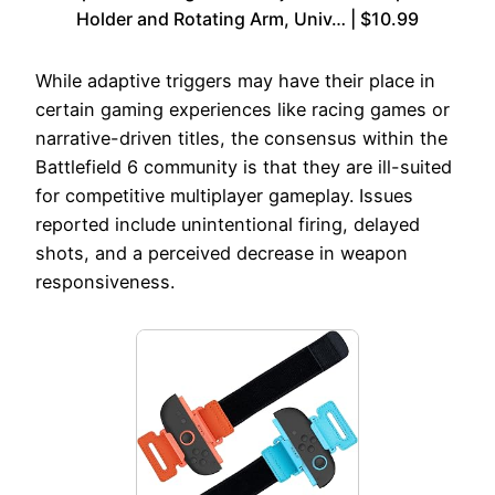
Holder and Rotating Arm, Univ… | $10.99
While adaptive triggers may have their place in
certain gaming experiences like racing games or
narrative-driven titles, the consensus within the
Battlefield 6 community is that they are ill-suited
for competitive multiplayer gameplay. Issues
reported include unintentional firing, delayed
shots, and a perceived decrease in weapon
responsiveness.