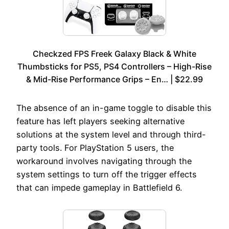
Checkzed FPS Freek Galaxy Black & White
Thumbsticks for PS5, PS4 Controllers – High-Rise
& Mid-Rise Performance Grips – En… | $22.99
The absence of an in-game toggle to disable this
feature has left players seeking alternative
solutions at the system level and through third-
party tools. For PlayStation 5 users, the
workaround involves navigating through the
system settings to turn off the trigger effects
that can impede gameplay in Battlefield 6.