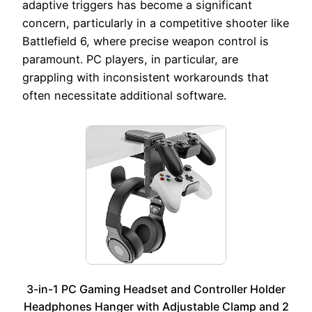
adaptive triggers has become a significant
concern, particularly in a competitive shooter like
Battlefield 6, where precise weapon control is
paramount. PC players, in particular, are
grappling with inconsistent workarounds that
often necessitate additional software.
3-in-1 PC Gaming Headset and Controller Holder
Headphones Hanger with Adjustable Clamp and 2