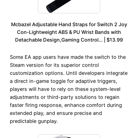
Mcbazel Adjustable Hand Straps for Switch 2 Joy
Con-Lightweight ABS & PU Wrist Bands with
Detachable Design,Gaming Control… | $13.99
Some EA app users have made the switch to the
Steam version for its superior control
customization options. Until developers integrate
a direct in-game toggle for adaptive triggers,
players will have to rely on these system-level
adjustments or third-party solutions to regain
faster firing response, enhance comfort during
extended play, and ensure precise and
predictable gunplay.