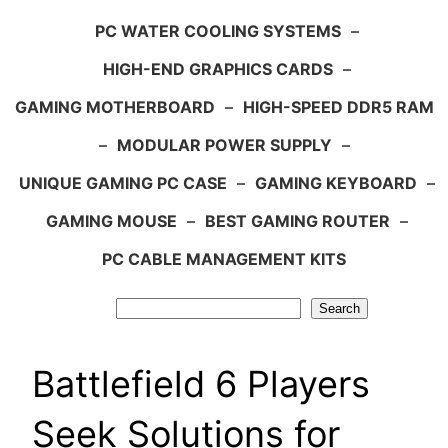
PC WATER COOLING SYSTEMS
–
HIGH-END GRAPHICS CARDS
–
GAMING MOTHERBOARD
–
HIGH-SPEED DDR5 RAM
–
MODULAR POWER SUPPLY
–
UNIQUE GAMING PC CASE
–
GAMING KEYBOARD
–
GAMING MOUSE
–
BEST GAMING ROUTER
–
PC CABLE MANAGEMENT KITS
Search
Search
Battlefield 6 Players
Seek Solutions for