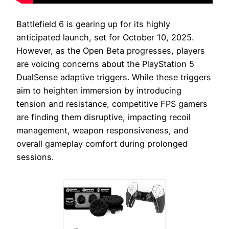
Battlefield 6 is gearing up for its highly
anticipated launch, set for October 10, 2025.
However, as the Open Beta progresses, players
are voicing concerns about the PlayStation 5
DualSense adaptive triggers. While these triggers
aim to heighten immersion by introducing
tension and resistance, competitive FPS gamers
are finding them disruptive, impacting recoil
management, weapon responsiveness, and
overall gameplay comfort during prolonged
sessions.