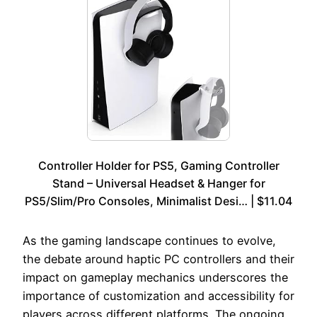
Controller Holder for PS5, Gaming Controller
Stand – Universal Headset & Hanger for
PS5/Slim/Pro Consoles, Minimalist Desi… | $11.04
As the gaming landscape continues to evolve,
the debate around haptic PC controllers and their
impact on gameplay mechanics underscores the
importance of customization and accessibility for
players across different platforms. The ongoing