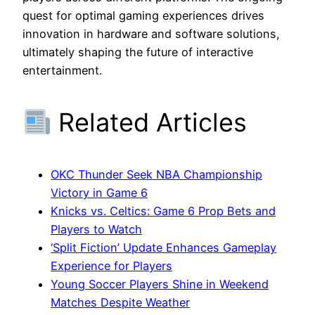
quest for optimal gaming experiences drives
innovation in hardware and software solutions,
ultimately shaping the future of interactive
entertainment.
Related Articles
OKC Thunder Seek NBA Championship
Victory in Game 6
Knicks vs. Celtics: Game 6 Prop Bets and
Players to Watch
‘Split Fiction’ Update Enhances Gameplay
Experience for Players
Young Soccer Players Shine in Weekend
Matches Despite Weather