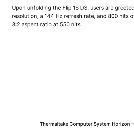
Upon unfolding the Flip 1S DS, users are greete
resolution, a 144 Hz refresh rate, and 800 nits
3:2 aspect ratio at 550 nits.
Thermaltake Computer System Horizon 