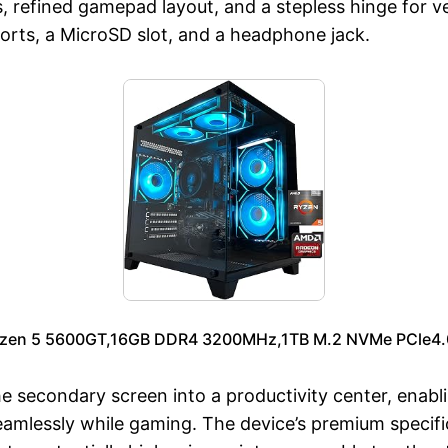
, refined gamepad layout, and a stepless hinge for ve
orts, a MicroSD slot, and a headphone jack.
en 5 5600GT,16GB DDR4 3200MHz,1TB M.2 NVMe PCle4.0
secondary screen into a productivity center, enabli
mlessly while gaming. The device’s premium specific