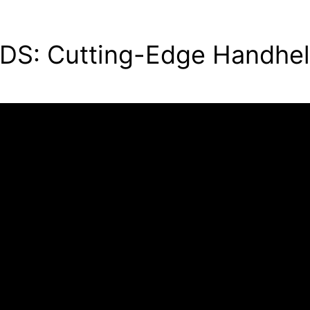
 DS: Cutting-Edge Handhe