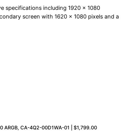
e specifications including 1920 x 1080
secondary screen with 1620 x 1080 pixels and a
70 ARGB, CA-4Q2-00D1WA-01 | $1,799.00