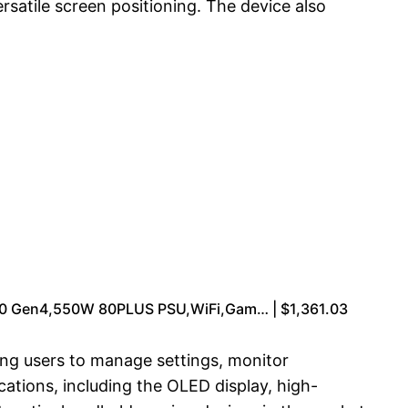
rsatile screen positioning. The device also
 Gen4,550W 80PLUS PSU,WiFi,Gam… | $1,361.03
ng users to manage settings, monitor
ations, including the OLED display, high-