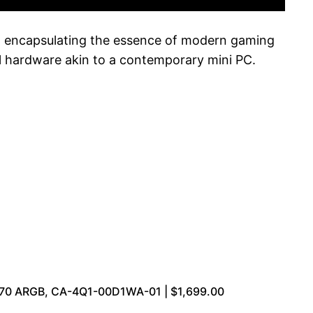
, encapsulating the essence of modern gaming
ul hardware akin to a contemporary mini PC.
270 ARGB, CA-4Q1-00D1WA-01 | $1,699.00