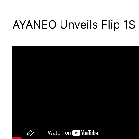
AYANEO Unveils Flip 1S