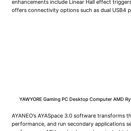
enhancements include Linear Hall effect triggers
offers connectivity options such as dual USB4 p
YAWYORE Gaming PC Desktop Computer AMD Ryz
AYANEO’s AYASpace 3.0 software transforms the 
performance, and run secondary applications sea