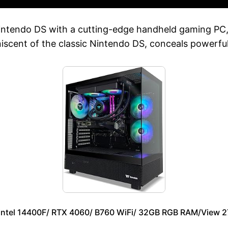
intendo DS with a cutting-edge handheld gaming PC
niscent of the classic Nintendo DS, conceals powerf
 Intel 14400F/ RTX 4060/ B760 WiFi/ 32GB RGB RAM/View 