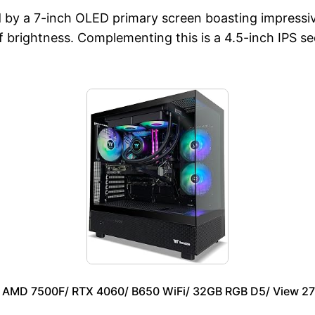
d by a 7-inch OLED primary screen boasting impressiv
 of brightness. Complementing this is a 4.5-inch IPS 
– AMD 7500F/ RTX 4060/ B650 WiFi/ 32GB RGB D5/ View 2