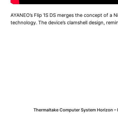
AYANEO’s Flip 1S DS merges the concept of a N
technology. The device’s clamshell design, remi
Thermaltake Computer System Horizon –