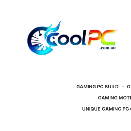
Skip
to
content
GAMING PC BUILD
–
G
GAMING MOT
UNIQUE GAMING PC