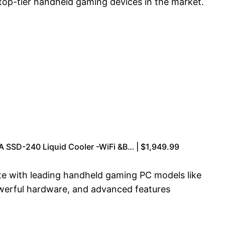
top-tier handheld gaming devices in the market.
SD-240 Liquid Cooler -WiFi &B… | $1,949.99
ete with leading handheld gaming PC models like
owerful hardware, and advanced features