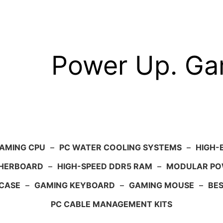
Power Up. G
AMING CPU
–
PC WATER COOLING SYSTEMS
–
HIGH-
HERBOARD
–
HIGH-SPEED DDR5 RAM
–
MODULAR PO
 CASE
–
GAMING KEYBOARD
–
GAMING MOUSE
–
BE
PC CABLE MANAGEMENT KITS