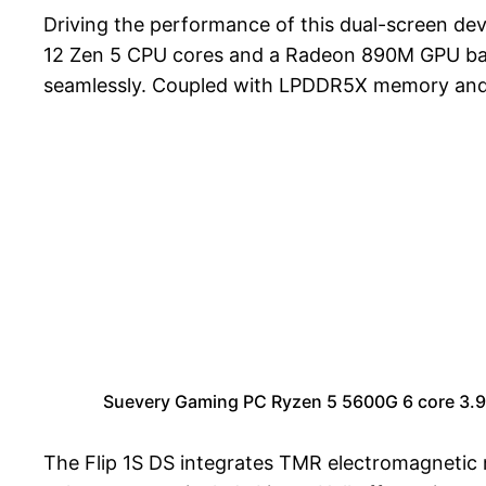
Driving the performance of this dual-screen de
12 Zen 5 CPU cores and a Radeon 890M GPU based
seamlessly. Coupled with LPDDR5X memory and PC
Suevery Gaming PC Ryzen 5 5600G 6 core 3
The Flip 1S DS integrates TMR electromagnetic m