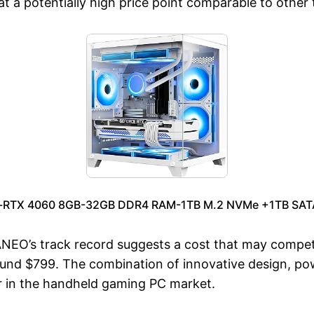
 a potentially high price point comparable to other 
-RTX 4060 8GB-32GB DDR4 RAM-1TB M.2 NVMe +1TB SATA S
AYANEO’s track record suggests a cost that may comp
round $799. The combination of innovative design, p
er in the handheld gaming PC market.