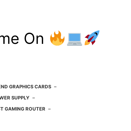
ame On
END GRAPHICS CARDS
–
WER SUPPLY
–
ST GAMING ROUTER
–