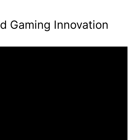
ld Gaming Innovation