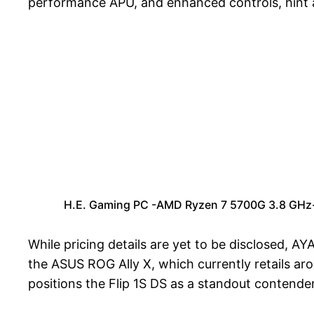
performance APU, and enhanced controls, hint at
H.E. Gaming PC -AMD Ryzen 7 5700G 3.8 GHz
While pricing details are yet to be disclosed, 
the ASUS ROG Ally X, which currently retails a
positions the Flip 1S DS as a standout contend