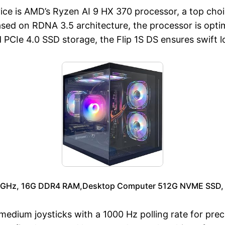
vice is AMD’s Ryzen AI 9 HX 370 processor, a top ch
 on RDNA 3.5 architecture, the processor is optimi
Ie 4.0 SSD storage, the Flip 1S DS ensures swift l
.9GHz, 16G DDR4 RAM,Desktop Computer 512G NVME SSD, 
edium joysticks with a 1000 Hz polling rate for prec