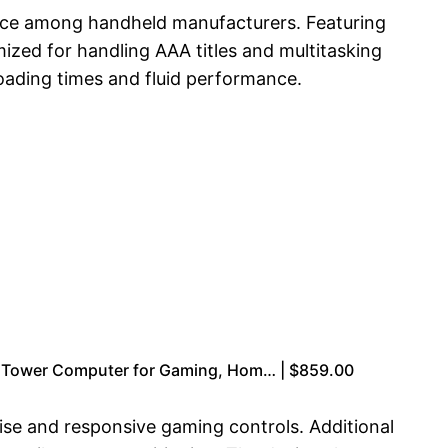
oice among handheld manufacturers. Featuring
zed for handling AAA titles and multitasking
oading times and fluid performance.
Tower Computer for Gaming, Hom… | $859.00
ise and responsive gaming controls. Additional