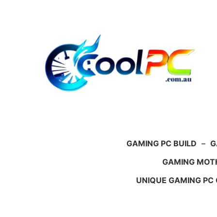
Skip
to
content
GAMING PC BUILD
–
G
GAMING MOT
UNIQUE GAMING PC