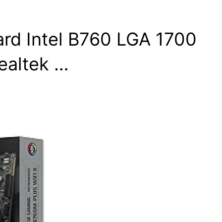
d Intel B760 LGA 1700
ealtek …