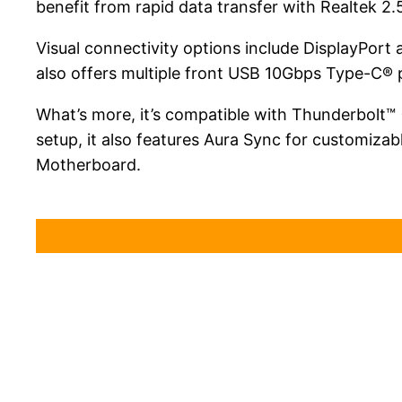
benefit from rapid data transfer with Realtek 2
Visual connectivity options include DisplayPo
also offers multiple front USB 10Gbps Type-C® 
What’s more, it’s compatible with Thunderbolt™
setup, it also features Aura Sync for customi
Motherboard.