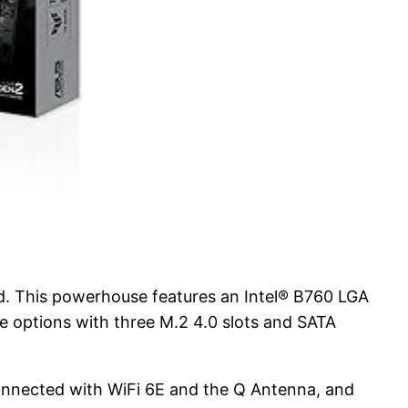
 This powerhouse features an Intel® B760 LGA
e options with three M.2 4.0 slots and SATA
nnected with WiFi 6E and the Q Antenna, and