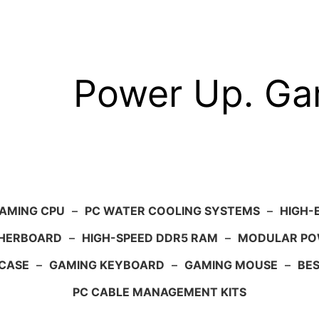
Power Up. G
AMING CPU
–
PC WATER COOLING SYSTEMS
–
HIGH-
HERBOARD
–
HIGH-SPEED DDR5 RAM
–
MODULAR PO
 CASE
–
GAMING KEYBOARD
–
GAMING MOUSE
–
BE
PC CABLE MANAGEMENT KITS