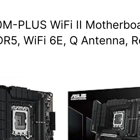
-PLUS WiFi II Motherboar
DR5, WiFi 6E, Q Antenna, R