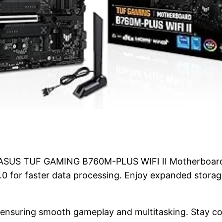
 ASUS TUF GAMING B760M-PLUS WIFI II Motherboard.
.0 for faster data processing. Enjoy expanded storag
nsuring smooth gameplay and multitasking. Stay co