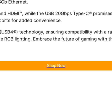
.5Gb Ethernet.
rt and HDMI™, while the USB 20Gbps Type-C® promise
ports for added convenience.
 (USB4®) technology, ensuring compatibility with a 
zable RGB lighting. Embrace the future of gaming wi
Shop Now