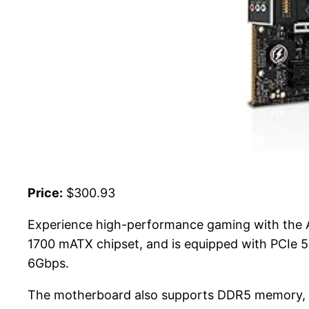
Price:
$300.93
Experience high-performance gaming with the
1700 mATX chipset, and is equipped with PCIe 5
6Gbps.
The motherboard also supports DDR5 memory, e