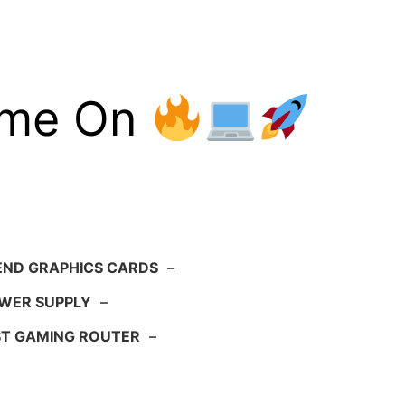
ame On
END GRAPHICS CARDS
–
WER SUPPLY
–
ST GAMING ROUTER
–