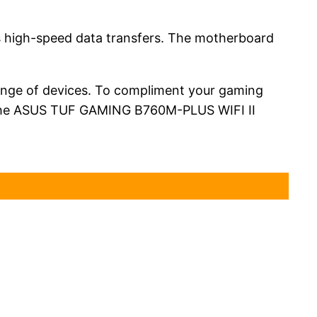
s high-speed data transfers. The motherboard
range of devices. To compliment your gaming
th the ASUS TUF GAMING B760M-PLUS WIFI II