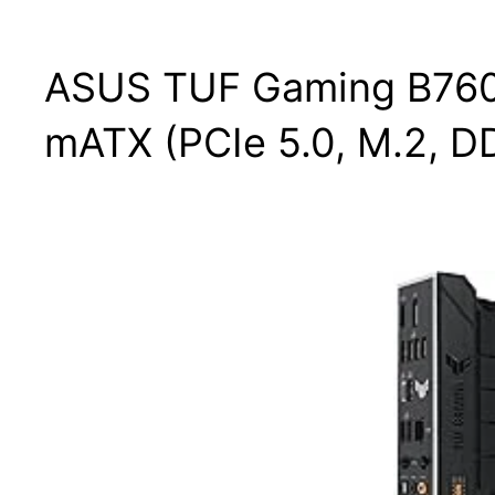
ASUS TUF Gaming B760M
mATX (PCIe 5.0, M.2, D