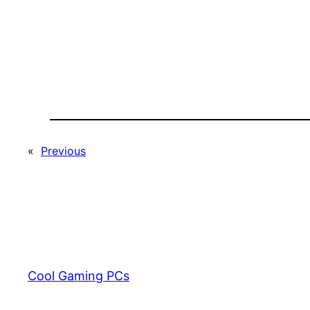
«
Previous
Cool Gaming PCs