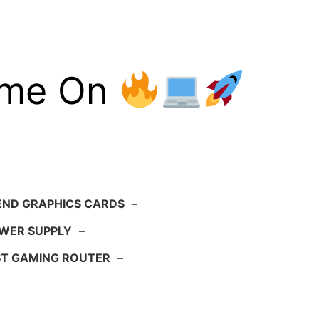
ame On
END GRAPHICS CARDS
–
WER SUPPLY
–
ST GAMING ROUTER
–