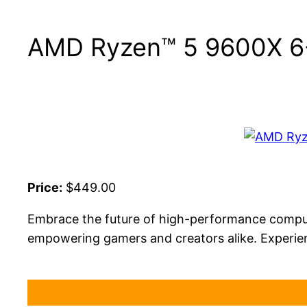
AMD Ryzen™ 5 9600X 6-
Price:
$449.00
Embrace the future of high-performance computi
empowering gamers and creators alike. Experien