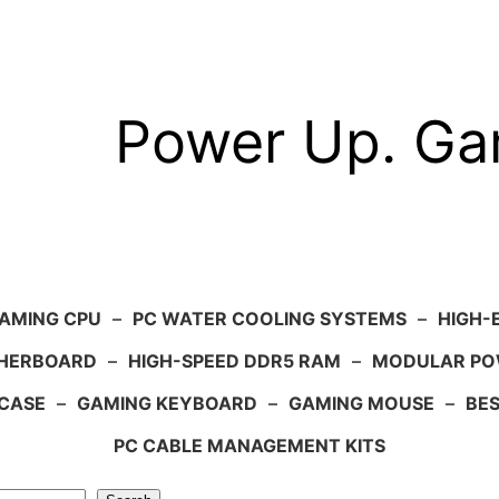
Power Up. G
AMING CPU
–
PC WATER COOLING SYSTEMS
–
HIGH-
HERBOARD
–
HIGH-SPEED DDR5 RAM
–
MODULAR PO
 CASE
–
GAMING KEYBOARD
–
GAMING MOUSE
–
BE
PC CABLE MANAGEMENT KITS