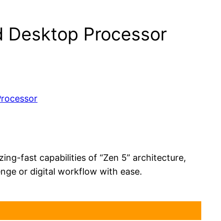
 Desktop Processor
g-fast capabilities of “Zen 5” architecture,
ge or digital workflow with ease.