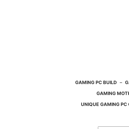
Skip
to
content
GAMING PC BUILD
–
G
GAMING MOT
UNIQUE GAMING PC