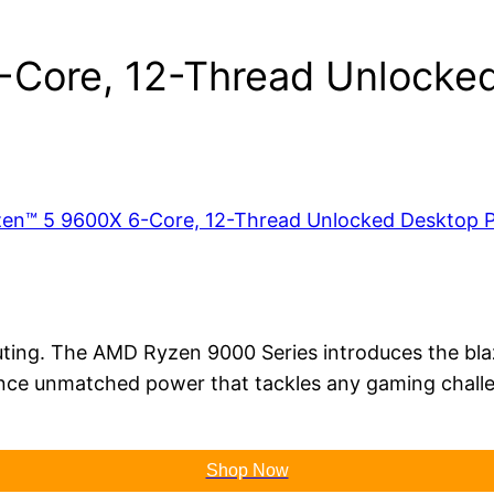
Core, 12-Thread Unlocked
ng. The AMD Ryzen 9000 Series introduces the blazin
ce unmatched power that tackles any gaming challen
Shop Now