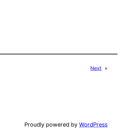
Next
»
Proudly powered by
WordPress