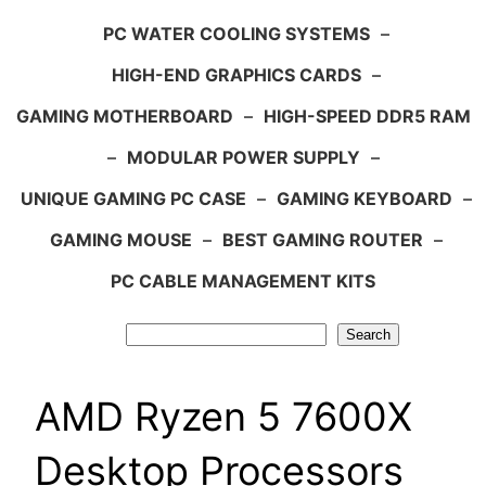
PC WATER COOLING SYSTEMS
–
HIGH-END GRAPHICS CARDS
–
GAMING MOTHERBOARD
–
HIGH-SPEED DDR5 RAM
–
MODULAR POWER SUPPLY
–
UNIQUE GAMING PC CASE
–
GAMING KEYBOARD
–
GAMING MOUSE
–
BEST GAMING ROUTER
–
PC CABLE MANAGEMENT KITS
Search
Search
AMD Ryzen 5 7600X
Desktop Processors