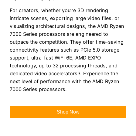
For creators, whether you’re 3D rendering
intricate scenes, exporting large video files, or
visualizing architectural designs, the AMD Ryzen
7000 Series processors are engineered to
outpace the competition. They offer time-saving
connectivity features such as PCIe 5.0 storage
support, ultra-fast WiFi 6E, AMD EXPO
technology, up to 32 processing threads, and
dedicated video accelerators3. Experience the
next level of performance with the AMD Ryzen
7000 Series processors.
Shop Now