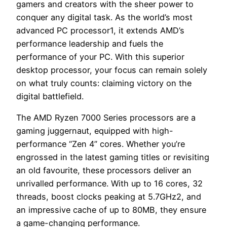
gamers and creators with the sheer power to
conquer any digital task. As the world’s most
advanced PC processor1, it extends AMD’s
performance leadership and fuels the
performance of your PC. With this superior
desktop processor, your focus can remain solely
on what truly counts: claiming victory on the
digital battlefield.
The AMD Ryzen 7000 Series processors are a
gaming juggernaut, equipped with high-
performance “Zen 4” cores. Whether you’re
engrossed in the latest gaming titles or revisiting
an old favourite, these processors deliver an
unrivalled performance. With up to 16 cores, 32
threads, boost clocks peaking at 5.7GHz2, and
an impressive cache of up to 80MB, they ensure
a game-changing performance.