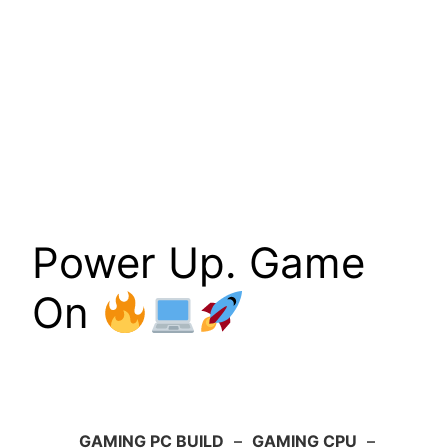
Power Up. Game
On
GAMING PC BUILD
–
GAMING CPU
–