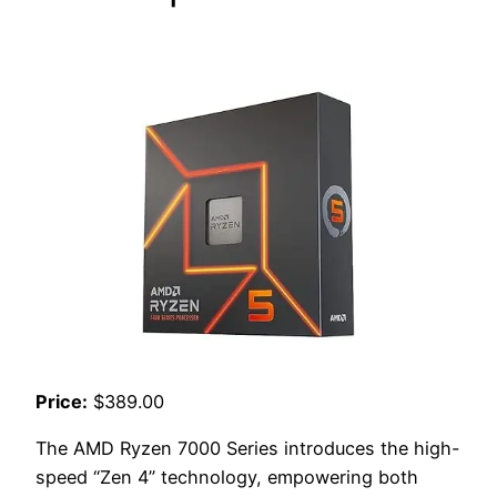
Price:
$389.00
The AMD Ryzen 7000 Series introduces the high-
speed “Zen 4” technology, empowering both