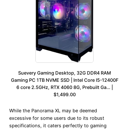
Suevery Gaming Desktop, 32G DDR4 RAM
Gaming PC 1TB NVME SSD | Intel Core I5-12400F
6 core 2.5GHz, RTX 4060 8G, Prebuilt Ga… |
$1,499.00
While the Panorama XL may be deemed
excessive for some users due to its robust
specifications, it caters perfectly to gaming