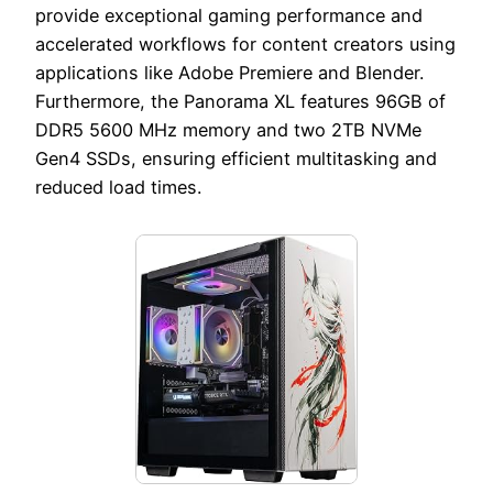
provide exceptional gaming performance and
accelerated workflows for content creators using
applications like Adobe Premiere and Blender.
Furthermore, the Panorama XL features 96GB of
DDR5 5600 MHz memory and two 2TB NVMe
Gen4 SSDs, ensuring efficient multitasking and
reduced load times.