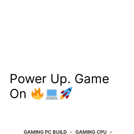
Power Up. Game
On
GAMING PC BUILD
–
GAMING CPU
–