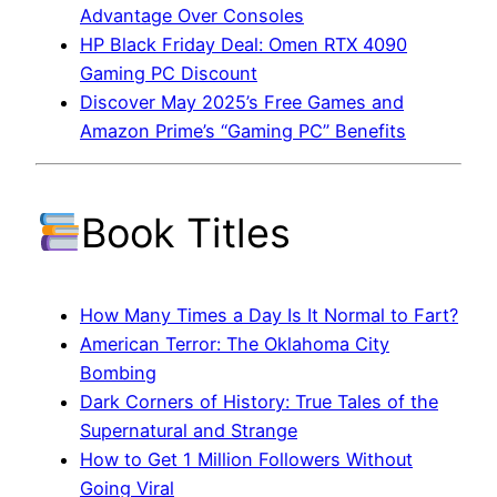
Advantage Over Consoles
HP Black Friday Deal: Omen RTX 4090
Gaming PC Discount
Discover May 2025’s Free Games and
Amazon Prime’s “Gaming PC” Benefits
Book Titles
How Many Times a Day Is It Normal to Fart?
American Terror: The Oklahoma City
Bombing
Dark Corners of History: True Tales of the
Supernatural and Strange
How to Get 1 Million Followers Without
Going Viral