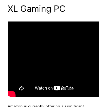
XL Gaming PC
Amazon is currently offering a significant