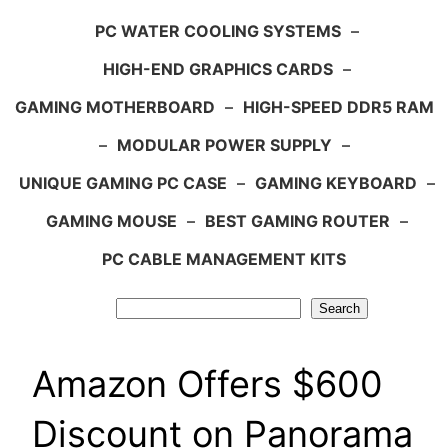
PC WATER COOLING SYSTEMS
–
HIGH-END GRAPHICS CARDS
–
GAMING MOTHERBOARD
–
HIGH-SPEED DDR5 RAM
–
MODULAR POWER SUPPLY
–
UNIQUE GAMING PC CASE
–
GAMING KEYBOARD
–
GAMING MOUSE
–
BEST GAMING ROUTER
–
PC CABLE MANAGEMENT KITS
Search
Search
Amazon Offers $600
Discount on Panorama