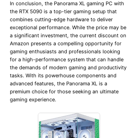
In conclusion, the Panorama XL gaming PC with
the RTX 5090 is a top-tier gaming setup that
combines cutting-edge hardware to deliver
exceptional performance. While the price may be
a significant investment, the current discount on
Amazon presents a compelling opportunity for
gaming enthusiasts and professionals looking
for a high-performance system that can handle
the demands of modern gaming and productivity
tasks. With its powerhouse components and
advanced features, the Panorama XL is a
premium choice for those seeking an ultimate
gaming experience.