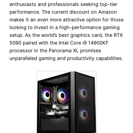
enthusiasts and professionals seeking top-tier
performance. The current discount on Amazon
makes it an even more attractive option for those
looking to invest in a high-performance gaming
setup. As the world’s best graphics card, the RTX
5090 paired with the Intel Core i9 14900KF
processor in the Panorama XL promises
unparalleled gaming and productivity capabilities.