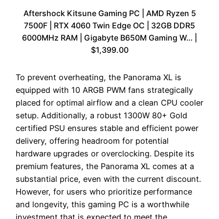
Aftershock Kitsune Gaming PC | AMD Ryzen 5
7500F | RTX 4060 Twin Edge OC | 32GB DDR5
6000MHz RAM | Gigabyte B650M Gaming W… |
$1,399.00
To prevent overheating, the Panorama XL is
equipped with 10 ARGB PWM fans strategically
placed for optimal airflow and a clean CPU cooler
setup. Additionally, a robust 1300W 80+ Gold
certified PSU ensures stable and efficient power
delivery, offering headroom for potential
hardware upgrades or overclocking. Despite its
premium features, the Panorama XL comes at a
substantial price, even with the current discount.
However, for users who prioritize performance
and longevity, this gaming PC is a worthwhile
investment that is expected to meet the