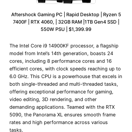
Aftershock Gaming PC | Rapid Desktop | Ryzen 5
7400F | RTX 4060, | 32GB RAM |1TB Gen4 SSD |
550W PSU | $1,399.99
The Intel Core i9 14900KF processor, a flagship
model from Intel’s 14th generation, boasts 24
cores, including 8 performance cores and 16
efficient cores, with clock speeds reaching up to
6.0 GHz. This CPU is a powerhouse that excels in
both single-threaded and multi-threaded tasks,
offering exceptional performance for gaming,
video editing, 3D rendering, and other
demanding applications. Teamed with the RTX
5090, the Panorama XL ensures smooth frame
rates and high performance across various
tasks.