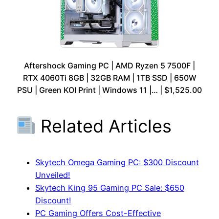
Aftershock Gaming PC | AMD Ryzen 5 7500F |
RTX 4060Ti 8GB | 32GB RAM | 1TB SSD | 650W
PSU | Green KOI Print | Windows 11 |… | $1,525.00
Related Articles
Skytech Omega Gaming PC: $300 Discount
Unveiled!
Skytech King 95 Gaming PC Sale: $650
Discount!
PC Gaming Offers Cost-Effective