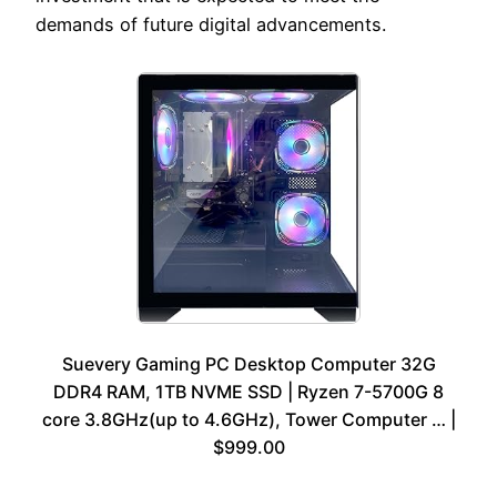
demands of future digital advancements.
Suevery Gaming PC Desktop Computer 32G
DDR4 RAM, 1TB NVME SSD | Ryzen 7-5700G 8
core 3.8GHz(up to 4.6GHz), Tower Computer … |
$999.00