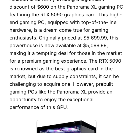
discount of $600 on the Panorama XL gaming PC
featuring the RTX 5090 graphics card. This high-
end gaming PC, equipped with top-of-the-line
hardware, is a dream come true for gaming
enthusiasts. Originally priced at $5,699.99, this
powerhouse is now available at $5,099.99,
making it a tempting deal for those in the market
for a premium gaming experience. The RTX 5090
is renowned as the best graphics card in the
market, but due to supply constraints, it can be
challenging to acquire one. However, prebuilt
gaming PCs like the Panorama XL provide an
opportunity to enjoy the exceptional
performance of this GPU.