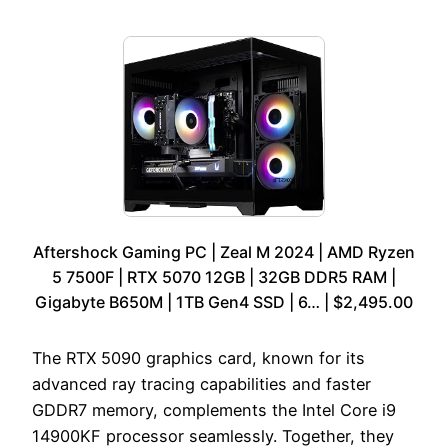
Aftershock Gaming PC | Zeal M 2024 | AMD Ryzen
5 7500F | RTX 5070 12GB | 32GB DDR5 RAM |
Gigabyte B650M | 1TB Gen4 SSD | 6… | $2,495.00
The RTX 5090 graphics card, known for its
advanced ray tracing capabilities and faster
GDDR7 memory, complements the Intel Core i9
14900KF processor seamlessly. Together, they