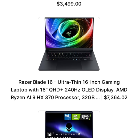
$3,499.00
Razer Blade 16 – Ultra-Thin 16-Inch Gaming
Laptop with 16″ QHD+ 240Hz OLED Display, AMD
Ryzen AI 9 HX 370 Processor, 32GB … | $7,364.02