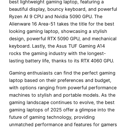
best lightweight gaming laptop, featuring a
beautiful display, bouncy keyboard, and powerful
Ryzen AI 9 CPU and Nvidia 5090 GPU. The
Alienware 16 Area-51 takes the title for the best
looking gaming laptop, showcasing a stylish
design, powerful RTX 5090 GPU, and mechanical
keyboard. Lastly, the Asus TUF Gaming A14
rocks the gaming industry with the longest-
lasting battery life, thanks to its RTX 4060 GPU.
Gaming enthusiasts can find the perfect gaming
laptop based on their preferences and budget,
with options ranging from powerful performance
machines to stylish and portable models. As the
gaming landscape continues to evolve, the best
gaming laptops of 2025 offer a glimpse into the
future of gaming technology, providing
unmatched performance and features for gamers