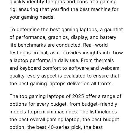
quickly identify the pros and cons of a gaming
rig, ensuring that you find the best machine for
your gaming needs.
To determine the best gaming laptops, a gauntlet
of performance, graphics, display, and battery
life benchmarks are conducted. Real-world
testing is crucial, as it provides insights into how
a laptop performs in daily use. From thermals
and keyboard comfort to software and webcam
quality, every aspect is evaluated to ensure that
the best gaming laptops deliver on all fronts.
The top gaming laptops of 2025 offer a range of
options for every budget, from budget-friendly
models to premium machines. The list includes
the best overall gaming laptop, the best budget
option, the best 40-series pick, the best