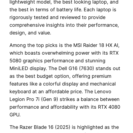
lightweight model, the best looking laptop, and
the best in terms of battery life. Each laptop is
rigorously tested and reviewed to provide
comprehensive insights into their performance,
design, and value.
Among the top picks is the MSI Raider 18 HX AI,
which boasts overwhelming power with its RTX
5080 graphics performance and stunning
MiniLED display. The Dell G16 (7630) stands out
as the best budget option, offering premium
features like a colorful display and mechanical
keyboard at an affordable price. The Lenovo
Legion Pro 7i (Gen 9) strikes a balance between
performance and affordability with its RTX 4080
GPU.
The Razer Blade 16 (2025) is highlighted as the