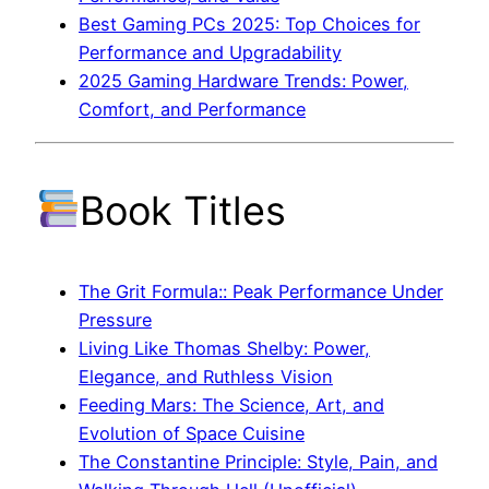
Best Gaming PCs 2025: Top Choices for
Performance and Upgradability
2025 Gaming Hardware Trends: Power,
Comfort, and Performance
Book Titles
The Grit Formula:: Peak Performance Under
Pressure
Living Like Thomas Shelby: Power,
Elegance, and Ruthless Vision
Feeding Mars: The Science, Art, and
Evolution of Space Cuisine
The Constantine Principle: Style, Pain, and