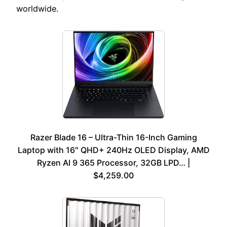
worldwide.
Razer Blade 16 – Ultra-Thin 16-Inch Gaming
Laptop with 16″ QHD+ 240Hz OLED Display, AMD
Ryzen AI 9 365 Processor, 32GB LPD… |
$4,259.00