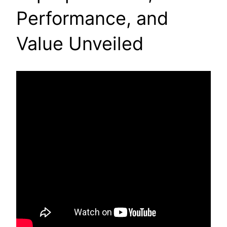
Performance, and
Value Unveiled