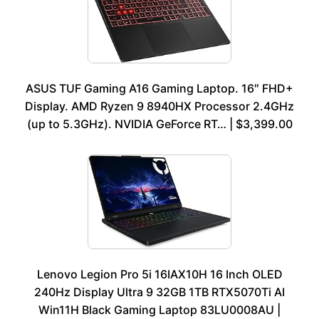
ASUS TUF Gaming A16 Gaming Laptop. 16″ FHD+
Display. AMD Ryzen 9 8940HX Processor 2.4GHz
(up to 5.3GHz). NVIDIA GeForce RT… | $3,399.00
Lenovo Legion Pro 5i 16IAX10H 16 Inch OLED
240Hz Display Ultra 9 32GB 1TB RTX5070Ti AI
Win11H Black Gaming Laptop 83LU0008AU |