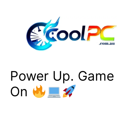
Skip
to
content
Power Up. Game
On