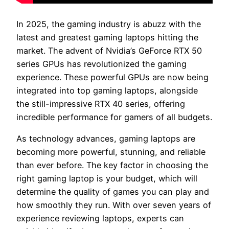
In 2025, the gaming industry is abuzz with the
latest and greatest gaming laptops hitting the
market. The advent of Nvidia’s GeForce RTX 50
series GPUs has revolutionized the gaming
experience. These powerful GPUs are now being
integrated into top gaming laptops, alongside
the still-impressive RTX 40 series, offering
incredible performance for gamers of all budgets.
As technology advances, gaming laptops are
becoming more powerful, stunning, and reliable
than ever before. The key factor in choosing the
right gaming laptop is your budget, which will
determine the quality of games you can play and
how smoothly they run. With over seven years of
experience reviewing laptops, experts can