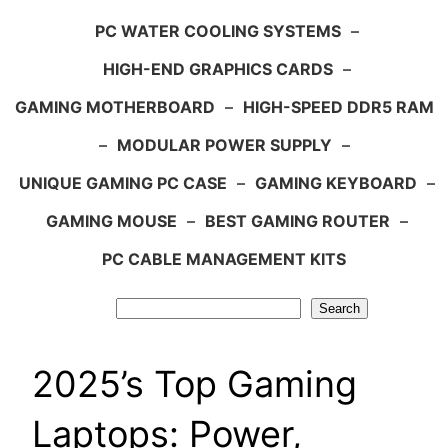
PC WATER COOLING SYSTEMS
–
HIGH-END GRAPHICS CARDS
–
GAMING MOTHERBOARD
–
HIGH-SPEED DDR5 RAM
–
MODULAR POWER SUPPLY
–
UNIQUE GAMING PC CASE
–
GAMING KEYBOARD
–
GAMING MOUSE
–
BEST GAMING ROUTER
–
PC CABLE MANAGEMENT KITS
Search
Search
2025’s Top Gaming
Laptops: Power,