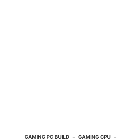
GAMING PC BUILD
–
GAMING CPU
–