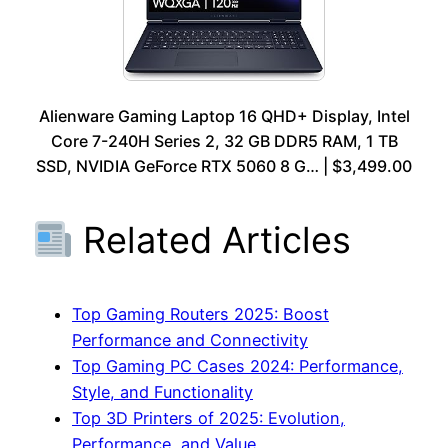
Alienware Gaming Laptop 16 QHD+ Display, Intel
Core 7-240H Series 2, 32 GB DDR5 RAM, 1 TB
SSD, NVIDIA GeForce RTX 5060 8 G… | $3,499.00
Related Articles
Top Gaming Routers 2025: Boost
Performance and Connectivity
Top Gaming PC Cases 2024: Performance,
Style, and Functionality
Top 3D Printers of 2025: Evolution,
Performance, and Value