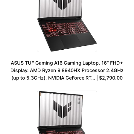
ASUS TUF Gaming A16 Gaming Laptop. 16″ FHD+
Display. AMD Ryzen 9 8940HX Processor 2.4GHz
(up to 5.3GHz). NVIDIA GeForce RT… | $2,790.00