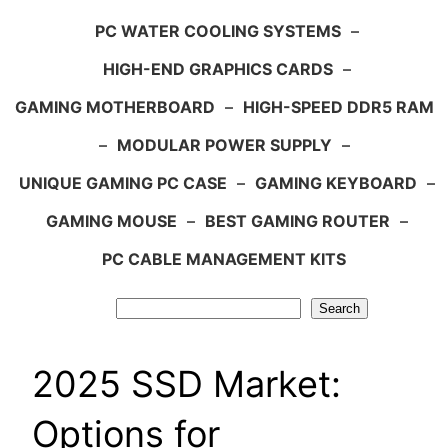
PC WATER COOLING SYSTEMS
–
HIGH-END GRAPHICS CARDS
–
GAMING MOTHERBOARD
–
HIGH-SPEED DDR5 RAM
–
MODULAR POWER SUPPLY
–
UNIQUE GAMING PC CASE
–
GAMING KEYBOARD
–
GAMING MOUSE
–
BEST GAMING ROUTER
–
PC CABLE MANAGEMENT KITS
Search
Search
2025 SSD Market:
Options for