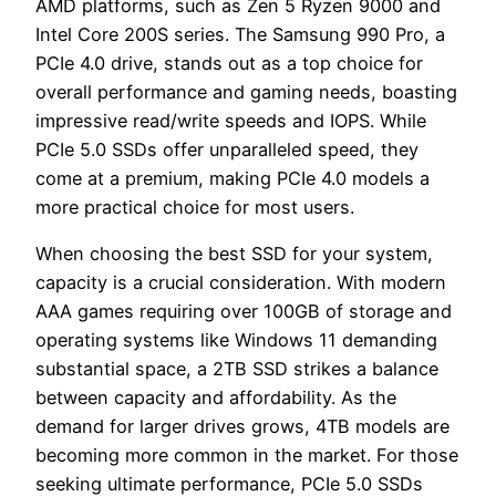
AMD platforms, such as Zen 5 Ryzen 9000 and
Intel Core 200S series. The Samsung 990 Pro, a
PCIe 4.0 drive, stands out as a top choice for
overall performance and gaming needs, boasting
impressive read/write speeds and IOPS. While
PCIe 5.0 SSDs offer unparalleled speed, they
come at a premium, making PCIe 4.0 models a
more practical choice for most users.
When choosing the best SSD for your system,
capacity is a crucial consideration. With modern
AAA games requiring over 100GB of storage and
operating systems like Windows 11 demanding
substantial space, a 2TB SSD strikes a balance
between capacity and affordability. As the
demand for larger drives grows, 4TB models are
becoming more common in the market. For those
seeking ultimate performance, PCIe 5.0 SSDs