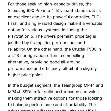
For those seeking high-capacity drives, the
Samsung 990 Pro in a 4TB variant stands out as
an excellent choice. Its powerful controller, TLC
flash, and single-sided design make it a versatile
option for various systems, including the
PlayStation 5. The drive’s premium price tag is
justified by its top-tier performance and
reliability. On the other hand, the Crucial T500 in
a 4TB configuration offers a compelling
alternative, providing good all-around
performance and efficiency, albeit at a slightly
higher price point.
In the budget segment, the Teamgroup MP44 and
MP44L SSDs offer solid performance and value,
making them attractive options for those looking
to balance performance and affordability. The