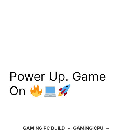
Power Up. Game
On
GAMING PC BUILD
–
GAMING CPU
–