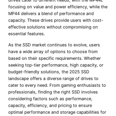
drives cater to different needs, with the MP44L
focusing on value and power efficiency, while the
MP44 delivers a blend of performance and
capacity. These drives provide users with cost-
effective solutions without compromising on
essential features.
As the SSD market continues to evolve, users
have a wide array of options to choose from
based on their specific requirements. Whether
seeking top-tier performance, high capacity, or
budget-friendly solutions, the 2025 SSD
landscape offers a diverse range of drives to
cater to every need. From gaming enthusiasts to
professionals, finding the right SSD involves
considering factors such as performance,
capacity, efficiency, and pricing to ensure
optimal performance and storage capabilities for