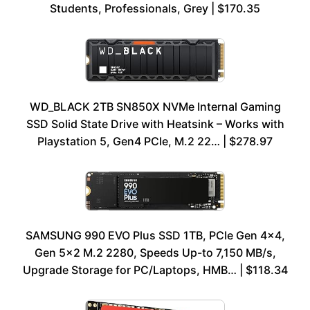
Students, Professionals, Grey | $170.35
WD_BLACK 2TB SN850X NVMe Internal Gaming
SSD Solid State Drive with Heatsink – Works with
Playstation 5, Gen4 PCIe, M.2 22… | $278.97
SAMSUNG 990 EVO Plus SSD 1TB, PCIe Gen 4×4,
Gen 5×2 M.2 2280, Speeds Up-to 7,150 MB/s,
Upgrade Storage for PC/Laptops, HMB… | $118.34