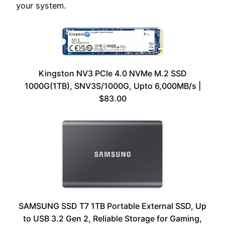
your system.
Kingston NV3 PCIe 4.0 NVMe M.2 SSD
1000G(1TB), SNV3S/1000G, Upto 6,000MB/s |
$83.00
SAMSUNG SSD T7 1TB Portable External SSD, Up
to USB 3.2 Gen 2, Reliable Storage for Gaming,