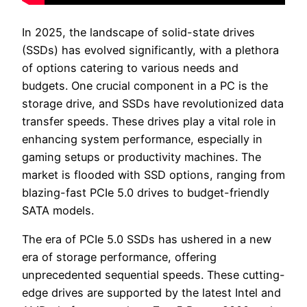
In 2025, the landscape of solid-state drives
(SSDs) has evolved significantly, with a plethora
of options catering to various needs and
budgets. One crucial component in a PC is the
storage drive, and SSDs have revolutionized data
transfer speeds. These drives play a vital role in
enhancing system performance, especially in
gaming setups or productivity machines. The
market is flooded with SSD options, ranging from
blazing-fast PCIe 5.0 drives to budget-friendly
SATA models.
The era of PCIe 5.0 SSDs has ushered in a new
era of storage performance, offering
unprecedented sequential speeds. These cutting-
edge drives are supported by the latest Intel and