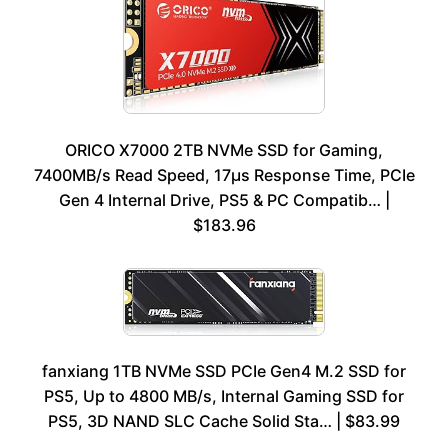
ORICO X7000 2TB NVMe SSD for Gaming,
7400MB/s Read Speed, 17μs Response Time, PCIe
Gen 4 Internal Drive, PS5 & PC Compatib… |
$183.96
fanxiang 1TB NVMe SSD PCIe Gen4 M.2 SSD for
PS5, Up to 4800 MB/s, Internal Gaming SSD for
PS5, 3D NAND SLC Cache Solid Sta… | $83.99