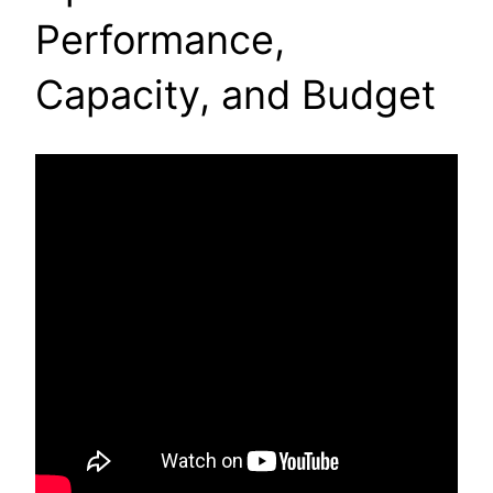
Performance,
Capacity, and Budget