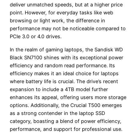
deliver unmatched speeds, but at a higher price
point. However, for everyday tasks like web
browsing or light work, the difference in
performance may not be noticeable compared to
PCIe 3.0 or 4.0 drives.
In the realm of gaming laptops, the Sandisk WD
Black SN7100 shines with its exceptional power
efficiency and random read performance. Its
efficiency makes it an ideal choice for laptops
where battery life is crucial. The drive’s recent
expansion to include a 4TB model further
enhances its appeal, offering users more storage
options. Additionally, the Crucial T500 emerges
as a strong contender in the laptop SSD
category, boasting a blend of power efficiency,
performance, and support for professional use.