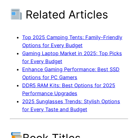
Related Articles
Top 2025 Camping Tents: Family-Friendly
Options for Every Budget
Gaming Laptop Market in 2025: Top Picks
for Every Budget
Enhance Gaming Performance: Best SSD
Options for PC Gamers
DDR5 RAM Kits: Best Options for 2025
Performance Upgrades
2025 Sunglasses Trends: Stylish Options
for Every Taste and Budget
Book Titles