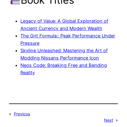
Legacy of Value: A Global Exploration of
Ancient Currency and Modern Wealth
The Grit Formula:: Peak Performance Under
Pressure
Skyline Unleashed: Mastering the Art of
Modding Nissans Performance Icon
Neos Code: Breaking Free and Bending
Reality
«
Previous
Next
»