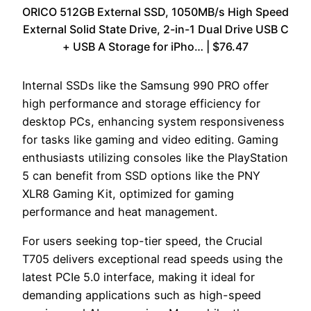
ORICO 512GB External SSD, 1050MB/s High Speed
External Solid State Drive, 2-in-1 Dual Drive USB C
+ USB A Storage for iPho… | $76.47
Internal SSDs like the Samsung 990 PRO offer
high performance and storage efficiency for
desktop PCs, enhancing system responsiveness
for tasks like gaming and video editing. Gaming
enthusiasts utilizing consoles like the PlayStation
5 can benefit from SSD options like the PNY
XLR8 Gaming Kit, optimized for gaming
performance and heat management.
For users seeking top-tier speed, the Crucial
T705 delivers exceptional read speeds using the
latest PCIe 5.0 interface, making it ideal for
demanding applications such as high-speed