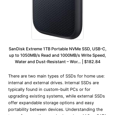
SanDisk Extreme 1TB Portable NVMe SSD, USB-C,
up to 1050MB/s Read and 1000MB/s Write Speed,
Water and Dust-Resistant – Wor… | $182.84
There are two main types of SSDs for home use:
internal and external drives. Internal SSDs are
typically found in custom-built PCs or for
upgrading existing systems, while external SSDs
offer expandable storage options and easy
portability between devices. Understanding the