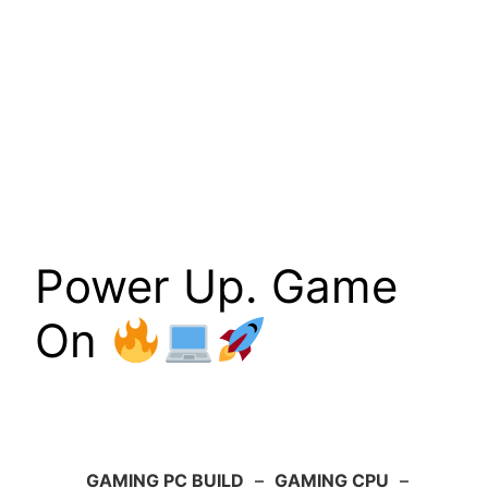
Power Up. Game
On
GAMING PC BUILD
–
GAMING CPU
–