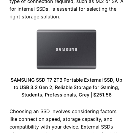
type of connection required, such as M.2 or SATA
for internal SSDs, is essential for selecting the
right storage solution.
SAMSUNG SSD T7 2TB Portable External SSD, Up
to USB 3.2 Gen 2, Reliable Storage for Gaming,
Students, Professionals, Grey | $251.56
Choosing an SSD involves considering factors
like connection speed, storage capacity, and
compatibility with your device. External SSDs