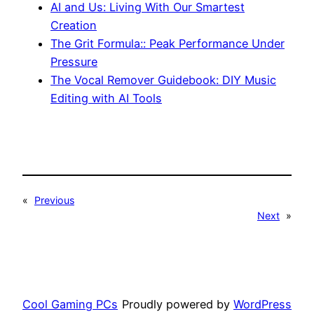
AI and Us: Living With Our Smartest
Creation
The Grit Formula:: Peak Performance Under
Pressure
The Vocal Remover Guidebook: DIY Music
Editing with AI Tools
«
Previous
Next
»
Cool Gaming PCs
Proudly powered by
WordPress