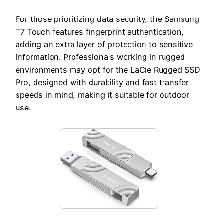
For those prioritizing data security, the Samsung
T7 Touch features fingerprint authentication,
adding an extra layer of protection to sensitive
information. Professionals working in rugged
environments may opt for the LaCie Rugged SSD
Pro, designed with durability and fast transfer
speeds in mind, making it suitable for outdoor
use.