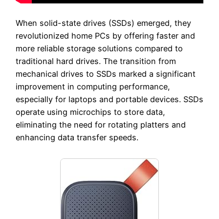
When solid-state drives (SSDs) emerged, they
revolutionized home PCs by offering faster and
more reliable storage solutions compared to
traditional hard drives. The transition from
mechanical drives to SSDs marked a significant
improvement in computing performance,
especially for laptops and portable devices. SSDs
operate using microchips to store data,
eliminating the need for rotating platters and
enhancing data transfer speeds.