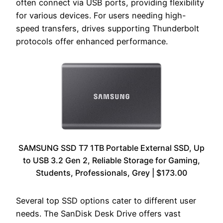
often connect via USB ports, providing flexibility
for various devices. For users needing high-
speed transfers, drives supporting Thunderbolt
protocols offer enhanced performance.
SAMSUNG SSD T7 1TB Portable External SSD, Up
to USB 3.2 Gen 2, Reliable Storage for Gaming,
Students, Professionals, Grey | $173.00
Several top SSD options cater to different user
needs. The SanDisk Desk Drive offers vast