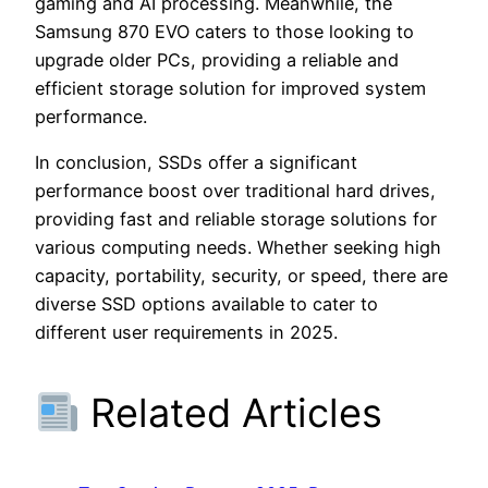
gaming and AI processing. Meanwhile, the
Samsung 870 EVO caters to those looking to
upgrade older PCs, providing a reliable and
efficient storage solution for improved system
performance.
In conclusion, SSDs offer a significant
performance boost over traditional hard drives,
providing fast and reliable storage solutions for
various computing needs. Whether seeking high
capacity, portability, security, or speed, there are
diverse SSD options available to cater to
different user requirements in 2025.
Related Articles