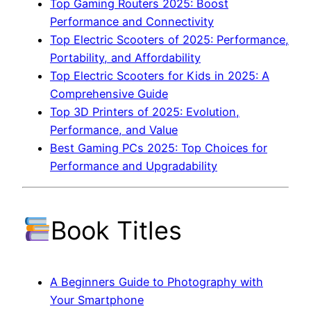
Top Gaming Routers 2025: Boost
Performance and Connectivity
Top Electric Scooters of 2025: Performance,
Portability, and Affordability
Top Electric Scooters for Kids in 2025: A
Comprehensive Guide
Top 3D Printers of 2025: Evolution,
Performance, and Value
Best Gaming PCs 2025: Top Choices for
Performance and Upgradability
Book Titles
A Beginners Guide to Photography with
Your Smartphone