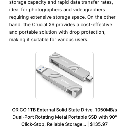
storage capacity and rapid data transfer rates,
ideal for photographers and videographers
requiring extensive storage space. On the other
hand, the Crucial X9 provides a cost-effective
and portable solution with drop protection,
making it suitable for various users.
ORICO 1TB External Solid State Drive, 1050MB/s
Dual-Port Rotating Metal Portable SSD with 90°
Click-Stop, Reliable Storage… | $135.97