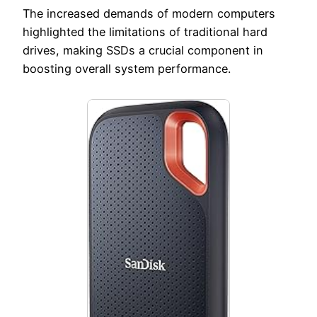
The increased demands of modern computers
highlighted the limitations of traditional hard
drives, making SSDs a crucial component in
boosting overall system performance.