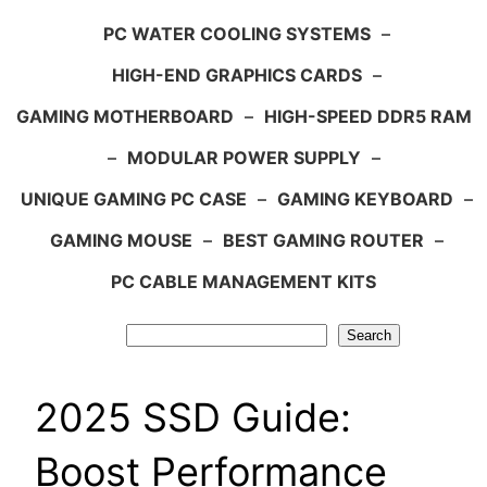
PC WATER COOLING SYSTEMS
–
HIGH-END GRAPHICS CARDS
–
GAMING MOTHERBOARD
–
HIGH-SPEED DDR5 RAM
–
MODULAR POWER SUPPLY
–
UNIQUE GAMING PC CASE
–
GAMING KEYBOARD
–
GAMING MOUSE
–
BEST GAMING ROUTER
–
PC CABLE MANAGEMENT KITS
Search
Search
2025 SSD Guide:
Boost Performance