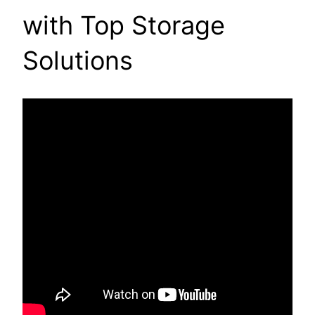
with Top Storage
Solutions