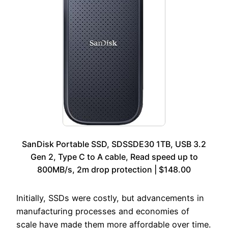
SanDisk Portable SSD, SDSSDE30 1TB, USB 3.2
Gen 2, Type C to A cable, Read speed up to
800MB/s, 2m drop protection | $148.00
Initially, SSDs were costly, but advancements in
manufacturing processes and economies of
scale have made them more affordable over time.